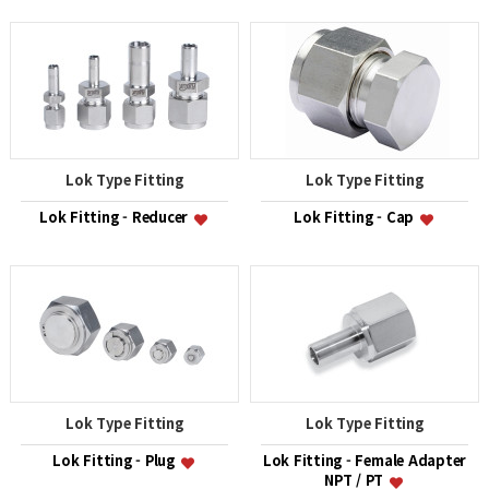
Lok Type Fitting
Lok Type Fitting
Lok Fitting - Reducer
Lok Fitting - Cap
Lok Type Fitting
Lok Type Fitting
Lok Fitting - Plug
Lok Fitting - Female Adapter
NPT / PT