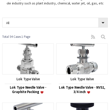
ole industry such as plant industry, chemical, water jet, oil, gas, etc
All
Total 54 Cases
1 Page
Lok Type Valve
Lok Type Valve
Lok Type Needle Valve -
Lok Type Needle Valve - NVS1,
Graphite Packing
3/4 inch