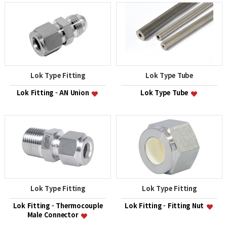
Lok Type Fitting
Lok Type Tube
Lok Fitting - AN Union
Lok Type Tube
Lok Type Fitting
Lok Type Fitting
Lok Fitting - Thermocouple
Lok Fitting - Fitting Nut
Male Connector