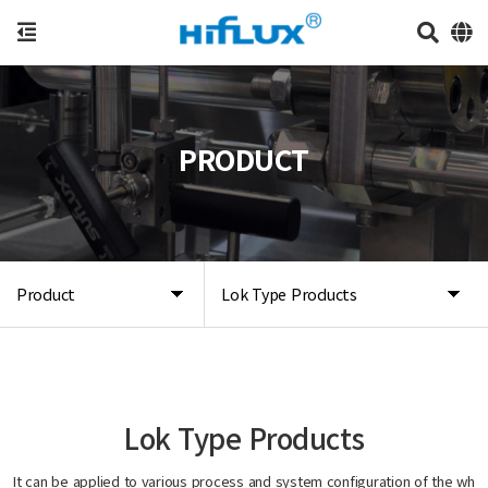
PRODUCT
Product
Lok Type Products
Lok Type Products
It can be applied to various process and system configuration of the wh