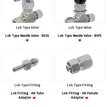
Lok Type Valve
Lok Type Valve
Lok Type Needle Valve - NVS1
Lok Type Needle Valve - NVP1
Lok Type Fitting
Lok Type Fitting
Lok Fitting - AN Tube
Lok Fitting - AN Female
Adapter
Adapter