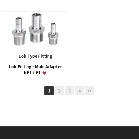
Lok Type Fitting
Lok Fitting - Male Adapter
NPT / PT
2
3
4
1