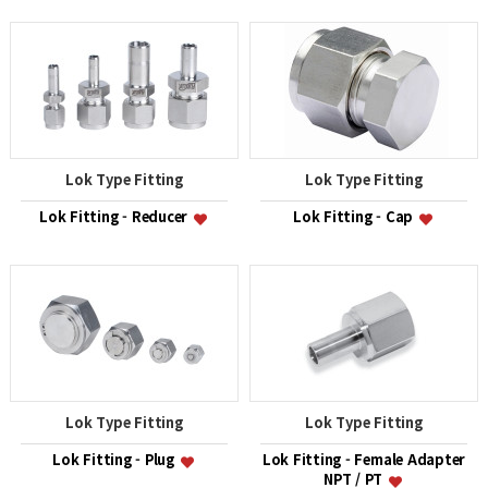
Lok Type Fitting
Lok Type Fitting
Lok Fitting - Reducer
Lok Fitting - Cap
Lok Type Fitting
Lok Type Fitting
Lok Fitting - Plug
Lok Fitting - Female Adapter
NPT / PT