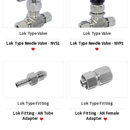
Lok Type Valve
Lok Type Valve
Lok Type Needle Valve - NVS1
Lok Type Needle Valve - NVP1
Lok Type Fitting
Lok Type Fitting
Lok Fitting - AN Tube
Lok Fitting - AN Female
Adapter
Adapter