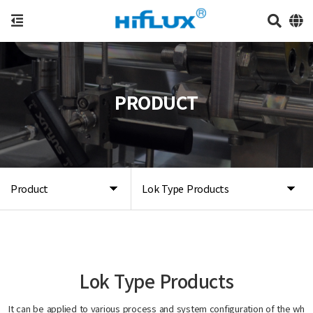
PRODUCT
Product
Lok Type Products
Lok Type Products
It can be applied to various process and system configuration of the wh