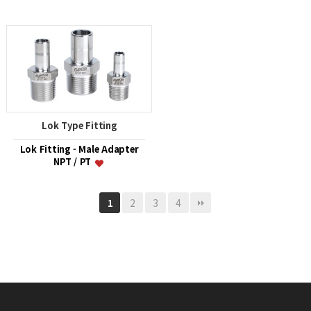
Lok Type Fitting
Lok Fitting - Male Adapter
NPT / PT
2
3
4
1