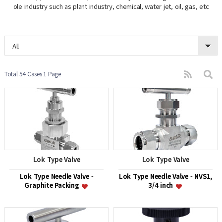
ole industry such as plant industry, chemical, water jet, oil, gas, etc
All
Total 54 Cases
1 Page
Lok Type Valve
Lok Type Valve
Lok Type Needle Valve -
Lok Type Needle Valve - NVS1,
Graphite Packing
3/4 inch