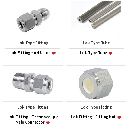
Lok Type Fitting
Lok Type Tube
Lok Fitting - AN Union
Lok Type Tube
Lok Type Fitting
Lok Type Fitting
Lok Fitting - Thermocouple
Lok Fitting - Fitting Nut
Male Connector