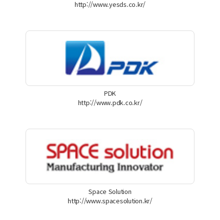
http://www.yesds.co.kr/
PDK
http://www.pdk.co.kr/
Space Solution
http://www.spacesolution.kr/