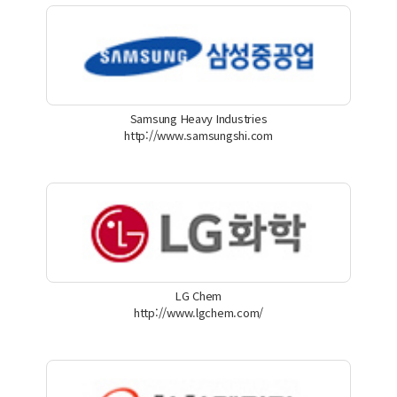
Samsung Heavy Industries
http://www.samsungshi.com
LG Chem
http://www.lgchem.com/