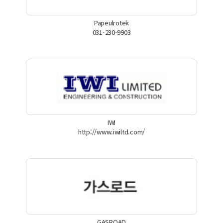
Papeulrotek
031-230-9903
IWI
http://www.iwiltd.com/
GASROAD