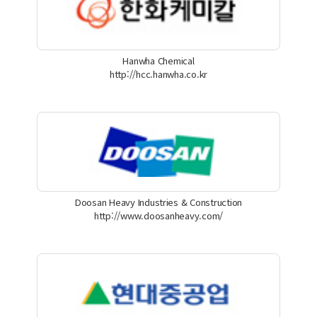
Hanwha Chemical
http://hcc.hanwha.co.kr
Doosan Heavy Industries & Construction
http://www.doosanheavy.com/