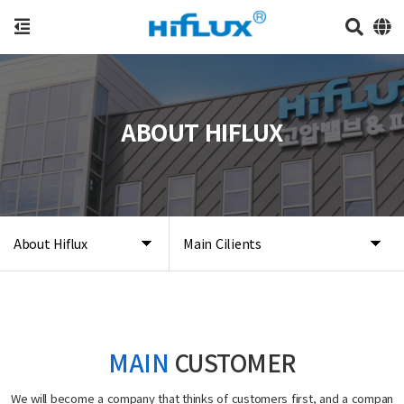
ABOUT HIFLUX
About Hiflux
Main Cilients
MAIN
CUSTOMER
We will become a company that thinks of customers first, and a compan