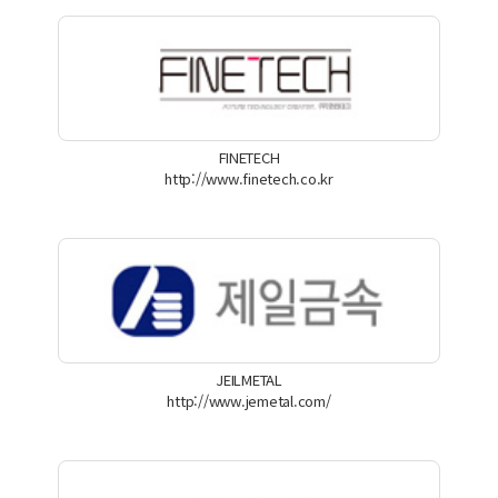
FINETECH
http://www.finetech.co.kr
JEILMETAL
http://www.jemetal.com/