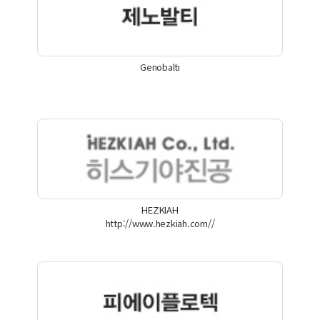
Genobalti
HEZKIAH
http://www.hezkiah.com//