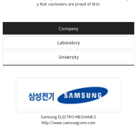
y that customers are proud of first.
Company
Laboratory
University
Samsung ELECTRO-MECHANICS
http://www.samsungsem.com