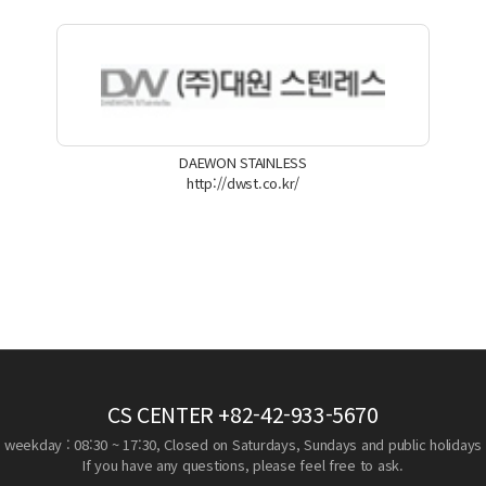
DAEWON STAINLESS
http://dwst.co.kr/
CS CENTER
+82-42-933-5670
weekday : 08:30 ~ 17:30, Closed on Saturdays, Sundays and public holidays
If you have any questions, please feel free to ask.