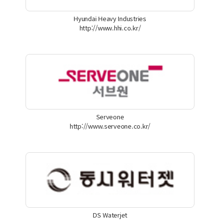
Hyundai Heavy Industries
http://www.hhi.co.kr/
Serveone
http://www.serveone.co.kr/
DS Waterjet