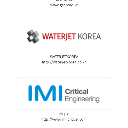
www.gasroad.kr
WATERJETKOREA
http://waterjetkorea.co.kr
IMI plc
http://www.imi-critical.com