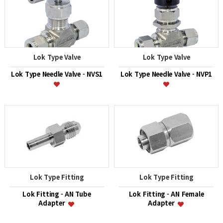
Lok Type Valve
Lok Type Valve
Lok Type Needle Valve - NVS1
Lok Type Needle Valve - NVP1
Lok Type Fitting
Lok Type Fitting
Lok Fitting - AN Tube
Lok Fitting - AN Female
Adapter
Adapter