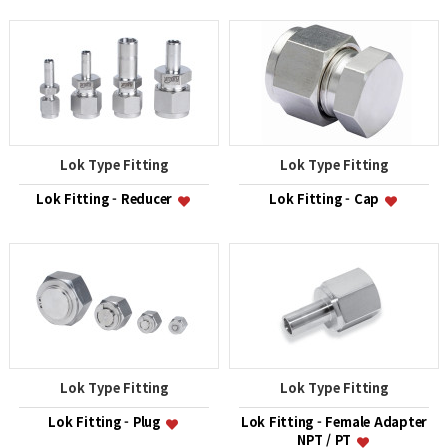
Lok Type Fitting
Lok Type Fitting
Lok Fitting - Reducer
Lok Fitting - Cap
Lok Type Fitting
Lok Type Fitting
Lok Fitting - Plug
Lok Fitting - Female Adapter
NPT / PT