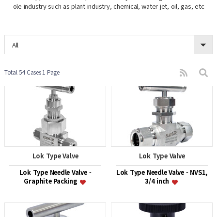
ole industry such as plant industry, chemical, water jet, oil, gas, etc
All
Total 54 Cases
1 Page
Lok Type Valve
Lok Type Valve
Lok Type Needle Valve -
Lok Type Needle Valve - NVS1,
Graphite Packing
3/4 inch