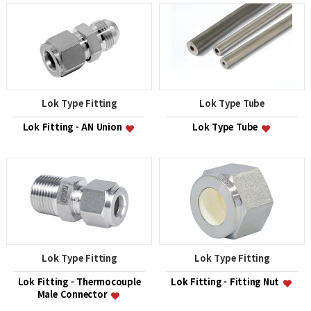
Lok Type Fitting
Lok Type Tube
Lok Fitting - AN Union
Lok Type Tube
Lok Type Fitting
Lok Type Fitting
Lok Fitting - Thermocouple
Lok Fitting - Fitting Nut
Male Connector