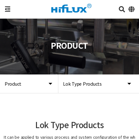
PRODUCT
Product
Lok Type Products
Lok Type Products
It can be applied to various process and system configuration of the wh