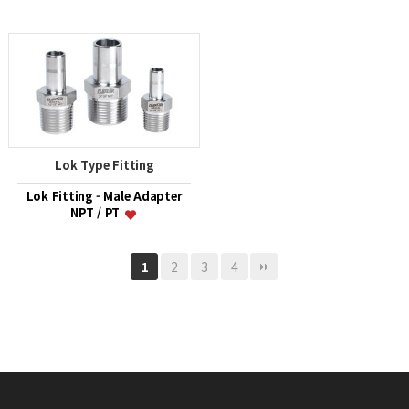
Lok Type Fitting
Lok Fitting - Male Adapter
NPT / PT
2
3
4
1