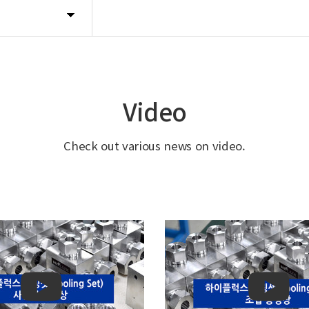
Video
Check out various news on video.