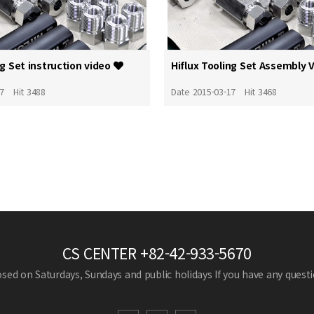
ng Set instruction video
Hiflux Tooling Set Assembly 
17
Hit 3488
Date 2015-03-17
Hit 3468
CS CENTER
+82-42-933-5670
losed on Saturdays, Sundays and public holidays
If you have any questio