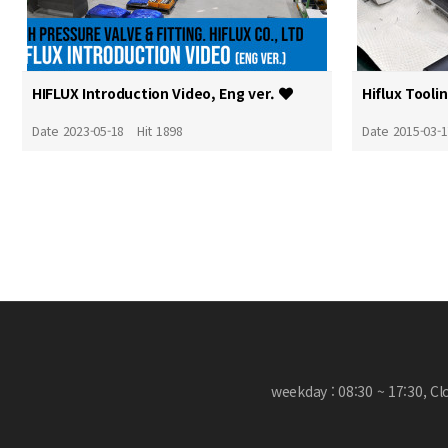
HIFLUX Introduction Video, Eng ver.
Hiflux Tooli
Date 2023-05-18
Hit 1898
Date 2015-03-
weekday : 08:30 ~ 17:30, C