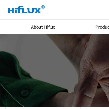
About Hiflux
Produc
Overview
High Pressure Val
History
High Pressure Fit
Certification
High Pressure Tu
Equipments
Union & Adapters
Global Network
Lok Fitting & Val
Main Cilients
Regulator
Location
Pressure/Tempe/