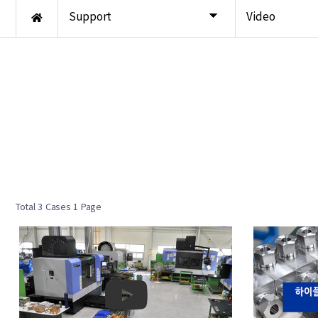
Support
Video
Total 3 Cases
1 Page