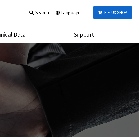
Search
Language
HIFLUX SHOP
nical Data
Support
talog
Notice
sembly
Inquiry
Video
re
Search
rson
nections Torque