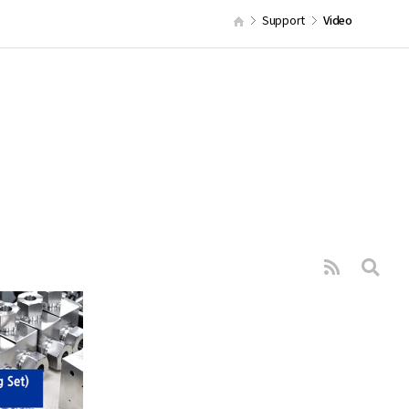
Support
Video