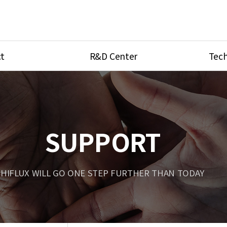
t
R&D Center
Tech
ves
R&D Center
Product Ca
tings
Research Equipment
Product As
be
Port Type
SUPPORT
Temperatu
ve
Unit Conve
HIFLUX WILL GO ONE STEP FURTHER THAN TODAY
Tubing Con
Flow