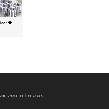
Video
ns, please feel free to ask.