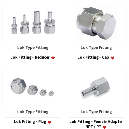
Lok Type Fitting
Lok Type Fitting
Lok Fitting - Reducer
Lok Fitting - Cap
Lok Type Fitting
Lok Type Fitting
Lok Fitting - Plug
Lok Fitting - Female Adapter
NPT / PT