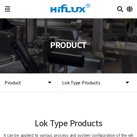
PRODUCT
Product
Lok Type Products
Lok Type Products
It can be applied to various process and system configuration of the wh