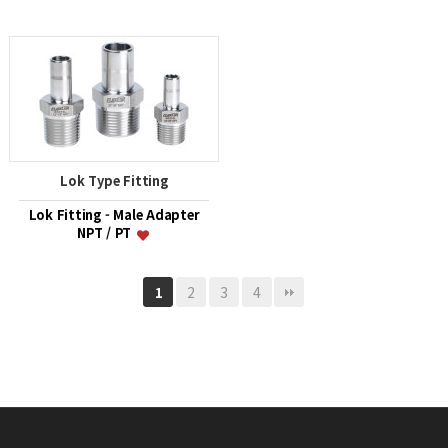
Lok Type Fitting
Lok Fitting - Male Adapter
NPT / PT
2
3
4
1