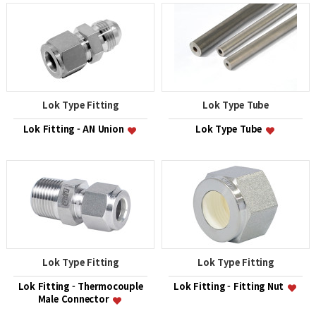
Lok Type Fitting
Lok Type Tube
Lok Fitting - AN Union
Lok Type Tube
Lok Type Fitting
Lok Type Fitting
Lok Fitting - Thermocouple
Lok Fitting - Fitting Nut
Male Connector