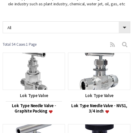
ole industry such as plant industry, chemical, water jet, oil, gas, etc
All
Total 54 Cases
1 Page
Lok Type Valve
Lok Type Valve
Lok Type Needle Valve -
Lok Type Needle Valve - NVS1,
Graphite Packing
3/4 inch