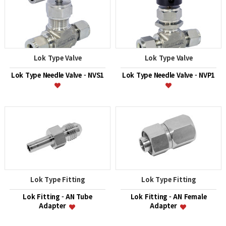
Lok Type Valve
Lok Type Valve
Lok Type Needle Valve - NVS1
Lok Type Needle Valve - NVP1
Lok Type Fitting
Lok Type Fitting
Lok Fitting - AN Tube
Lok Fitting - AN Female
Adapter
Adapter