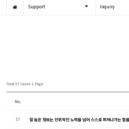
Support
Inquiry
New Post
New Post
New Post
New Post
Total 57 Cases
1 Page
No.
57
질 높은 정보는 인위적인 노력을 넘어 스스로 퍼져나가는 힘