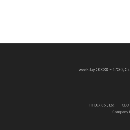
weekday : 08:30 ~ 17:30, C
HIFLUX Co., Ltd.
CEO 
Company R