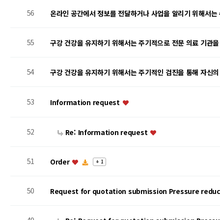
56
온라인 공간에서 정보를 전달하거나 사업을 알리기 위해서는
55
구강 건강을 유지하기 위해서는 주기적으로 전문 의료 기관을
54
구강 건강을 유지하기 위해서는 주기적인 검진을 통해 자신의
53
Information request
52
Re: Information request
51
Order
+ 1
50
Request for quotation submission Pressure reduc