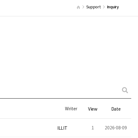
Support
Inquiry
Writer
View
Date
1
2026-08-09
ILLIT