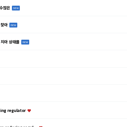
 수많은
new
 찾아
new
 치아 상태를
new
ing regulator