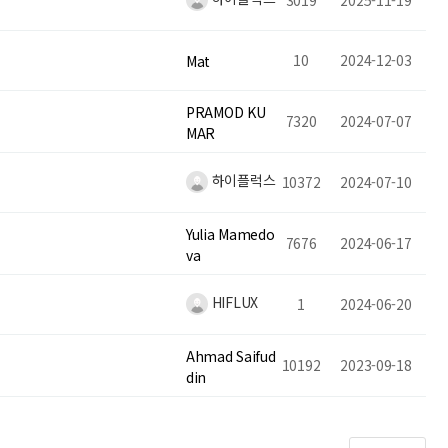
3019
2025-11-19
10
2024-12-03
Mat
PRAMOD KU
7320
2024-07-07
MAR
하이플럭스
10372
2024-07-10
Yulia Mamedo
7676
2024-06-17
va
HIFLUX
1
2024-06-20
Ahmad Saifud
10192
2023-09-18
din