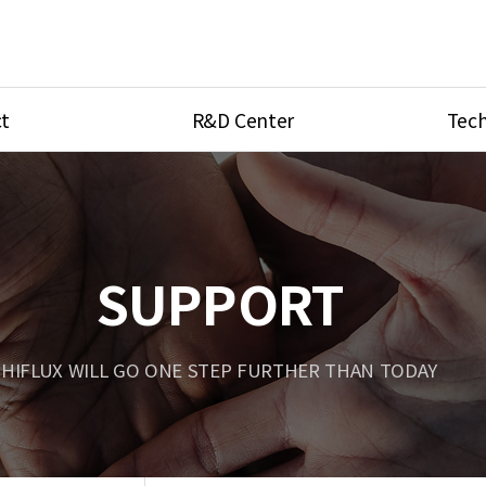
t
R&D Center
Tech
ves
R&D Center
Product Ca
tings
Research Equipment
Product As
be
Port Type
SUPPORT
Temperatu
ve
Unit Conve
HIFLUX WILL GO ONE STEP FURTHER THAN TODAY
Tubing Con
Flow