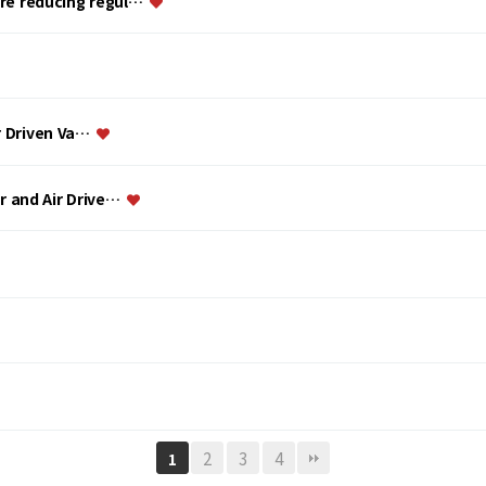
ure reducing regul…
ir Driven Va…
or and Air Drive…
2
3
4
1