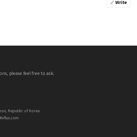
Write
ns, please feel free to ask.
eon, Republic of Korea
@hiflux.com