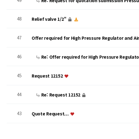
49
Re: Request for quotation submission Press
48
Relief valve 1/2"
47
Offer required for High Pressure Regulator and A
46
Re: Offer required for High Pressure Regulat
45
Request 12152
44
Re: Request 12152
43
Quote Request...
맨끝