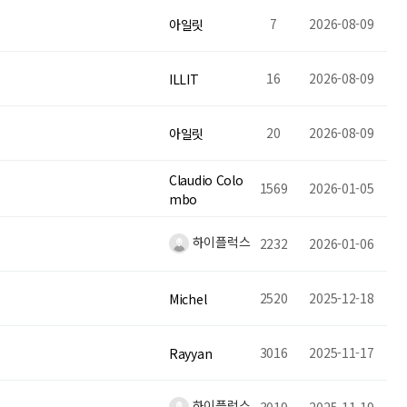
7
2026-08-09
아일릿
16
2026-08-09
ILLIT
20
2026-08-09
아일릿
Claudio Colo
1569
2026-01-05
mbo
하이플럭스
2232
2026-01-06
2520
2025-12-18
Michel
3016
2025-11-17
Rayyan
하이플럭스