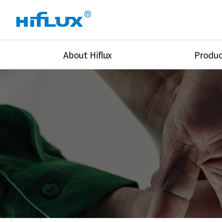
About Hiflux
Produc
Overview
High Pressure Val
History
High Pressure Fit
Certification
High Pressure Tu
Equipments
Union & Adapters
Global Network
Lok Fitting & Val
Main Cilients
Regulator
Location
Pressure/Tempe/