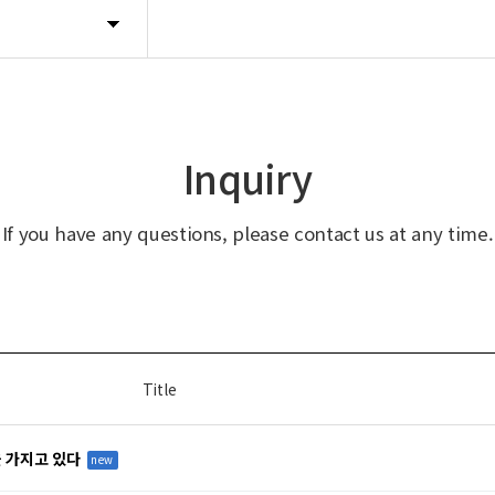
Inquiry
If you have any questions, please contact us at any time.
Title
을 가지고 있다
new