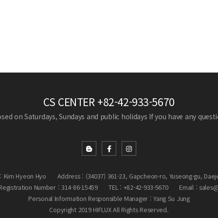
CS CENTER
+82-42-933-5670
losed on Saturdays, Sundays and public holidays
If you have any questio
: Kim Hyeon Hyo
Address : (34037) 361-23, Gapcheon-ro, Yuseong-gu, Daej
egistration Number : 314-86-15459
TEL : +82-42-933-5670
Email : sales
Personal Information Responsible Manager : Yang Su Jung
Copyright 2019 HIFLUX All Rights Reserved.