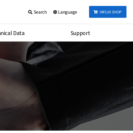
Search
Language
HIFLUX SHOP
nical Data
Support
talog
Notice
sembly
Inquiry
Video
re
Search
rson
nections Torque