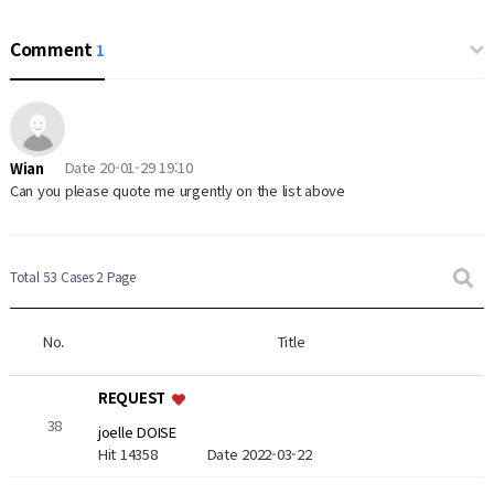
Comment
1
Date
20-01-29 19:10
Wian
Can you please quote me urgently on the list above
Total 53 Cases
2 Page
No.
Title
REQUEST
38
joelle DOISE
Hit 14358
Date 2022-03-22