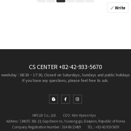
Write
CS CENTER
+82-42-933-5670
weekday : 08:30 ~ 17:30, Closed on Saturdays, Sundays and public holidays
If you have any questions, please feel free to ask.
HIFLUX Co., Ltd.
CEO : Kim Hyeon Hyo
Address : (34037) 361-23, Gapcheon-ro, Yuseong-gu, Daejeon, Republic of Korea
Company Registration Number : 314-86-15459
TEL : +82-42-933-5670