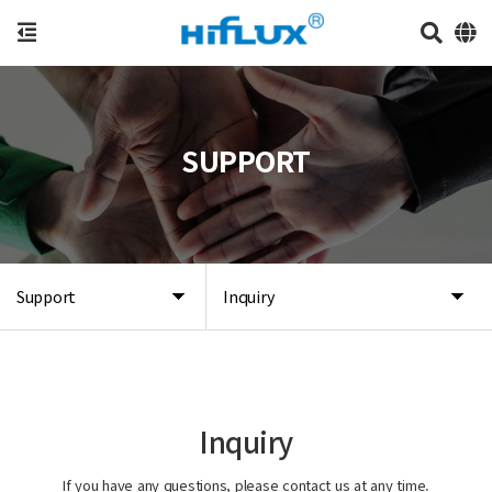
SUPPORT
Support
Inquiry
Inquiry
If you have any questions, please contact us at any time.