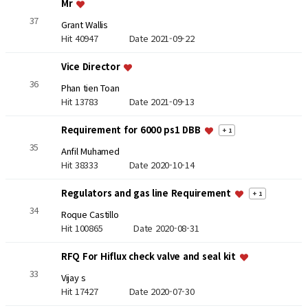
Mr
37
Grant Wallis
Hit 40947
Date 2021-09-22
Vice Director
36
Phan tien Toan
Hit 13783
Date 2021-09-13
Requirement for 6000 ps1 DBB
+ 1
35
Anfil Muhamed
Hit 38333
Date 2020-10-14
Regulators and gas line Requirement
+ 1
34
Roque Castillo
Hit 100865
Date 2020-08-31
RFQ For Hiflux check valve and seal kit
33
Vijay s
Hit 17427
Date 2020-07-30