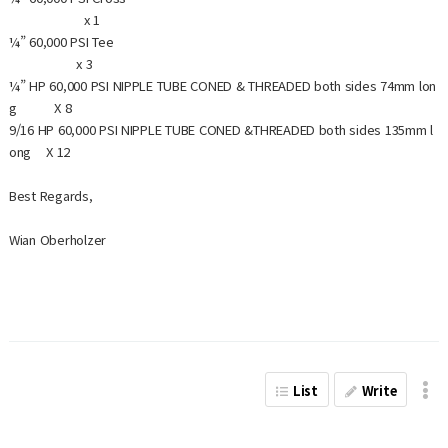
x 1
¼” 60,000 PSI Tee
x 3
¼” HP 60,000 PSI NIPPLE TUBE CONED & THREADED both sides 74mm lon
g X 8
9/16 HP 60,000 PSI NIPPLE TUBE CONED &THREADED both sides 135mm l
ong X 12
Best Regards,
Wian Oberholzer
List
Write