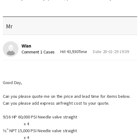
Mr
WIan
Hit 43,930Time
Date 20-01-29 19:09
Comment 1 Cases
Good Day,
Can you please quote me on the price and lead time for items below.
Can you please add express airfreight cost to your quote.
9/16 HP 60,000 PSI Needle valve straight
x 4
½” NPT 15,000 PSI Needle valve straight
x 4