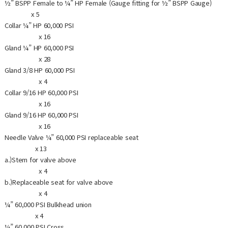
½” BSPP Female to ¼” HP Female (Gauge fitting for ½” BSPP Gauge)
x 5
Collar ¼” HP 60,000 PSI
x 16
Gland ¼” HP 60,000 PSI
x 28
Gland 3/8 HP 60,000 PSI
x 4
Collar 9/16 HP 60,000 PSI
x 16
Gland 9/16 HP 60,000 PSI
x 16
Needle Valve ¼” 60,000 PSI replaceable seat
x 13
a.)Stem for valve above
x 4
b.)Replaceable seat for valve above
x 4
¼” 60,000 PSI Bulkhead union
x 4
¼” 60,000 PSI Cross