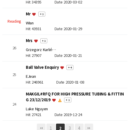
Hit 34395
Date 2020-03-02
Mr
+ 1
Reading
WIan
Hit 43931
Date 2020-01-29
Mrs
+ 1
26
Grzegorz Karliń…
Hit 27907
Date 2020-01-21
Ball Valve Enquiry
+ 4
25
EJean
Hit 246961
Date 2020-01-08
MAKGIL#RFQ FOR HIGH PRESSURE TUBING & FITTIN
G 23/12/2019
+ 1
24
Luke Nguyen
Hit 27421
Date 2019-12-24
1
3
4
2