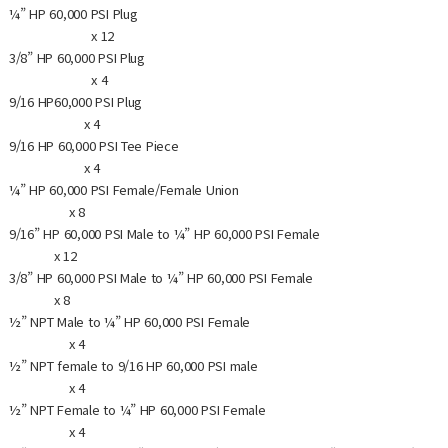
¼” HP 60,000 PSI Plug
x 12
3/8” HP 60,000 PSI Plug
x 4
9/16 HP60,000 PSI Plug
x 4
9/16 HP 60,000 PSI Tee Piece
x 4
¼” HP 60,000 PSI Female/Female Union
x 8
9/16” HP 60,000 PSI Male to ¼” HP 60,000 PSI Female
x 12
3/8” HP 60,000 PSI Male to ¼” HP 60,000 PSI Female
x 8
½” NPT Male to ¼” HP 60,000 PSI Female
x 4
½” NPT female to 9/16 HP 60,000 PSI male
x 4
½” NPT Female to ¼” HP 60,000 PSI Female
x 4