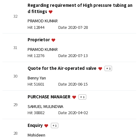
Regarding requirement of High pressure tubing an
d fittings
32
PRAMOD KUMAR
Hit 12844
Date 2020-07-28
Proprietor
31
PRAMOD KUMAR
Hit 12276
Date 2020-07-13
Quote for the Air-operated valve
+ 1
30
Benny Yan
Hit 51601
Date 2020-06-15
PURCHASE MANAGER
+ 1
29
SAMUEL MULINDWA
Hit 38882
Date 2020-04-02
Enquiry
+ 1
28
Mohideen