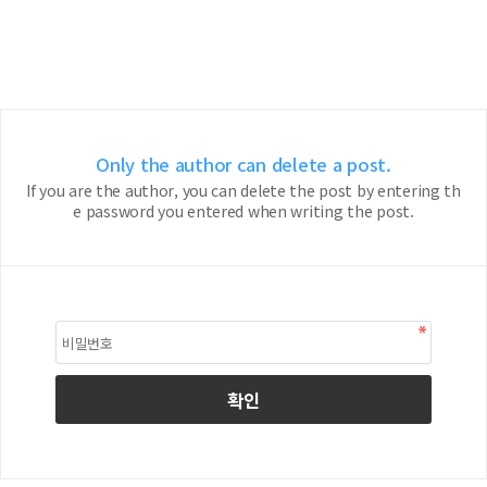
Only the author can delete a post.
If you are the author, you can delete the post by entering th
e password you entered when writing the post.