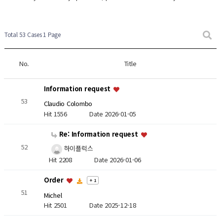
Total 53 Cases
1 Page
No.
Title
Information request
53
Claudio Colombo
Hit 1556
Date 2026-01-05
Re: Information request
52
하이플럭스
Hit 2208
Date 2026-01-06
Order
+ 1
51
Michel
Hit 2501
Date 2025-12-18