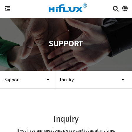
SUPPORT
Support
Inquiry
Inquiry
If you have any questions, please contact us at any time.