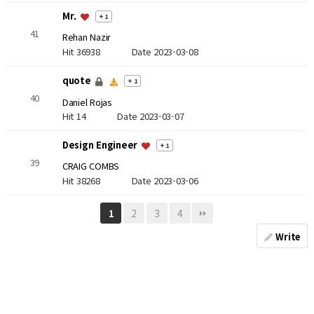
Mr.
+ 1
41
Rehan Nazir
Hit 36938
Date 2023-03-08
quote
+ 1
40
Daniel Rojas
Hit 14
Date 2023-03-07
Design Engineer
+ 1
39
CRAIG COMBS
Hit 38268
Date 2023-03-06
2
3
4
1
Write