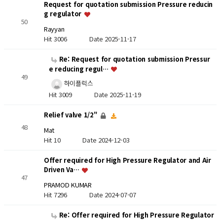
Request for quotation submission Pressure reducin
g regulator
50
Rayyan
Hit 3006
Date 2025-11-17
Re: Request for quotation submission Pressur
e reducing regul…
49
하이플럭스
Hit 3009
Date 2025-11-19
Relief valve 1/2"
48
Mat
Hit 10
Date 2024-12-03
Offer required for High Pressure Regulator and Air
Driven Va…
47
PRAMOD KUMAR
Hit 7296
Date 2024-07-07
Re: Offer required for High Pressure Regulator