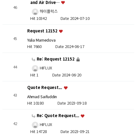
and Air Drive…
46
하이플럭스
Hit 10342
Date 2024-07-10
Request 12152
45
Yulia Mamedova
Hit 7660
Date 2024-06-17
Re: Request 12152
44
HIFLUX
Hit 1
Date 2024-06-20
Quote Request...
43
Ahmad Saifuddin
Hit 10180
Date 2023-09-18
Re: Quote Request...
42
HIFLUX
Hit 14728
Date 2023-09-21