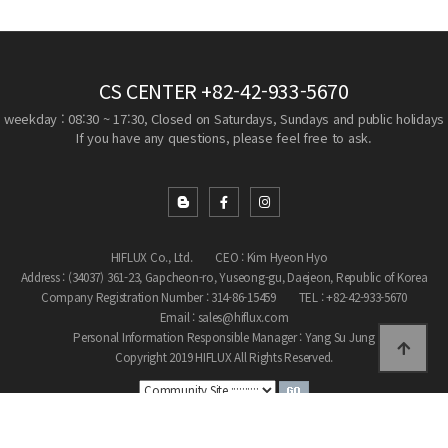
CS CENTER
+82-42-933-5670
weekday : 08:30 ~ 17:30, Closed on Saturdays, Sundays and public holidays
If you have any questions, please feel free to ask.
HIFLUX Co., Ltd.
CEO : Kim Hyeon Hyo
Address : (34037) 361-23, Gapcheon-ro, Yuseong-gu, Daejeon, Republic of Korea
Company Registration Number : 314-86-15459
TEL : +82-42-933-5670
Email : sales@hiflux.com
Personal Information Responsible Manager : Yang Su Jung
Copyright 2019 HIFLUX All Rights Reserved.