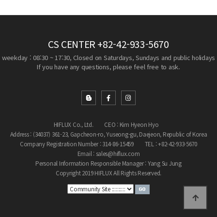
CS CENTER
+82-42-933-5670
weekday : 08:30 ~ 17:30, Closed on Saturdays, Sundays and public holidays
If you have any questions, please feel free to ask.
HIFLUX Co., Ltd.
CEO : Kim Hyeon Hyo
Address : (34037) 361-23, Gapcheon-ro, Yuseong-gu, Daejeon, Republic of Korea
Company Registration Number : 314-86-15459
TEL : +82-42-933-5670
Email : sales@hiflux.com
Personal Information Responsible Manager : Yang Su Jung
Copyright 2019 HIFLUX All Rights Reserved.