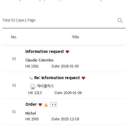
Total 53 Cases
1 Page
No.
Title
Information request
53
Claudio Colombo
Hit 1561
Date 2026-01-05
Re: Information request
52
하이플럭스
Hit 2213
Date 2026-01-06
Order
+ 1
51
Michel
Hit 2505
Date 2025-12-18