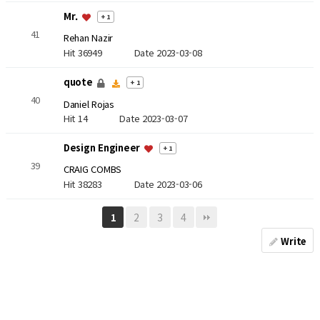
Mr.
+ 1
41
Rehan Nazir
Hit 36949
Date 2023-03-08
quote
+ 1
40
Daniel Rojas
Hit 14
Date 2023-03-07
Design Engineer
+ 1
39
CRAIG COMBS
Hit 38283
Date 2023-03-06
2
3
4
1
Write