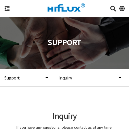
SUPPORT
Support
Inquiry
Inquiry
If you have any questions, please contact us at any time.