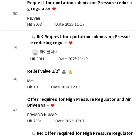
Request for quotation submission Pressure reducin
g regulator
50
Rayyan
Hit 3008
Date 2025-11-17
Re: Request for quotation submission Pressur
e reducing regul…
49
하이플럭스
Hit 3011
Date 2025-11-19
Relief valve 1/2"
48
Mat
Hit 10
Date 2024-12-03
Offer required for High Pressure Regulator and Air
Driven Va…
47
PRAMOD KUMAR
Hit 7304
Date 2024-07-07
Re: Offer required for High Pressure Regulator