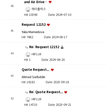
and Air Drive…
46
하이플럭스
Hit 10348
Date 2024-07-10
Request 12152
45
Yulia Mamedova
Hit 7662
Date 2024-06-17
Re: Request 12152
44
HIFLUX
Hit 1
Date 2024-06-20
Quote Request...
43
Ahmad Saifuddin
Hit 10182
Date 2023-09-18
Re: Quote Request...
42
HIFLUX
Hit 14733
Date 2023-09-21