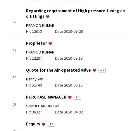
Regarding requirement of High pressure tubing an
d fittings
32
PRAMOD KUMAR
Hit 12850
Date 2020-07-28
Proprietor
31
PRAMOD KUMAR
Hit 12287
Date 2020-07-13
Quote for the Air-operated valve
+ 1
30
Benny Yan
Hit 51740
Date 2020-06-15
PURCHASE MANAGER
+ 1
29
SAMUEL MULINDWA
Hit 38927
Date 2020-04-02
Enquiry
+ 1