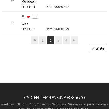
28
Mohideen
Hit 34414
Date 2020-03-02
Mr
+ 1
27
WIan
Hit 43962
Date 2020-01-29
1
3
4
2
Write
CS CENTER
+82-42-933-5670
weekday : 08:30 ~ 17:30, Closed on Saturdays, Sundays and public holidays
If you have any questions, please feel free to ask.