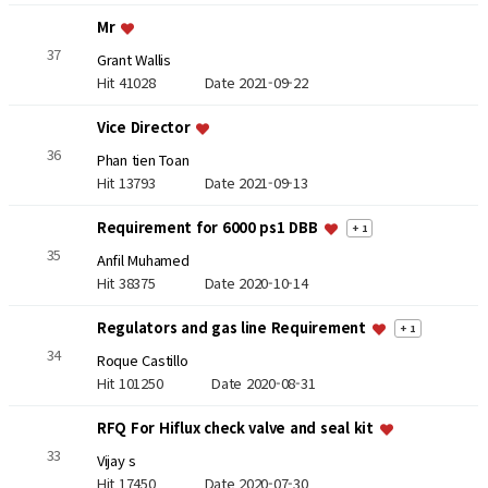
Mr
37
Grant Wallis
Hit 41028
Date 2021-09-22
Vice Director
36
Phan tien Toan
Hit 13793
Date 2021-09-13
Requirement for 6000 ps1 DBB
+ 1
35
Anfil Muhamed
Hit 38375
Date 2020-10-14
Regulators and gas line Requirement
+ 1
34
Roque Castillo
Hit 101250
Date 2020-08-31
RFQ For Hiflux check valve and seal kit
33
Vijay s
Hit 17450
Date 2020-07-30