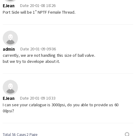
Date
20-01-08 18:26
EJean
Port Side will be 1" NPTF Female Thread.
Date
20-01-09 09:06
admin
currently, we are not handling this size of ball valve.
but we try to develope about it.
Date
20-01-09 10:33
EJean
I can see your catalogue is 3000psi, do you able to provide us 60
00psi?
Total 56 Cases
2 Page