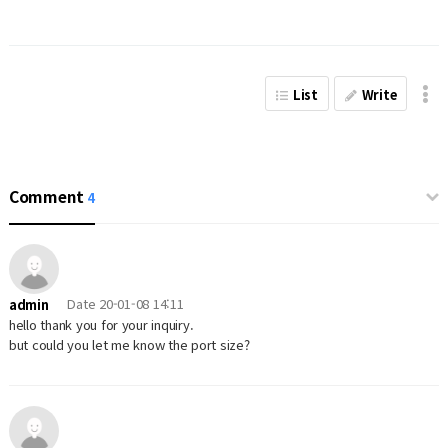
List
Write
Comment
4
Date
20-01-08 14:11
admin
hello thank you for your inquiry.
but could you let me know the port size?