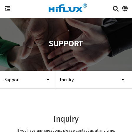
SUPPORT
Support
Inquiry
Inquiry
If you have any questions, please contact us at any time.