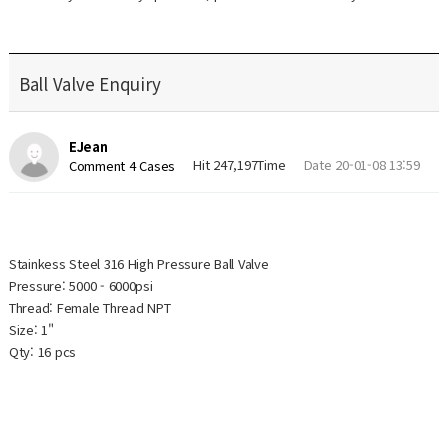
Ball Valve Enquiry
EJean
Hit 247,197Time
Date 20-01-08 13:59
Comment 4 Cases
Stainkess Steel 316 High Pressure Ball Valve
Pressure: 5000 - 6000psi
Thread: Female Thread NPT
Size: 1"
Qty: 16 pcs