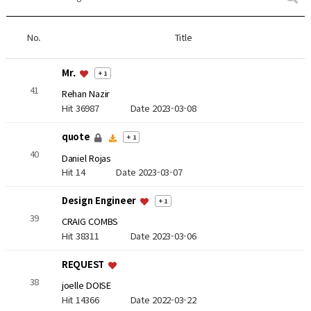
No.
Title
Mr.
+ 1
41
Rehan Nazir
Hit 36987
Date 2023-03-08
quote
+ 1
40
Daniel Rojas
Hit 14
Date 2023-03-07
Design Engineer
+ 1
39
CRAIG COMBS
Hit 38311
Date 2023-03-06
REQUEST
38
joelle DOISE
Hit 14366
Date 2022-03-22