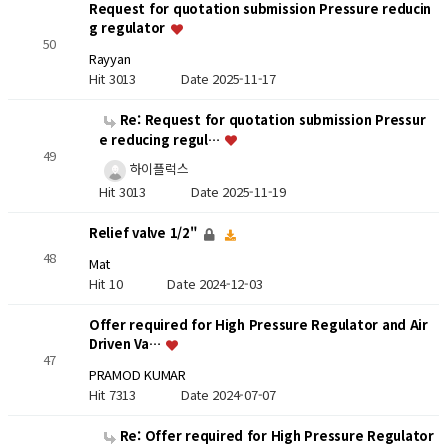
Request for quotation submission Pressure reducin
g regulator
50
Rayyan
Hit 3013
Date 2025-11-17
Re: Request for quotation submission Pressur
e reducing regul…
49
하이플럭스
Hit 3013
Date 2025-11-19
Relief valve 1/2"
48
Mat
Hit 10
Date 2024-12-03
Offer required for High Pressure Regulator and Air
Driven Va…
47
PRAMOD KUMAR
Hit 7313
Date 2024-07-07
Re: Offer required for High Pressure Regulator