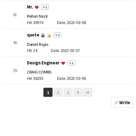
Mr.
+ 1
41
Rehan Nazir
Hit 36970
Date 2023-03-08
quote
+ 1
40
Daniel Rojas
Hit 14
Date 2023-03-07
Design Engineer
+ 1
39
CRAIG COMBS
Hit 38293
Date 2023-03-06
2
3
4
1
Write