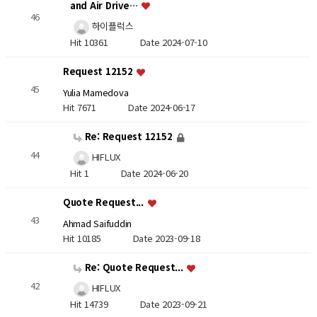
and Air Drive…
46
하이플럭스
Hit 10361
Date 2024-07-10
Request 12152
45
Yulia Mamedova
Hit 7671
Date 2024-06-17
Re: Request 12152
44
HIFLUX
Hit 1
Date 2024-06-20
Quote Request...
43
Ahmad Saifuddin
Hit 10185
Date 2023-09-18
Re: Quote Request...
42
HIFLUX
Hit 14739
Date 2023-09-21