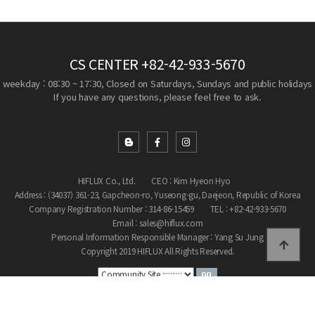
CS CENTER
+82-42-933-5670
weekday : 08:30 ~ 17:30, Closed on Saturdays, Sundays and public holidays
If you have any questions, please feel free to ask.
HIFLUX Co., Ltd.
CEO : Kim Hyeon Hyo
Address : (34037) 361-23, Gapcheon-ro, Yuseong-gu, Daejeon, Republic of Korea
Company Registration Number : 314-86-15459
TEL : +82-42-933-5670
Email : sales@hiflux.com
Personal Information Responsible Manager : Yang Su Jung
Copyright 2019 HIFLUX All Rights Reserved.