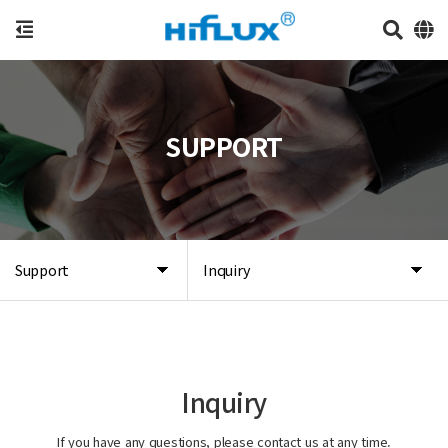
SUPPORT
Support
Inquiry
Inquiry
If you have any questions, please contact us at any time.