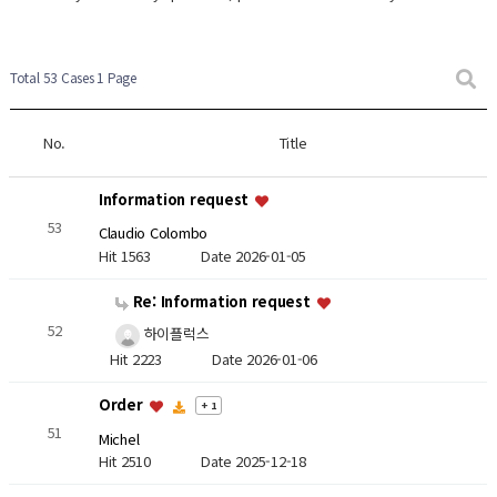
Total 53 Cases
1 Page
No.
Title
Information request
53
Claudio Colombo
Hit 1563
Date 2026-01-05
Re: Information request
52
하이플럭스
Hit 2223
Date 2026-01-06
Order
+ 1
51
Michel
Hit 2510
Date 2025-12-18