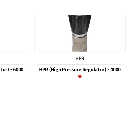
HPR
tor) - 6000
HPR (High Pressure Regulator) - 4000