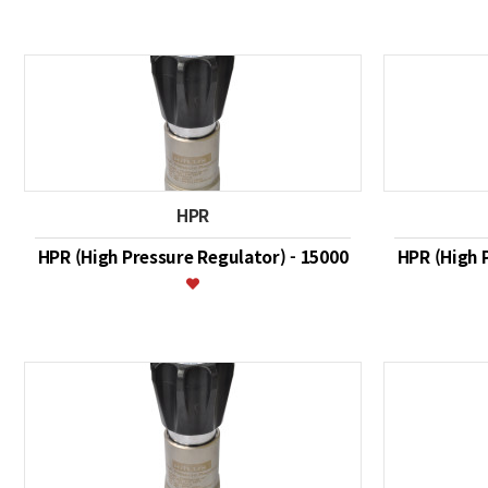
HPR
HPR (High Pressure Regulator) - 15000
HPR (High 