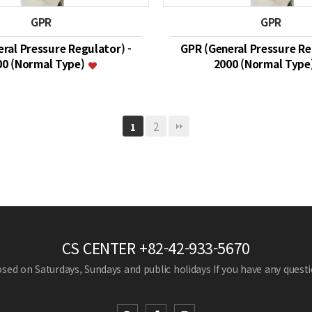
GPR
GPR
ral Pressure Regulator) -
GPR (General Pressure Re
00 (Normal Type)
2000 (Normal Type
2
1
CS CENTER
+82-42-933-5670
losed on Saturdays, Sundays and public holidays
If you have any questio