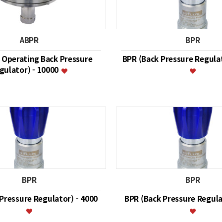
ABPR
BPR
r Operating Back Pressure
BPR (Back Pressure Regulat
gulator) - 10000
BPR
BPR
Pressure Regulator) - 4000
BPR (Back Pressure Regula