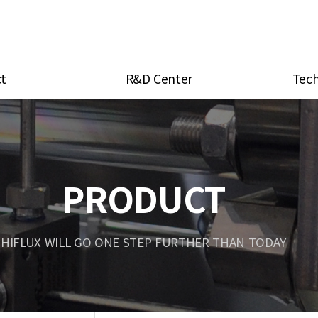
t
R&D Center
Tech
ves
R&D Center
Product Ca
tings
Research Equipment
Product As
be
Port Type
PRODUCT
Temperatu
ve
Unit Conve
HIFLUX WILL GO ONE STEP FURTHER THAN TODAY
Tubing Con
Flow