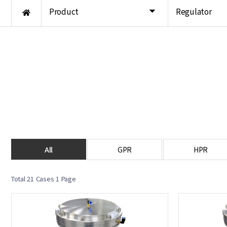
Product
Regulator
All
GPR
HPR
Total 21 Cases
1 Page