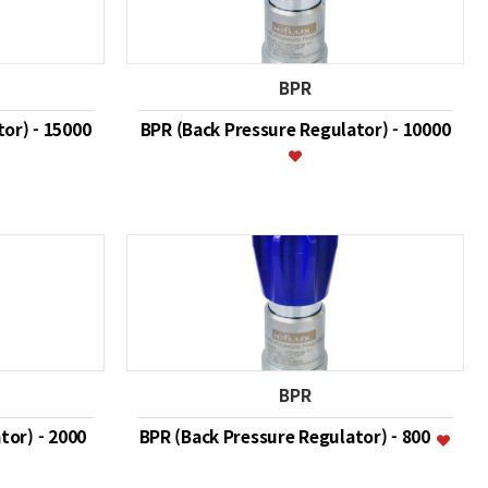
BPR
or) - 15000
BPR (Back Pressure Regulator) - 10000
BPR
tor) - 2000
BPR (Back Pressure Regulator) - 800