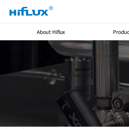
About Hiflux
Produc
Overview
High Pressure Val
History
High Pressure Fit
Certification
High Pressure Tu
Equipments
Union & Adapters
Global Network
Lok Fitting & Val
Main Cilients
Regulator
Location
Pressure/Tempe/