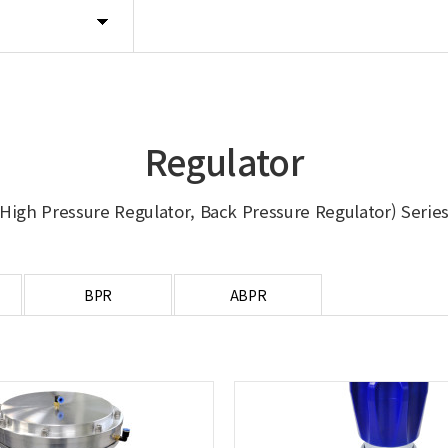
Regulator
High Pressure Regulator, Back Pressure Regulator) Serie
BPR
ABPR