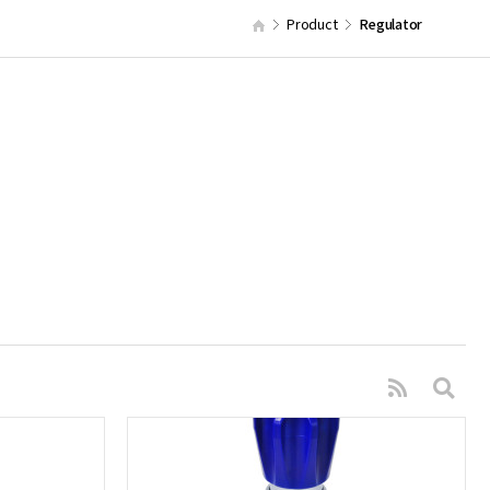
Product
Regulator
s