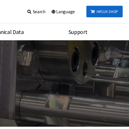
Search
Language
HIFLUX SHOP
nical Data
Support
talog
Notice
sembly
Inquiry
Video
re
Search
rson
nections Torque