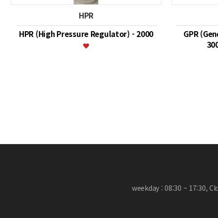
HPR
HPR (High Pressure Regulator) - 2000
GPR (Gene
30
맨끝
weekday : 08:30 ~ 17:30, C