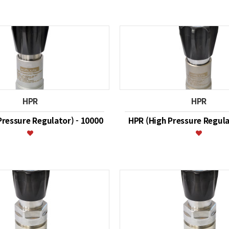
HPR
HPR
Pressure Regulator) - 10000
HPR (High Pressure Regula