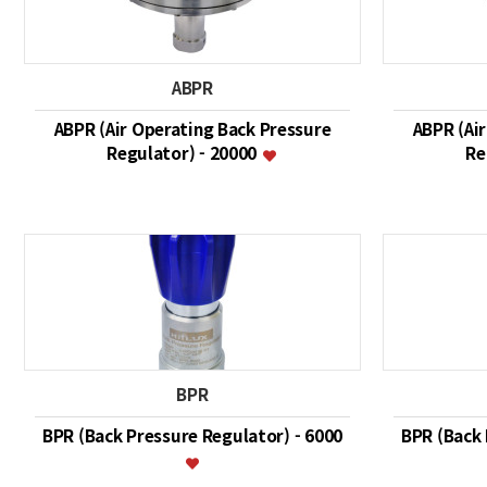
ABPR
ABPR (Air Operating Back Pressure
ABPR (Ai
Regulator) - 20000
Re
BPR
BPR (Back Pressure Regulator) - 6000
BPR (Back 