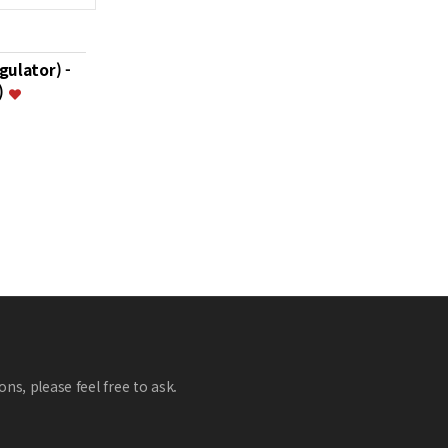
gulator) -
)
ns, please feel free to ask.