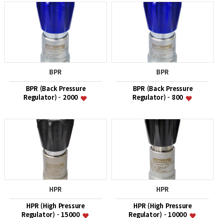
BPR
BPR
BPR (Back Pressure
BPR (Back Pressure
Regulator) - 2000
Regulator) - 800
HPR
HPR
HPR (High Pressure
HPR (High Pressure
Regulator) - 15000
Regulator) - 10000