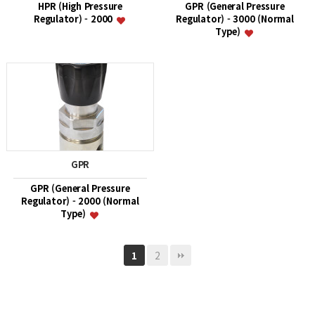
HPR (High Pressure
GPR (General Pressure
Regulator) - 2000
Regulator) - 3000 (Normal
Type)
GPR
GPR (General Pressure
Regulator) - 2000 (Normal
Type)
2
1