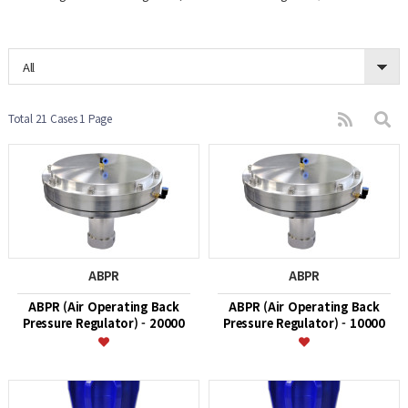
All
Total 21 Cases
1 Page
ABPR
ABPR
ABPR (Air Operating Back
ABPR (Air Operating Back
Pressure Regulator) - 20000
Pressure Regulator) - 10000