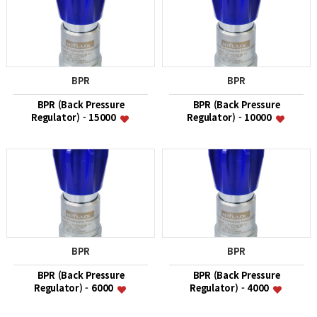
BPR
BPR
BPR (Back Pressure
BPR (Back Pressure
Regulator) - 15000
Regulator) - 10000
BPR
BPR
BPR (Back Pressure
BPR (Back Pressure
Regulator) - 6000
Regulator) - 4000