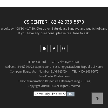
CS CENTER
+82-42-933-5670
weekday : 08:30 ~ 17:30, Closed on Saturdays, Sundays and public holidays
If you have any questions, please feel free to ask.
HIFLUX Co., Ltd.
CEO : Kim Hyeon Hyo
Address : (34037) 361-23, Gapcheon-ro, Yuseong-gu, Daejeon, Republic of Korea
Company Registration Number : 314-86-15459
TEL : +82-42-933-5670
Email : sales@hiflux.com
Personal Information Responsible Manager : Yang Su Jung
Copyright 2019 HIFLUX All Rights Reserved.