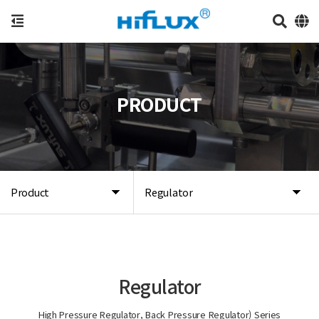
PRODUCT
Product
Regulator
Regulator
High Pressure Regulator, Back Pressure Regulator) Series