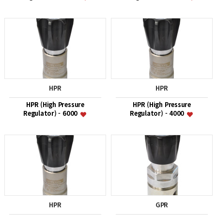
HPR
HPR
HPR (High Pressure
HPR (High Pressure
Regulator) - 6000
Regulator) - 4000
HPR
GPR