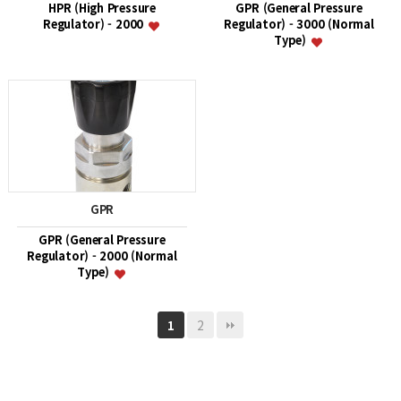
HPR (High Pressure
GPR (General Pressure
Regulator) - 2000
Regulator) - 3000 (Normal
Type)
GPR
GPR (General Pressure
Regulator) - 2000 (Normal
Type)
2
1