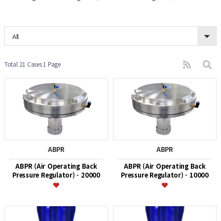
All
Total 21 Cases
1 Page
ABPR
ABPR
ABPR (Air Operating Back
ABPR (Air Operating Back
Pressure Regulator) - 20000
Pressure Regulator) - 10000