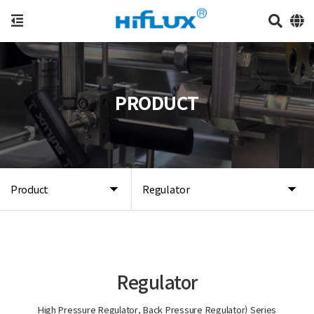
PRODUCT
Product
Regulator
Regulator
High Pressure Regulator, Back Pressure Regulator) Series