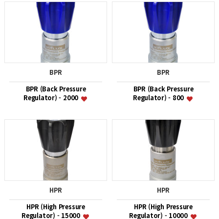
BPR
BPR
BPR (Back Pressure
BPR (Back Pressure
Regulator) - 2000
Regulator) - 800
HPR
HPR
HPR (High Pressure
HPR (High Pressure
Regulator) - 15000
Regulator) - 10000