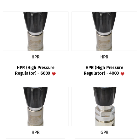
HPR
HPR
HPR (High Pressure
HPR (High Pressure
Regulator) - 6000
Regulator) - 4000
HPR
GPR