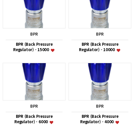
BPR
BPR
BPR (Back Pressure
BPR (Back Pressure
Regulator) - 15000
Regulator) - 10000
BPR
BPR
BPR (Back Pressure
BPR (Back Pressure
Regulator) - 6000
Regulator) - 4000