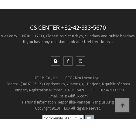
CS CENTER
+82-42-933-5670
weekday : 08:30 ~ 17:30, Closed on Saturdays, Sundays and public holidays
If you have any questions, please feel free to ask.
HIFLUX Co., Ltd.
CEO : Kim Hyeon Hyo
Address : (34037) 361-23, Gapcheon-ro, Yuseong-gu, Daejeon, Republic of Korea
Company Registration Number : 314-86-15459
TEL : +82-42-933-5670
Email : sales@hiflux.com
Personal Information Responsible Manager : Yang Su Jung
Copyright 2019 HIFLUX All Rights Reserved.