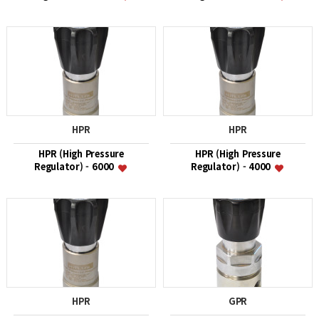
HPR
HPR
HPR (High Pressure
HPR (High Pressure
Regulator) - 6000
Regulator) - 4000
HPR
GPR