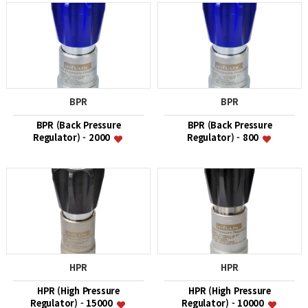
BPR
BPR
BPR (Back Pressure
BPR (Back Pressure
Regulator) - 2000
Regulator) - 800
HPR
HPR
HPR (High Pressure
HPR (High Pressure
Regulator) - 15000
Regulator) - 10000