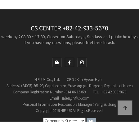
CS CENTER
+82-42-933-5670
weekday : 08:30 ~ 17:30, Closed on Saturdays, Sundays and public holidays
If you have any questions, please feel free to ask.
HIFLUX Co., Ltd.
CEO : Kim Hyeon Hyo
Address : (34037) 361-23, Gapcheon-ro, Yuseong-gu, Daejeon, Republic of Korea
Company Registration Number : 314-86-15459
TEL : +82-42-933-5670
Email : sales@hiflux.com
Personal Information Responsible Manager : Yang Su Jung
Copyright 2019 HIFLUX All Rights Reserved.