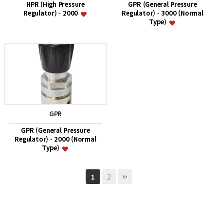
HPR (High Pressure
GPR (General Pressure
Regulator) - 2000
Regulator) - 3000 (Normal
Type)
GPR
GPR (General Pressure
Regulator) - 2000 (Normal
Type)
2
1