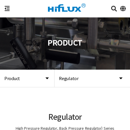
PRODUCT
Product
Regulator
Regulator
High Pressure Regulator, Back Pressure Regulator) Series