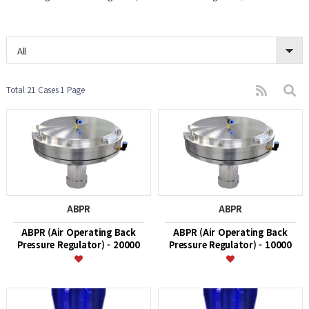
All
Total 21 Cases
1 Page
ABPR
ABPR
ABPR (Air Operating Back
ABPR (Air Operating Back
Pressure Regulator) - 20000
Pressure Regulator) - 10000