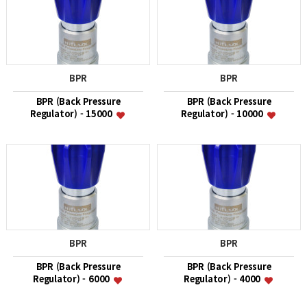
BPR
BPR
BPR (Back Pressure
BPR (Back Pressure
Regulator) - 15000
Regulator) - 10000
BPR
BPR
BPR (Back Pressure
BPR (Back Pressure
Regulator) - 6000
Regulator) - 4000