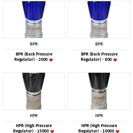
BPR
BPR
BPR (Back Pressure
BPR (Back Pressure
Regulator) - 2000
Regulator) - 800
HPR
HPR
HPR (High Pressure
HPR (High Pressure
Regulator) - 15000
Regulator) - 10000