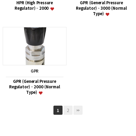
HPR (High Pressure
GPR (General Pressure
Regulator) - 2000
Regulator) - 3000 (Normal
Type)
GPR
GPR (General Pressure
Regulator) - 2000 (Normal
Type)
2
1