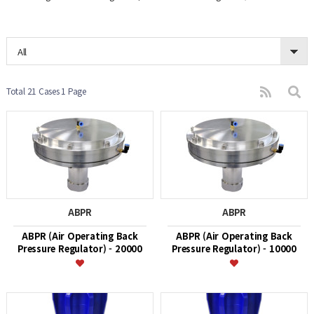
All
Total 21 Cases
1 Page
ABPR
ABPR
ABPR (Air Operating Back
ABPR (Air Operating Back
Pressure Regulator) - 20000
Pressure Regulator) - 10000