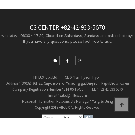
CS CENTER
+82-42-933-5670
weekday : 08:30 ~ 17:30, Closed on Saturdays, Sundays and public holidays
If you have any questions, please feel free to ask.
HIFLUX Co., Ltd.
CEO : Kim Hyeon Hyo
Address : (34037) 361-23, Gapcheon-ro, Yuseong-gu, Daejeon, Republic of Korea
Company Registration Number : 314-86-15459
TEL : +82-42-933-5670
Email : sales@hiflux.com
Personal Information Responsible Manager : Yang Su Jung
Copyright 2019 HIFLUX All Rights Reserved.