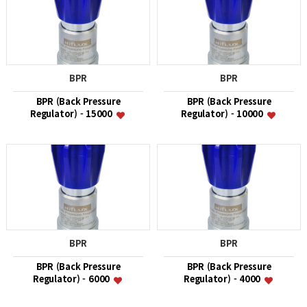
BPR
BPR
BPR (Back Pressure
BPR (Back Pressure
Regulator) - 15000
Regulator) - 10000
BPR
BPR
BPR (Back Pressure
BPR (Back Pressure
Regulator) - 6000
Regulator) - 4000