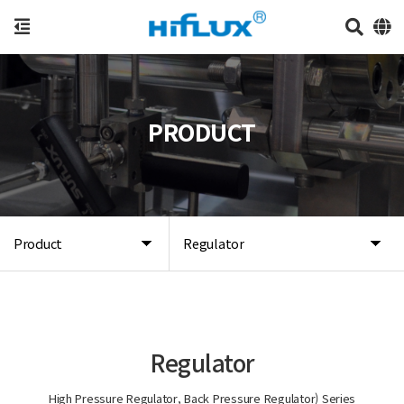
PRODUCT
Product
Regulator
Regulator
High Pressure Regulator, Back Pressure Regulator) Series