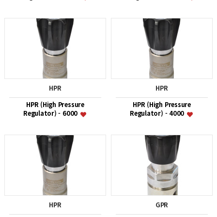
HPR
HPR
HPR (High Pressure
HPR (High Pressure
Regulator) - 6000
Regulator) - 4000
HPR
GPR