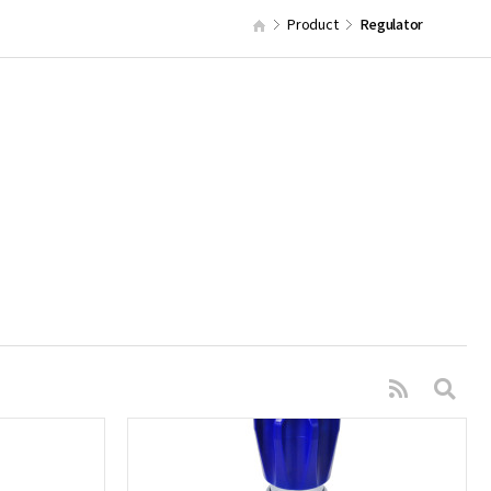
Product
Regulator
s