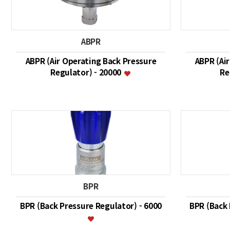
ABPR
ABPR (Air Operating Back Pressure
ABPR (Ai
Regulator) - 20000
Re
BPR
BPR (Back Pressure Regulator) - 6000
BPR (Back 