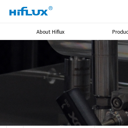
About Hiflux
Produc
Overview
High Pressure Val
History
High Pressure Fit
Certification
High Pressure Tu
Equipments
Union & Adapters
Global Network
Lok Fitting & Val
Main Cilients
Regulator
Location
Pressure/Tempe/