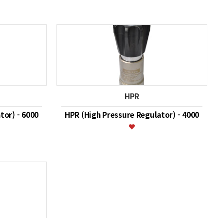
HPR
tor) - 6000
HPR (High Pressure Regulator) - 4000