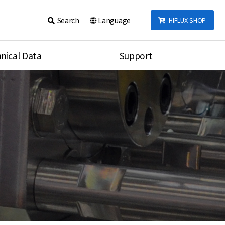
Search
Language
HIFLUX SHOP
nical Data
Support
talog
Notice
sembly
Inquiry
Video
re
Search
rson
nections Torque