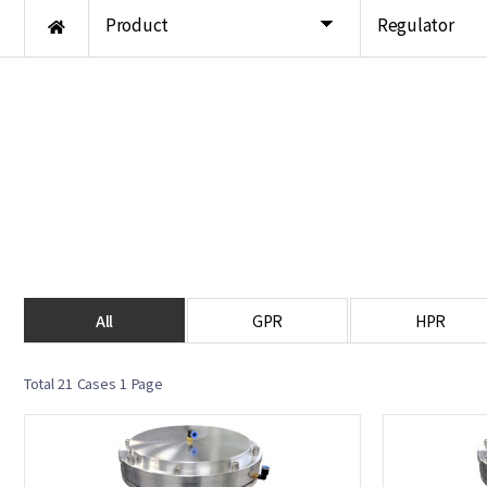
Product
Regulator
All
GPR
HPR
Total 21 Cases
1 Page