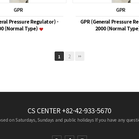
GPR
GPR
ral Pressure Regulator) -
GPR (General Pressure Re
00 (Normal Type)
2000 (Normal Type
2
1
CS CENTER
+82-42-933-5670
losed on Saturdays, Sundays and public holidays
If you have any questio