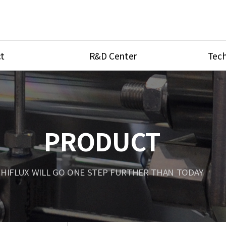
t
R&D Center
Tech
ves
R&D Center
Product Ca
tings
Research Equipment
Product As
be
Port Type
PRODUCT
Temperatu
ve
Unit Conve
HIFLUX WILL GO ONE STEP FURTHER THAN TODAY
Tubing Con
Flow