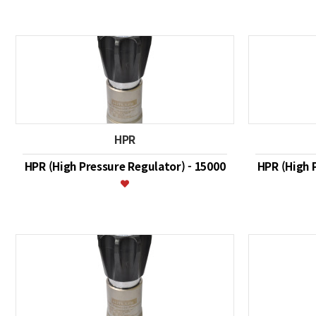
HPR
HPR (High Pressure Regulator) - 15000
HPR (High 