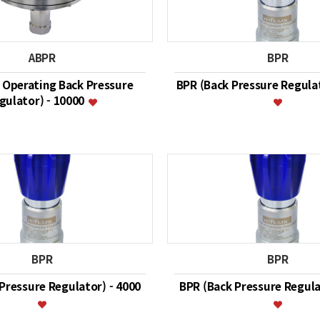
ABPR
BPR
r Operating Back Pressure
BPR (Back Pressure Regulat
gulator) - 10000
BPR
BPR
Pressure Regulator) - 4000
BPR (Back Pressure Regula