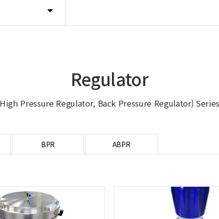
Regulator
High Pressure Regulator, Back Pressure Regulator) Serie
BPR
ABPR