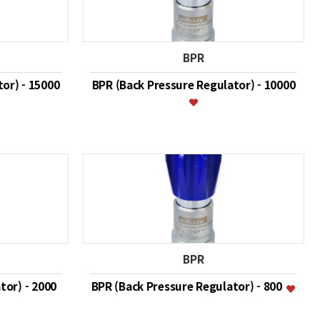
BPR
or) - 15000
BPR (Back Pressure Regulator) - 10000
BPR
tor) - 2000
BPR (Back Pressure Regulator) - 800