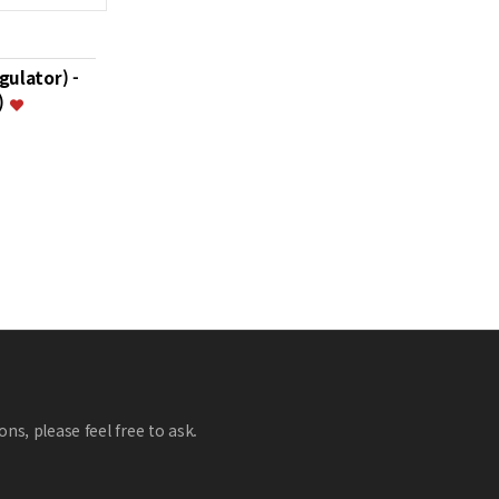
gulator) -
)
ns, please feel free to ask.