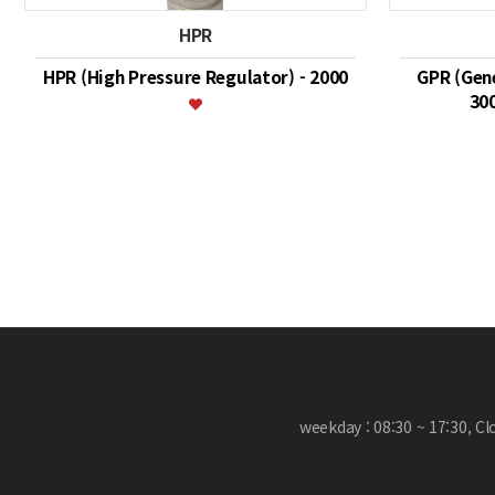
HPR
HPR (High Pressure Regulator) - 2000
GPR (Gene
30
맨끝
weekday : 08:30 ~ 17:30, C