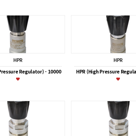
HPR
HPR
Pressure Regulator) - 10000
HPR (High Pressure Regula