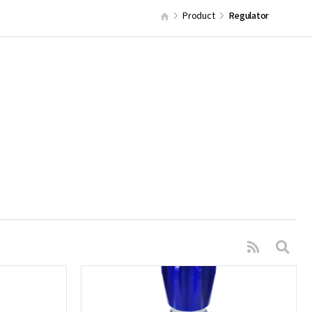
Product
Regulator
s