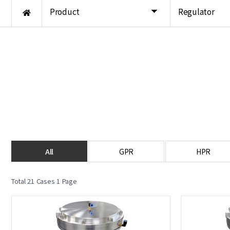
Product
Regulator
All
GPR
HPR
Total 21 Cases
1 Page