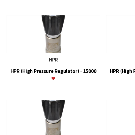
HPR
HPR (High Pressure Regulator) - 15000
HPR (High 