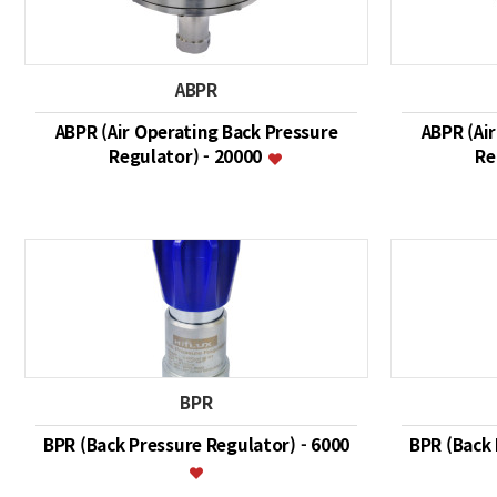
ABPR
ABPR (Air Operating Back Pressure
ABPR (Ai
Regulator) - 20000
Re
BPR
BPR (Back Pressure Regulator) - 6000
BPR (Back 