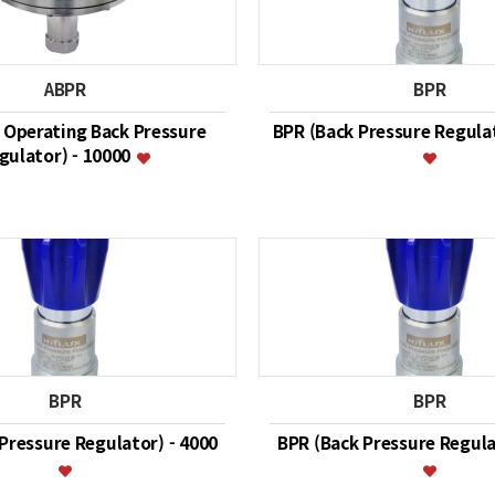
ABPR
BPR
r Operating Back Pressure
BPR (Back Pressure Regulat
gulator) - 10000
BPR
BPR
Pressure Regulator) - 4000
BPR (Back Pressure Regula