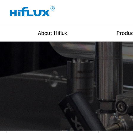
About Hiflux
Produc
Overview
High Pressure Val
History
High Pressure Fit
Certification
High Pressure Tu
Equipments
Union & Adapters
Global Network
Lok Fitting & Val
Main Cilients
Regulator
Location
Pressure/Tempe/