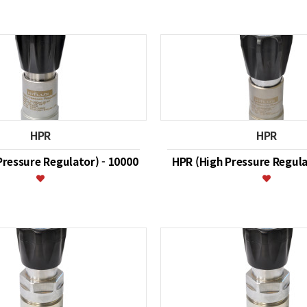
HPR
HPR
Pressure Regulator) - 10000
HPR (High Pressure Regula