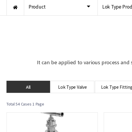
Product
Lok Type Pro
It can be applied to various process and 
All
Lok Type Valve
Lok Type Fittin
Total 54 Cases
1 Page