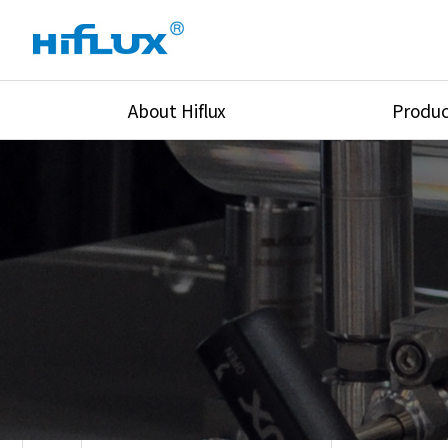
About Hiflux
Produc
Overview
High Pressure Val
History
High Pressure Fit
Certification
High Pressure Tu
Equipments
Union & Adapters
Global Network
Lok Fitting & Val
Main Cilients
Regulator
Location
Pressure/Tempe/