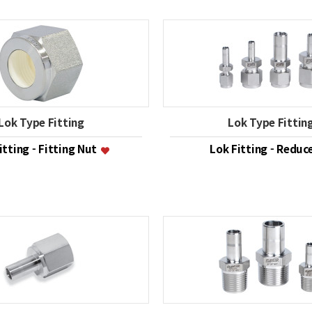
Lok Type Fitting
Lok Type Fittin
itting - Fitting Nut
Lok Fitting - Reduc