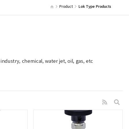
Product
Lok Type Products
dustry, chemical, water jet, oil, gas, etc