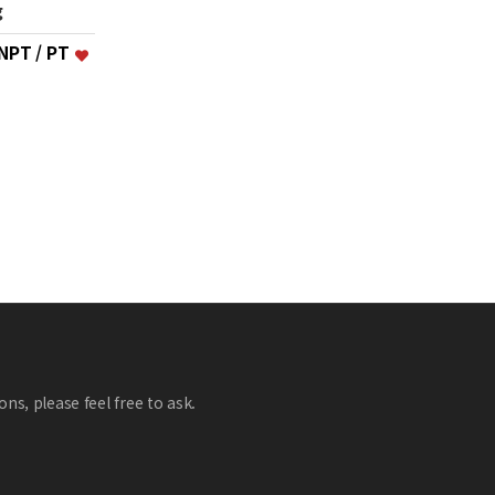
g
 NPT / PT
ns, please feel free to ask.