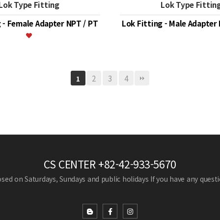
Lok Type Fitting
Lok Type Fittin
g - Female Adapter NPT / PT
Lok Fitting - Male Adapter
2
3
4
1
CS CENTER
+82-42-933-5670
losed on Saturdays, Sundays and public holidays
If you have any questio