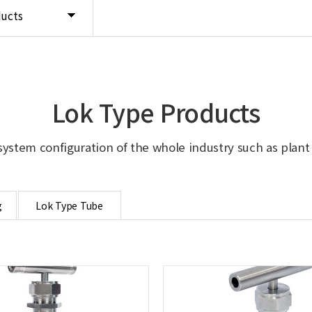
ducts
Lok Type Products
system configuration of the whole industry such as plant in
g
Lok Type Tube