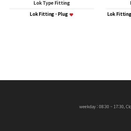
Lok Type Fitting
Lok Fitting - Plug
Lok Fittin
맨끝
weekday : 08:30 ~ 17:30, C