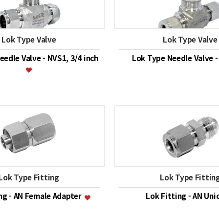
Lok Type Valve
Lok Type Valve
edle Valve - NVS1, 3/4 inch
Lok Type Needle Valve 
Lok Type Fitting
Lok Type Fittin
ing - AN Female Adapter
Lok Fitting - AN Un