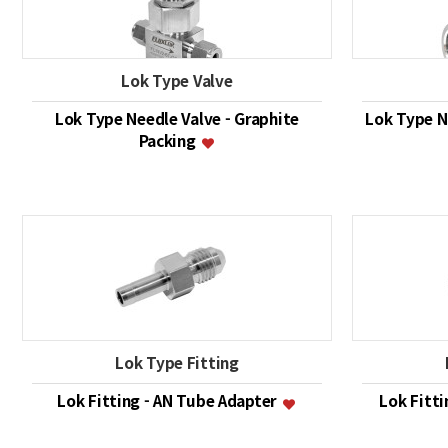
Lok Type Valve
Lok Type Needle Valve - Graphite
Lok Type Ne
Packing
Lok Type Fitting
Lok Fitting - AN Tube Adapter
Lok Fitt