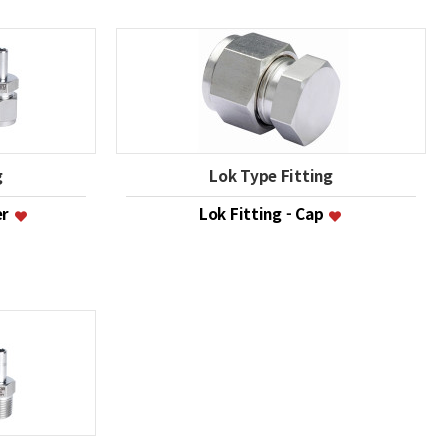
g
Lok Type Fitting
er
Lok Fitting - Cap