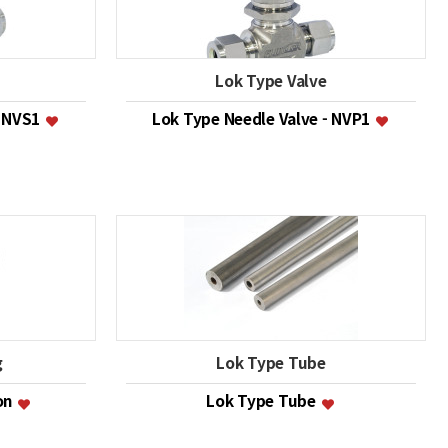
Lok Type Valve
- NVS1
Lok Type Needle Valve - NVP1
g
Lok Type Tube
ion
Lok Type Tube