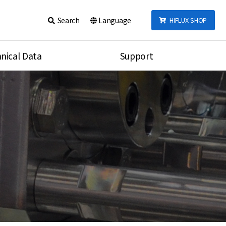
Search
Language
HIFLUX SHOP
nical Data
Support
talog
Notice
sembly
Inquiry
Video
re
Search
rson
nections Torque