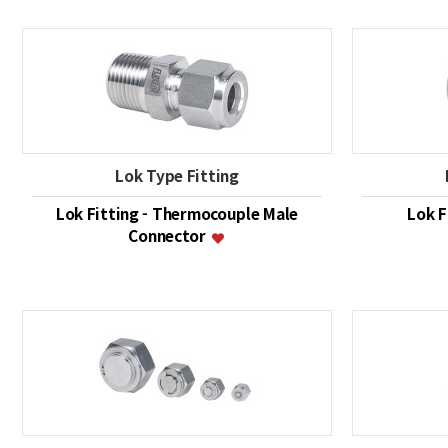
Lok Type Fitting
Lok Fitting - Thermocouple Male
Lok F
Connector