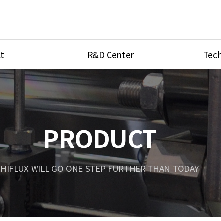
t
R&D Center
Tech
ves
R&D Center
Product Ca
tings
Research Equipment
Product As
be
Port Type
PRODUCT
Temperatu
ve
Unit Conve
HIFLUX WILL GO ONE STEP FURTHER THAN TODAY
Tubing Con
Flow