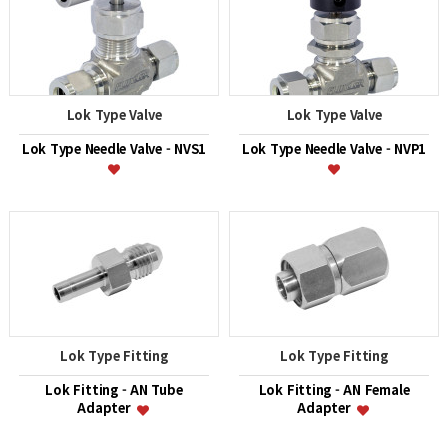
Lok Type Valve
Lok Type Valve
Lok Type Needle Valve - NVS1
Lok Type Needle Valve - NVP1
Lok Type Fitting
Lok Type Fitting
Lok Fitting - AN Tube
Lok Fitting - AN Female
Adapter
Adapter