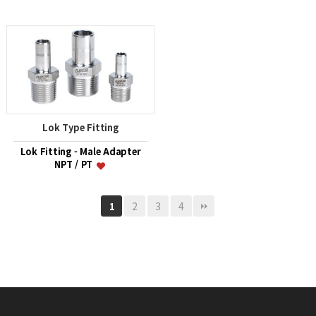
Lok Type Fitting
Lok Fitting - Male Adapter
NPT / PT
2
3
4
1