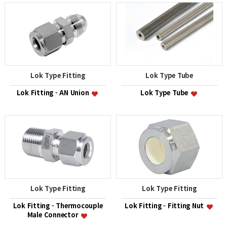
Lok Type Fitting
Lok Type Tube
Lok Fitting - AN Union
Lok Type Tube
Lok Type Fitting
Lok Type Fitting
Lok Fitting - Thermocouple
Lok Fitting - Fitting Nut
Male Connector