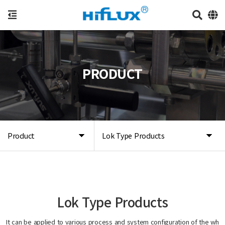
PRODUCT
Product
Lok Type Products
Lok Type Products
It can be applied to various process and system configuration of the wh