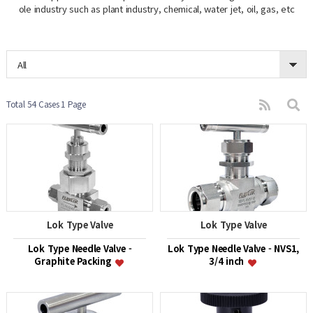
ole industry such as plant industry, chemical, water jet, oil, gas, etc
All
Total 54 Cases
1 Page
Lok Type Valve
Lok Type Valve
Lok Type Needle Valve -
Lok Type Needle Valve - NVS1,
Graphite Packing
3/4 inch