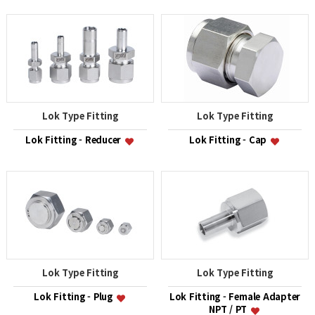
Lok Type Fitting
Lok Type Fitting
Lok Fitting - Reducer
Lok Fitting - Cap
Lok Type Fitting
Lok Type Fitting
Lok Fitting - Plug
Lok Fitting - Female Adapter
NPT / PT