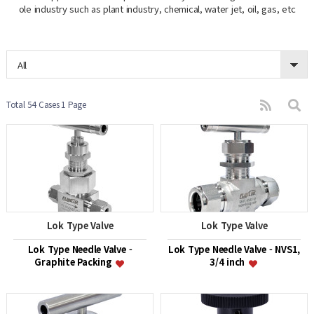
ole industry such as plant industry, chemical, water jet, oil, gas, etc
All
Total 54 Cases
1 Page
Lok Type Valve
Lok Type Valve
Lok Type Needle Valve -
Lok Type Needle Valve - NVS1,
Graphite Packing
3/4 inch