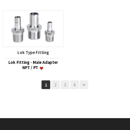
Lok Type Fitting
Lok Fitting - Male Adapter
NPT / PT
2
3
4
1