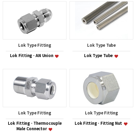
Lok Type Fitting
Lok Type Tube
Lok Fitting - AN Union
Lok Type Tube
Lok Type Fitting
Lok Type Fitting
Lok Fitting - Thermocouple
Lok Fitting - Fitting Nut
Male Connector