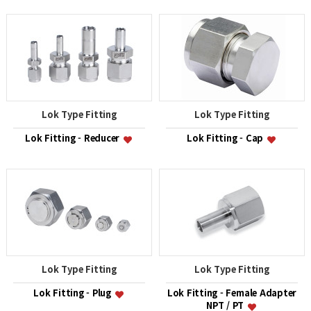
Lok Type Fitting
Lok Type Fitting
Lok Fitting - Reducer
Lok Fitting - Cap
Lok Type Fitting
Lok Type Fitting
Lok Fitting - Plug
Lok Fitting - Female Adapter
NPT / PT