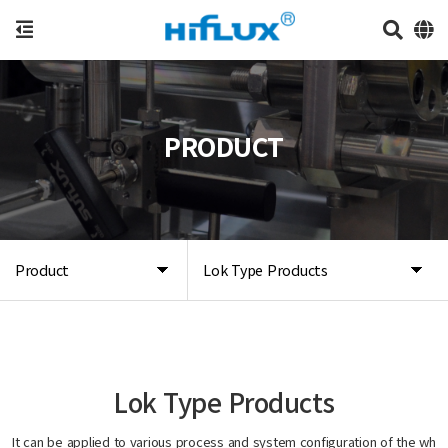
PRODUCT
Product
Lok Type Products
Lok Type Products
It can be applied to various process and system configuration of the wh