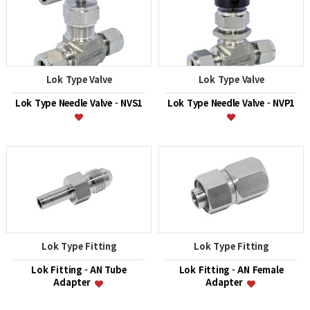
Lok Type Valve
Lok Type Valve
Lok Type Needle Valve - NVS1
Lok Type Needle Valve - NVP1
Lok Type Fitting
Lok Type Fitting
Lok Fitting - AN Tube
Lok Fitting - AN Female
Adapter
Adapter