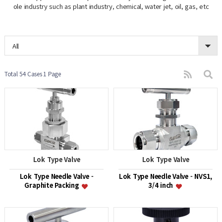
ole industry such as plant industry, chemical, water jet, oil, gas, etc
All
Total 54 Cases
1 Page
Lok Type Valve
Lok Type Valve
Lok Type Needle Valve -
Lok Type Needle Valve - NVS1,
Graphite Packing
3/4 inch