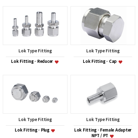
Lok Type Fitting
Lok Type Fitting
Lok Fitting - Reducer
Lok Fitting - Cap
Lok Type Fitting
Lok Type Fitting
Lok Fitting - Plug
Lok Fitting - Female Adapter
NPT / PT