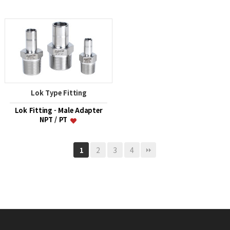
Lok Type Fitting
Lok Fitting - Male Adapter
NPT / PT
2
3
4
1