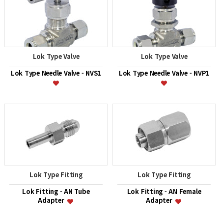
Lok Type Valve
Lok Type Valve
Lok Type Needle Valve - NVS1
Lok Type Needle Valve - NVP1
Lok Type Fitting
Lok Type Fitting
Lok Fitting - AN Tube
Lok Fitting - AN Female
Adapter
Adapter