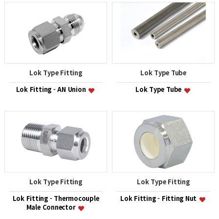
Lok Type Fitting
Lok Type Tube
Lok Fitting - AN Union
Lok Type Tube
Lok Type Fitting
Lok Type Fitting
Lok Fitting - Thermocouple
Lok Fitting - Fitting Nut
Male Connector