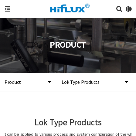
PRODUCT
Product
Lok Type Products
Lok Type Products
It can be applied to various process and system configuration of the wh