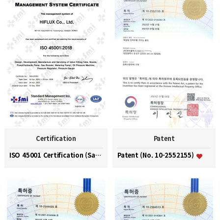
Certification
Patent
ISO 45001 Certification (Safety and Health Managem…
Patent (No. 10-2552155)