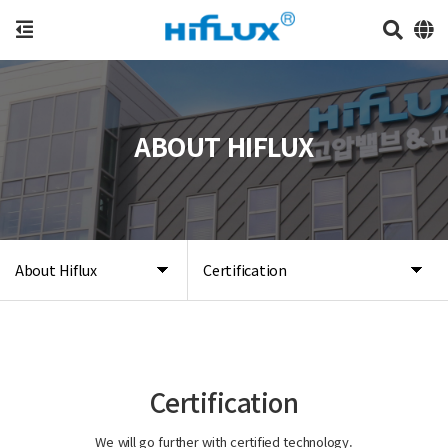
ABOUT HIFLUX
About Hiflux
Certification
Certification
We will go further with certified technology.