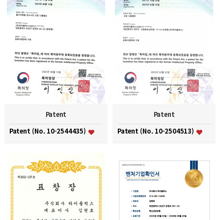
Patent
Patent
Patent (No. 10-2544435)
Patent (No. 10-2504513)