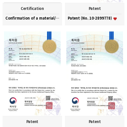
Certification
Patent
Confirmation of a material/part/equipment speciali…
Patent (No. 10-2899778)
Patent
Patent