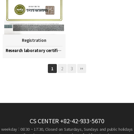
Registration
Research laboratory certification
2
3
1
CS CENTER
+82-42-933-5670
weekday : 08:30 ~ 17:30, Closed on Saturdays, Sundays and public holidays