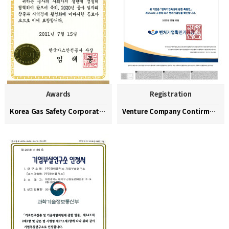
Awards
Registration
Korea Gas Safety Corporation Commendation Medal
Venture Company Contirmation