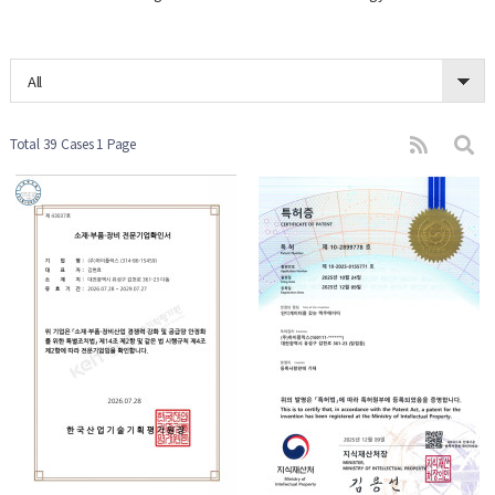
All
Total 39 Cases
1 Page