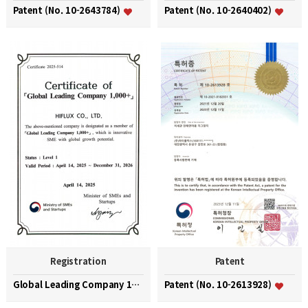
Patent (No. 10-2643784)
Patent (No. 10-2640402)
Registration
Patent
Global Leading Company 1000+
Patent (No. 10-2613928)