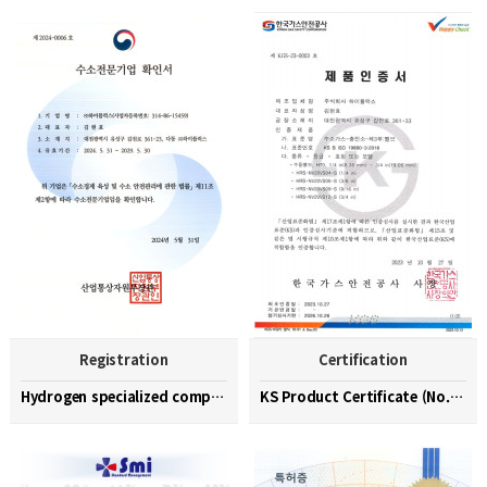
Registration
Certification
Hydrogen specialized company confirmation (No. 202…
KS Product Certificate (No. KGS-23-0003)