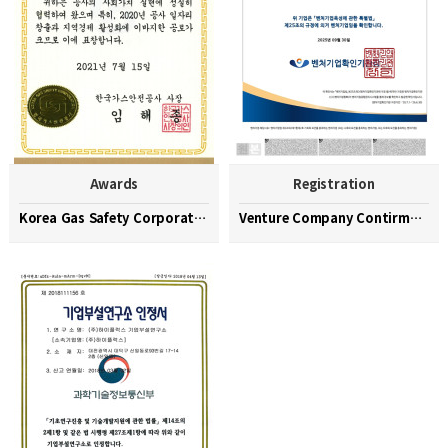
Awards
Registration
Korea Gas Safety Corporation Commendation Medal
Venture Company Contirmation