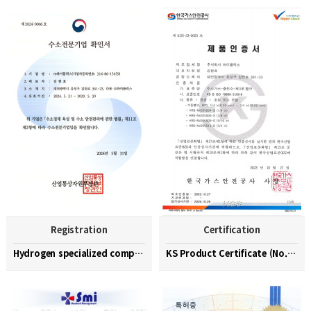
Registration
Certification
Hydrogen specialized company confirmation (No. 202…
KS Product Certificate (No. KGS-23-0003)