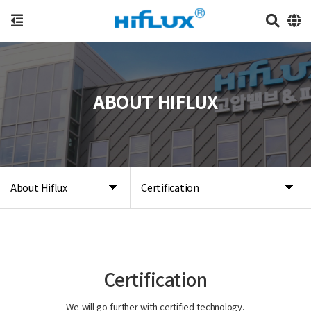
ABOUT HIFLUX
About Hiflux
Certification
Certification
We will go further with certified technology.