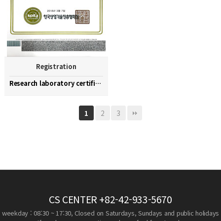
Registration
Research laboratory certification
2
3
1
CS CENTER
+82-42-933-5670
weekday : 08:30 ~ 17:30, Closed on Saturdays, Sundays and public holidays