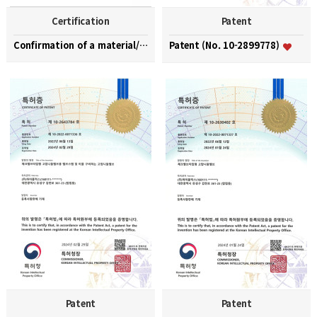
Certification
Patent
Confirmation of a material/part/equipment speciali…
Patent (No. 10-2899778)
Patent
Patent