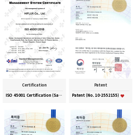
Certification
Patent
ISO 45001 Certification (Safety and Health Managem…
Patent (No. 10-2552155)