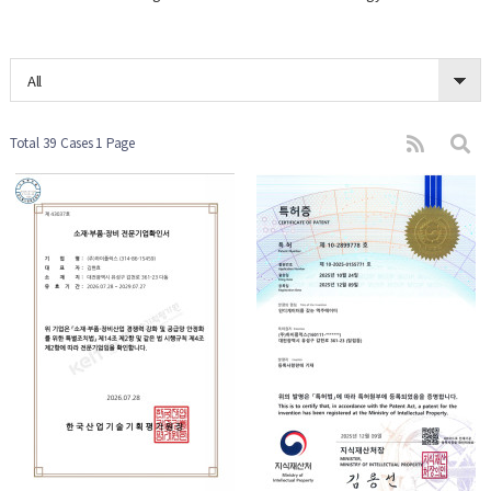
All
Total 39 Cases
1 Page