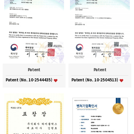
Patent
Patent
Patent (No. 10-2544435)
Patent (No. 10-2504513)