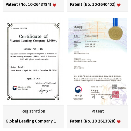
Patent (No. 10-2643784)
Patent (No. 10-2640402)
Registration
Patent
Global Leading Company 1000+
Patent (No. 10-2613928)