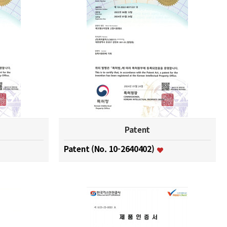
Patent
Patent (No. 10-2640402)