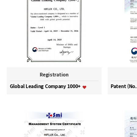
Registration
Global Leading Company 1000+
Patent (No