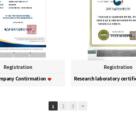
Registration
Registration
ompany Contirmation
Research laboratory certif
2
3
1