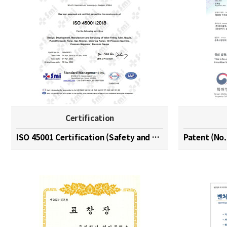
Certification
ISO 45001 Certification (Safety and Health Managem…
Patent (No