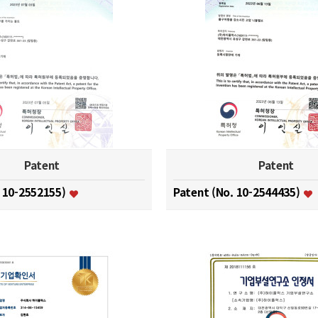
Patent
Patent
. 10-2552155)
Patent (No. 10-2544435)