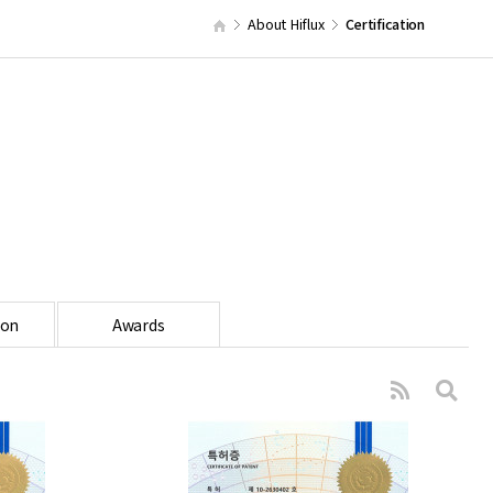
About Hiflux
Certification
ion
Awards