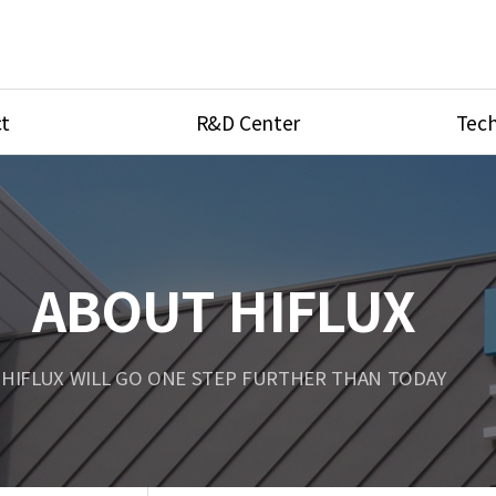
t
R&D Center
Tech
ves
R&D Center
Product Ca
tings
Research Equipment
Product As
be
Port Type
ABOUT HIFLUX
Temperatu
ve
Unit Conve
HIFLUX WILL GO ONE STEP FURTHER THAN TODAY
Tubing Con
Flow