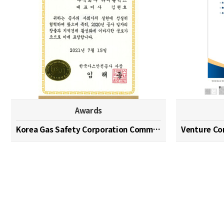
Awards
Korea Gas Safety Corporation Commendation Medal
Venture C
맨끝