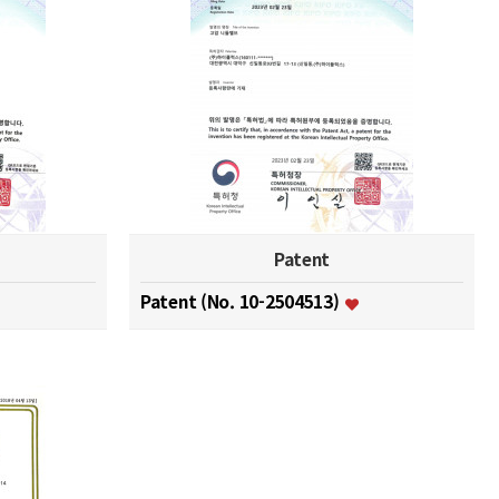
Patent
Patent (No. 10-2504513)