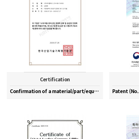
Certification
Confirmation of a material/part/equipment speciali…
Patent (No