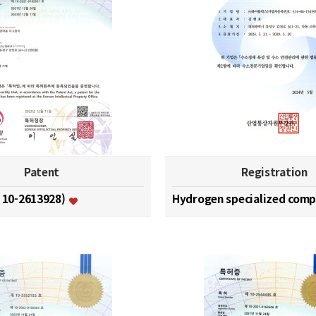
Patent
Registration
. 10-2613928)