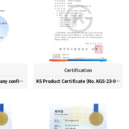
Certification
Hydrogen specialized company confirmation (No. 202…
KS Product Certificate (No. KGS-23-0003)