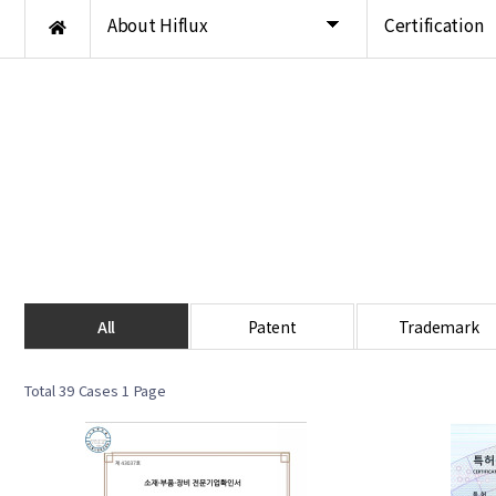
About Hiflux
Certification
All
Patent
Trademark
Total 39 Cases
1 Page