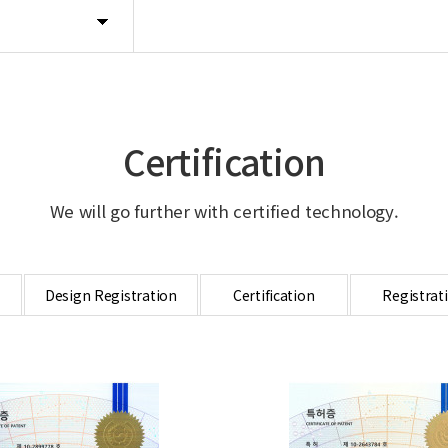
Certification
We will go further with certified technology.
Design Registration
Certification
Registrat