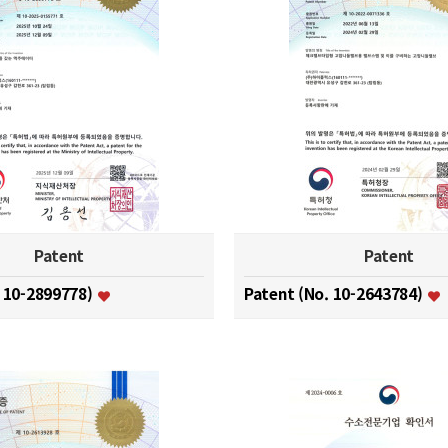
Patent
Patent
. 10-2899778)
Patent (No. 10-2643784)