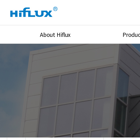
About Hiflux
Produc
Overview
High Pressure Val
History
High Pressure Fit
Certification
High Pressure Tu
Equipments
Union & Adapters
Global Network
Lok Fitting & Val
Main Cilients
Regulator
Location
Pressure/Tempe/