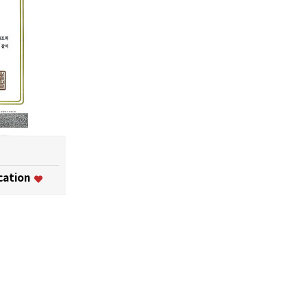
ication