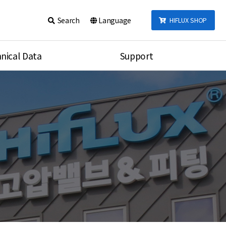
Search
Language
HIFLUX SHOP
nical Data
Support
talog
Notice
sembly
Inquiry
Video
re
Search
rson
nections Torque