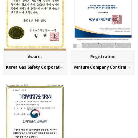
Awards
Registration
Korea Gas Safety Corporation Commendation Medal
Venture Company Contirmation