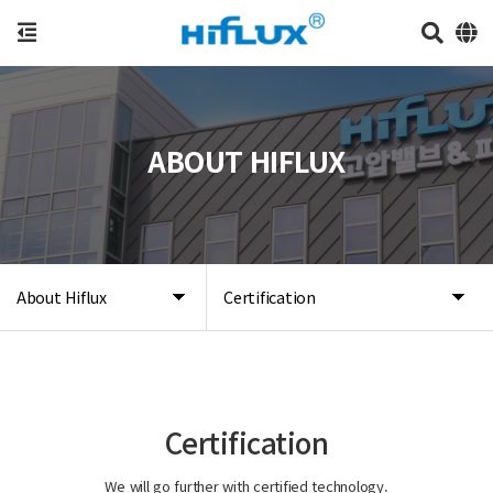
ABOUT HIFLUX
About Hiflux
Certification
Certification
We will go further with certified technology.