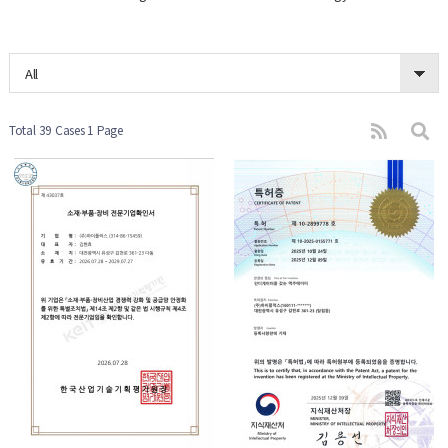
All
Total 39 Cases
1 Page