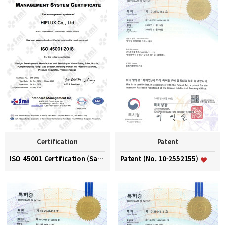
Certification
Patent
ISO 45001 Certification (Safety and Health Managem…
Patent (No. 10-2552155)