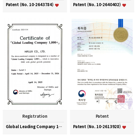
Patent (No. 10-2643784)
Patent (No. 10-2640402)
Registration
Patent
Global Leading Company 1000+
Patent (No. 10-2613928)