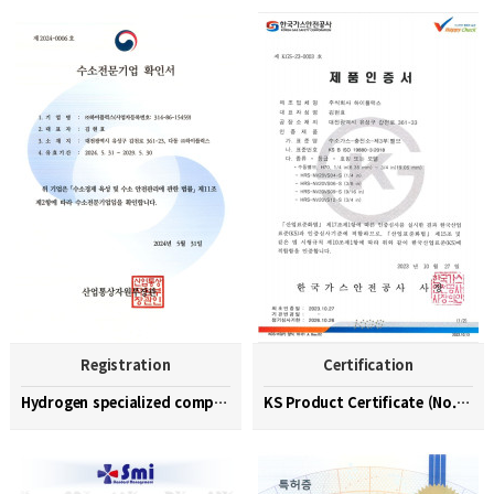
Registration
Certification
Hydrogen specialized company confirmation (No. 202…
KS Product Certificate (No. KGS-23-0003)