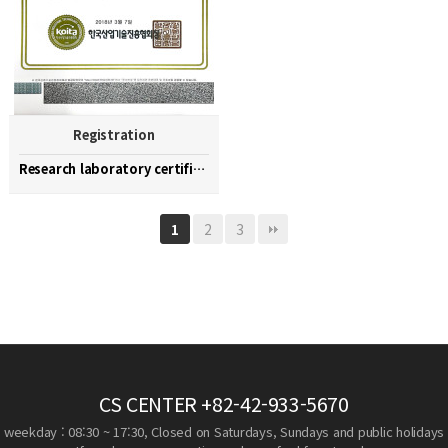
Registration
Research laboratory certification
2
3
1
CS CENTER
+82-42-933-5670
weekday : 08:30 ~ 17:30, Closed on Saturdays, Sundays and public holidays