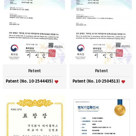
Patent
Patent
Patent (No. 10-2544435)
Patent (No. 10-2504513)