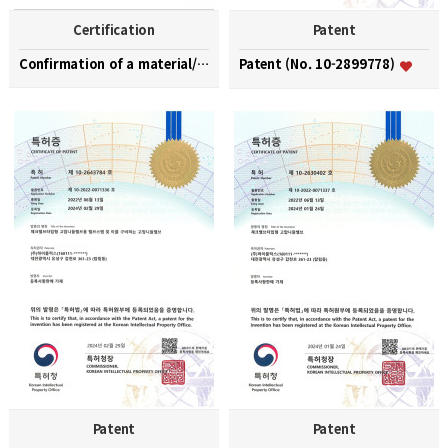
Certification
Patent
Confirmation of a material/part/equipment speciali…
Patent (No. 10-2899778)
Patent
Patent