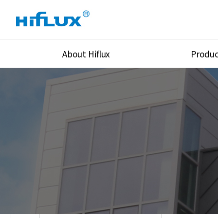
About Hiflux
Produc
Overview
High Pressure Val
History
High Pressure Fit
Certification
High Pressure Tu
Equipments
Union & Adapters
Global Network
Lok Fitting & Val
Main Cilients
Regulator
Location
Pressure/Tempe/