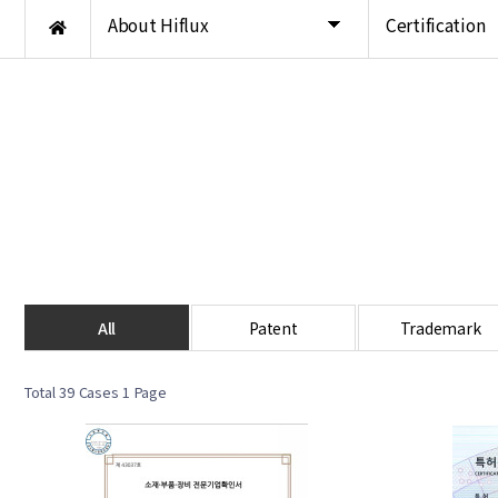
About Hiflux
Certification
All
Patent
Trademark
Total 39 Cases
1 Page