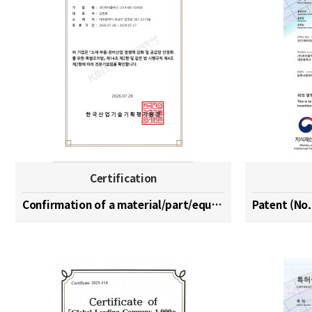
Certification
Confirmation of a material/part/equipment speciali…
Patent (No