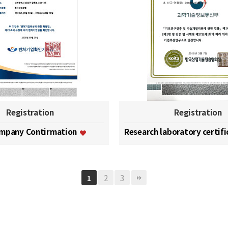
Registration
Registration
ompany Contirmation
Research laboratory certif
2
3
1