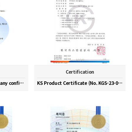
Certification
Hydrogen specialized company confirmation (No. 202…
KS Product Certificate (No. KGS-23-0003)