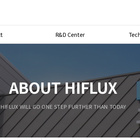
t
R&D Center
Tech
ves
R&D Center
Product Ca
tings
Research Equipment
Product As
be
Port Type
ABOUT HIFLUX
Temperatu
ve
Unit Conve
HIFLUX WILL GO ONE STEP FURTHER THAN TODAY
Tubing Con
Flow