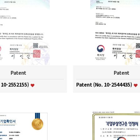
Patent
Patent
. 10-2552155)
Patent (No. 10-2544435)