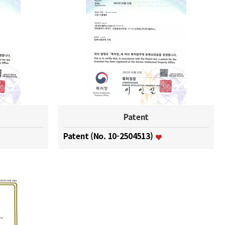
Patent
Patent (No. 10-2504513)