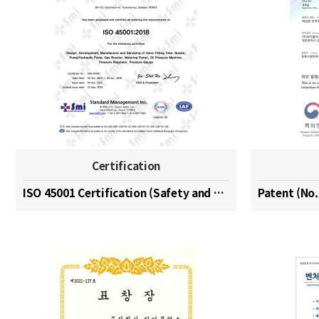
Certification
ISO 45001 Certification (Safety and Health Managem…
Patent (No