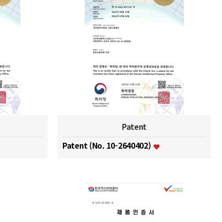
Patent
Patent (No. 10-2640402)