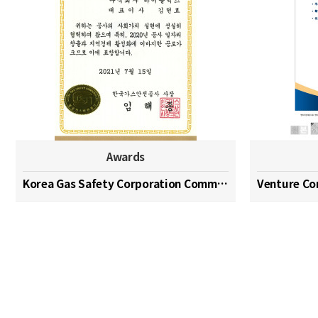
Awards
Korea Gas Safety Corporation Commendation Medal
Venture C
맨끝