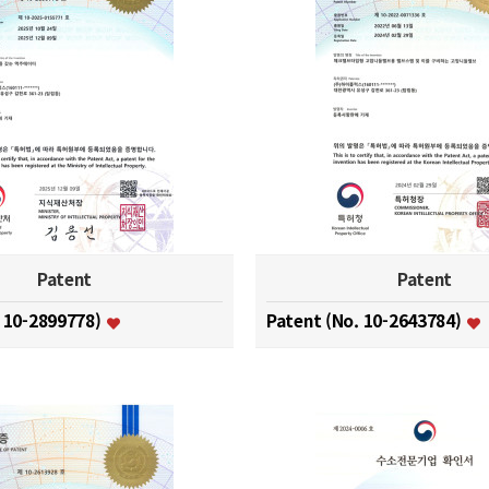
Patent
Patent
. 10-2899778)
Patent (No. 10-2643784)