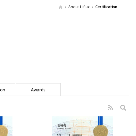
About Hiflux
Certification
ion
Awards