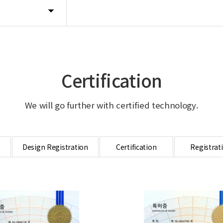
Certification
We will go further with certified technology.
Design Registration
Certification
Registrat