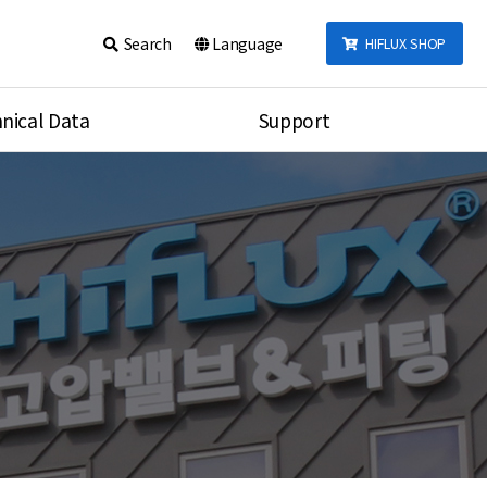
Search
Language
HIFLUX SHOP
nical Data
Support
talog
Notice
sembly
Inquiry
Video
re
Search
rson
nections Torque