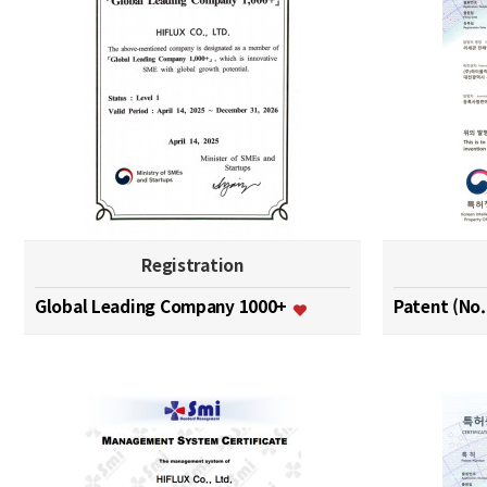
Registration
Global Leading Company 1000+
Patent (No