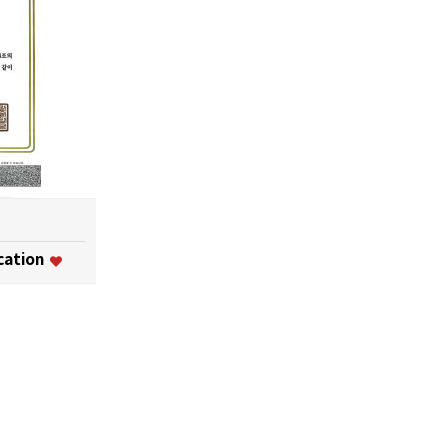
ication