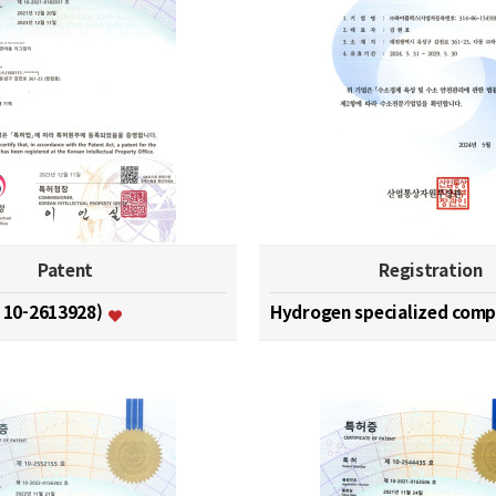
Patent
Registration
. 10-2613928)