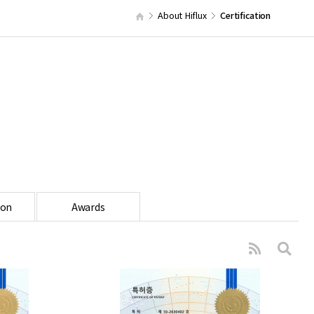
About Hiflux
Certification
ion
Awards