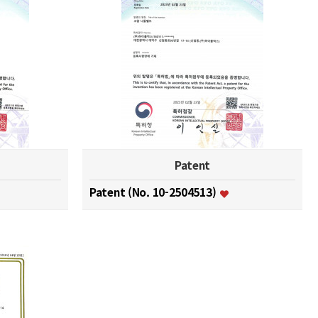
Patent
Patent (No. 10-2504513)