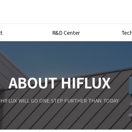
t
R&D Center
Tech
ves
R&D Center
Product Ca
tings
Research Equipment
Product As
be
Port Type
ABOUT HIFLUX
Temperatu
ve
Unit Conve
HIFLUX WILL GO ONE STEP FURTHER THAN TODAY
Tubing Con
Flow