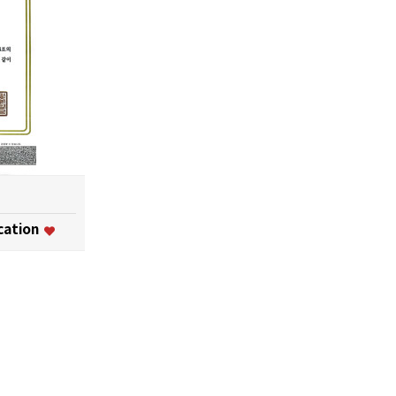
ication