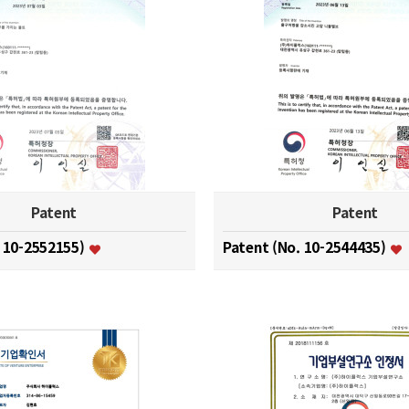
Patent
Patent
. 10-2552155)
Patent (No. 10-2544435)