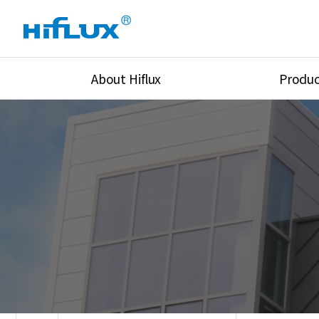
About Hiflux
Produc
Overview
High Pressure Val
History
High Pressure Fit
Certification
High Pressure Tu
Equipments
Union & Adapters
Global Network
Lok Fitting & Val
Main Cilients
Regulator
Location
Pressure/Tempe/