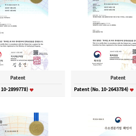
Patent
Patent
. 10-2899778)
Patent (No. 10-2643784)