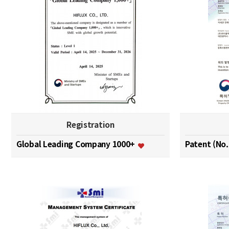
Registration
Global Leading Company 1000+
Patent (No