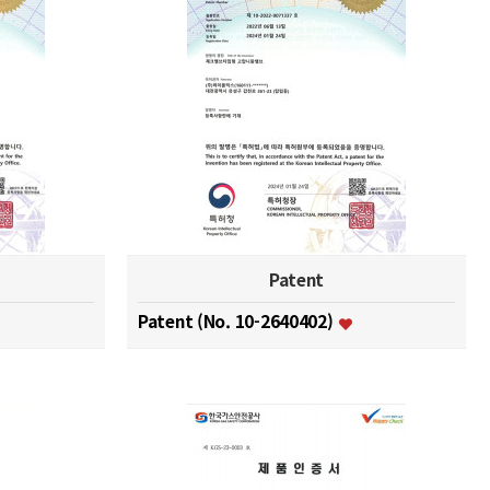
Patent
Patent (No. 10-2640402)