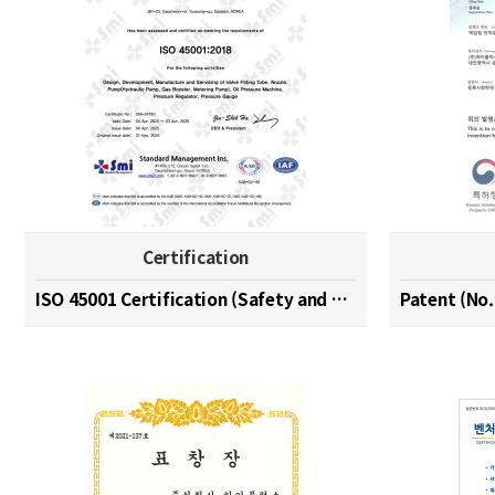
Certification
ISO 45001 Certification (Safety and Health Managem…
Patent (No