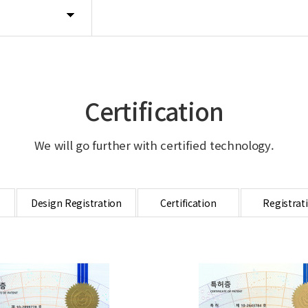
Certification
We will go further with certified technology.
Design Registration
Certification
Registrat