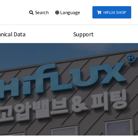
Search
Language
HIFLUX SHOP
nical Data
Support
talog
Notice
sembly
Inquiry
Video
re
Search
rson
nections Torque