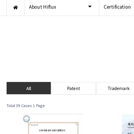
About Hiflux
Certification
All
Patent
Trademark
Total 39 Cases
1 Page