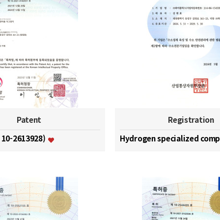
Patent
Registration
. 10-2613928)