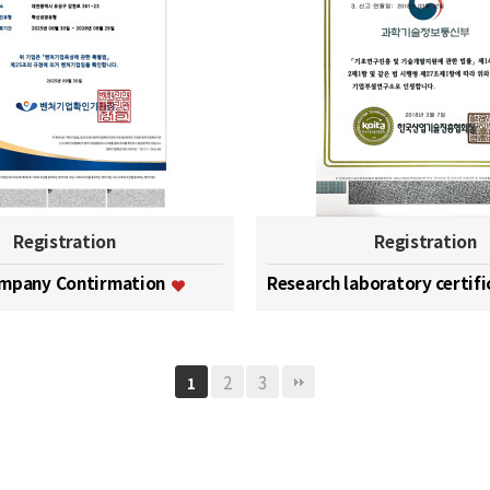
Registration
Registration
ompany Contirmation
Research laboratory certif
2
3
1