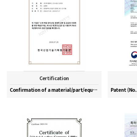
Certification
Confirmation of a material/part/equipment speciali…
Patent (No