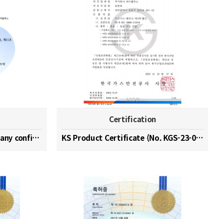
Certification
Hydrogen specialized company confirmation (No. 202…
KS Product Certificate (No. KGS-23-0003)