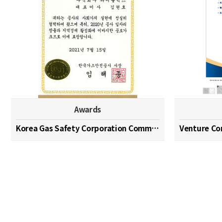
Awards
Korea Gas Safety Corporation Commendation Medal
Venture C
맨끝