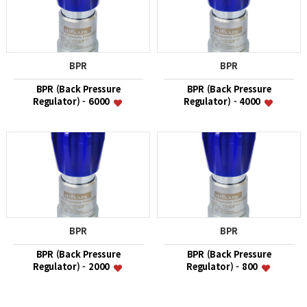
BPR
BPR
BPR (Back Pressure
BPR (Back Pressure
Regulator) - 6000
Regulator) - 4000
BPR
BPR
BPR (Back Pressure
BPR (Back Pressure
Regulator) - 2000
Regulator) - 800