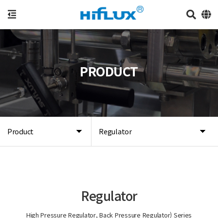
PRODUCT
Product
Regulator
Regulator
High Pressure Regulator, Back Pressure Regulator) Series