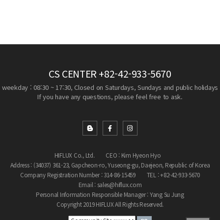
CS CENTER
+82-42-933-5670
weekday : 08:30 ~ 17:30, Closed on Saturdays, Sundays and public holidays
If you have any questions, please feel free to ask.
HIFLUX Co., Ltd.
CEO : Kim Hyeon Hyo
Address : (34037) 361-23, Gapcheon-ro, Yuseong-gu, Daejeon, Republic of Korea
Company Registration Number : 314-86-15459
TEL : +82-42-933-5670
Email : sales@hiflux.com
Personal Information Responsible Manager : Yang Su Jung
Copyright 2019 HIFLUX All Rights Reserved.