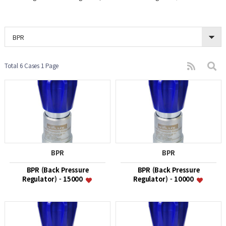
BPR
Total 6 Cases
1 Page
BPR
BPR
BPR (Back Pressure
BPR (Back Pressure
Regulator) - 15000
Regulator) - 10000