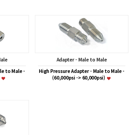
Male
Adapter - Male to Male
le to Male -
High Pressure Adapter - Male to Male -
)
(60,000psi -> 60,000psi)