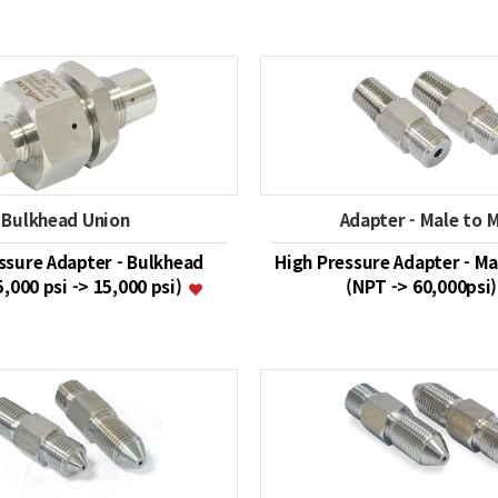
Bulkhead Union
Adapter - Male to 
ssure Adapter - Bulkhead
High Pressure Adapter - Ma
5,000 psi -> 15,000 psi)
(NPT -> 60,000psi