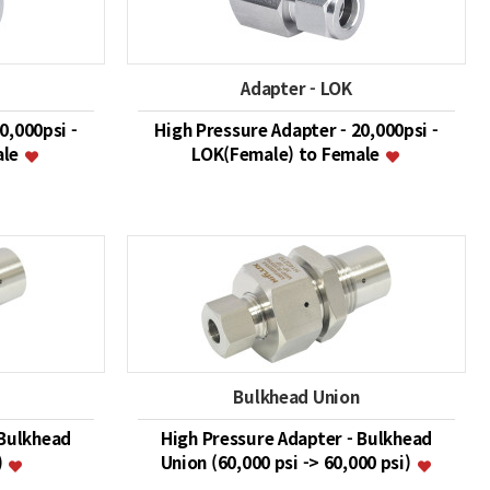
Adapter - LOK
0,000psi -
High Pressure Adapter - 20,000psi -
ale
LOK(Female) to Female
Bulkhead Union
 Bulkhead
High Pressure Adapter - Bulkhead
)
Union (60,000 psi -> 60,000 psi)