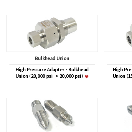
Bulkhead Union
High Pressure Adapter - Bulkhead
High Pre
Union (20,000 psi -> 20,000 psi)
Union (1