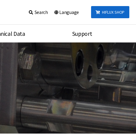
Search
Language
HIFLUX SHOP
nical Data
Support
talog
Notice
sembly
Inquiry
Video
re
Search
rson
nections Torque