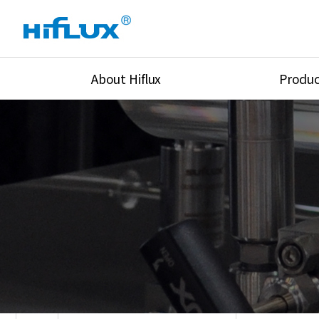
About Hiflux
Produc
Overview
High Pressure Val
History
High Pressure Fit
Certification
High Pressure Tu
Equipments
Union & Adapters
Global Network
Lok Fitting & Val
Main Cilients
Regulator
Location
Pressure/Tempe/