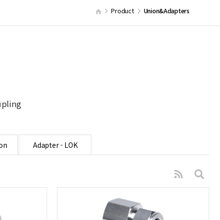
Product
Union&Adapters
upling
on
Adapter - LOK