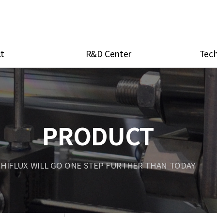
t
R&D Center
Tech
ves
R&D Center
Product Ca
tings
Research Equipment
Product As
be
Port Type
PRODUCT
Temperatu
ve
Unit Conve
HIFLUX WILL GO ONE STEP FURTHER THAN TODAY
Tubing Con
Flow