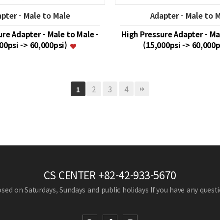
pter - Male to Male
Adapter - Male to 
re Adapter - Male to Male -
High Pressure Adapter - Ma
00psi -> 60,000psi)
(15,000psi -> 60,000
2
3
4
1
CS CENTER
+82-42-933-5670
losed on Saturdays, Sundays and public holidays
If you have any questio