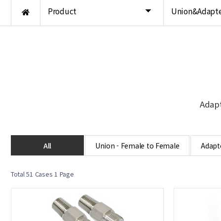
Product
Union&Adapte
Adapt
All
Union - Female to Female
Adapte
Total 51 Cases
1 Page