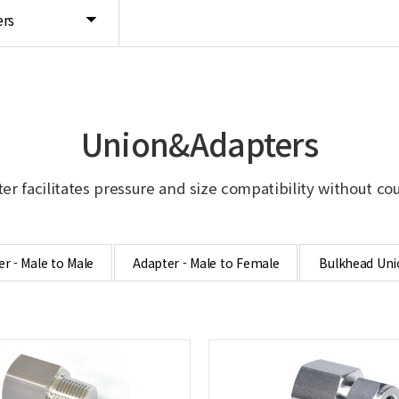
rs
Union&Adapters
er facilitates pressure and size compatibility without co
r - Male to Male
Adapter - Male to Female
Bulkhead Uni