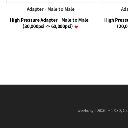
Adapter - Male to Male
Ada
High Pressure Adapter - Male to Male -
High Pressu
(30,000psi -> 60,000psi)
(20,0
맨끝
weekday : 08:30 ~ 17:30, C