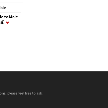
Male
le to Male -
psi)
ns, please feel free to ask.