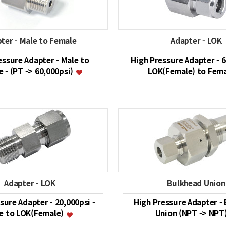
ter - Male to Female
Adapter - LOK
essure Adapter - Male to
High Pressure Adapter - 6
 - (PT -> 60,000psi)
LOK(Female) to Fem
Adapter - LOK
Bulkhead Union
sure Adapter - 20,000psi -
High Pressure Adapter -
e to LOK(Female)
Union (NPT -> NPT