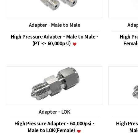
Adapter - Male to Male
Adap
High Pressure Adapter - Male to Male -
High Pr
(PT -> 60,000psi)
Female
Adapter - LOK
High Pressure Adapter - 60,000psi -
High Pres
Male to LOK(Female)
Mal