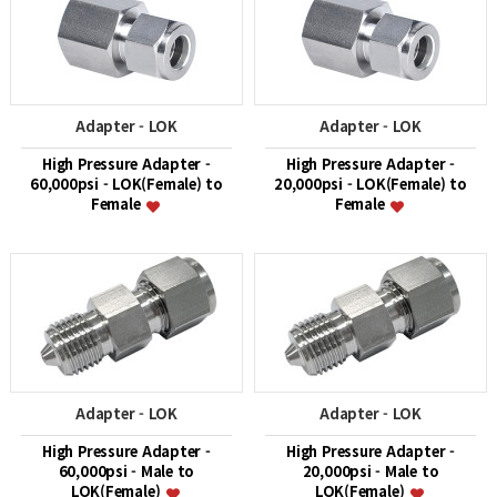
Adapter - LOK
Adapter - LOK
High Pressure Adapter -
High Pressure Adapter -
60,000psi - LOK(Female) to
20,000psi - LOK(Female) to
Female
Female
Adapter - LOK
Adapter - LOK
High Pressure Adapter -
High Pressure Adapter -
60,000psi - Male to
20,000psi - Male to
LOK(Female)
LOK(Female)