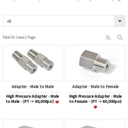
All
Total 51 Cases
1 Page
Adapter - Male to Male
Adapter - Male to Female
High Pressure Adapter - Male
High Pressure Adapter - Male
to Male - (PT -> 60,000psi)
to Female - (PT -> 60,000psi)