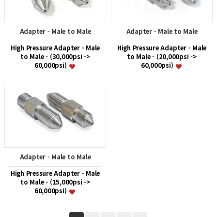
Adapter - Male to Male
Adapter - Male to Male
High Pressure Adapter - Male
High Pressure Adapter - Male
to Male - (30,000psi ->
to Male - (20,000psi ->
60,000psi)
60,000psi)
Adapter - Male to Male
High Pressure Adapter - Male
to Male - (15,000psi ->
60,000psi)