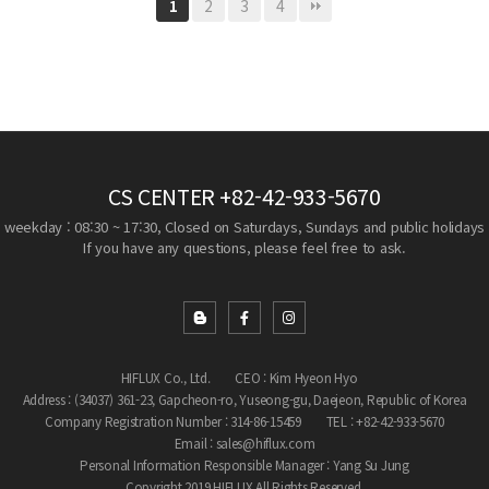
2
3
4
1
CS CENTER
+82-42-933-5670
weekday : 08:30 ~ 17:30, Closed on Saturdays, Sundays and public holidays
If you have any questions, please feel free to ask.
HIFLUX Co., Ltd.
CEO : Kim Hyeon Hyo
Address : (34037) 361-23, Gapcheon-ro, Yuseong-gu, Daejeon, Republic of Korea
Company Registration Number : 314-86-15459
TEL : +82-42-933-5670
Email : sales@hiflux.com
Personal Information Responsible Manager : Yang Su Jung
Copyright 2019 HIFLUX All Rights Reserved.