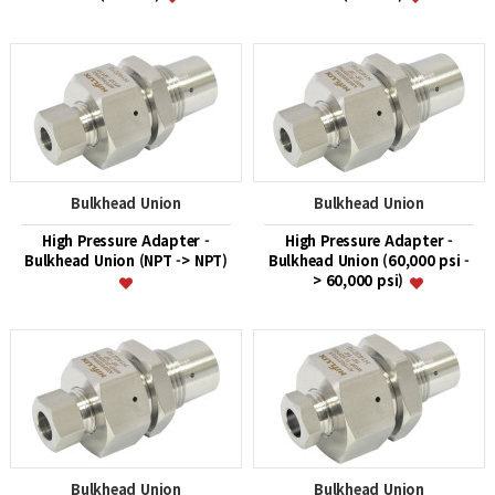
Bulkhead Union
Bulkhead Union
High Pressure Adapter -
High Pressure Adapter -
Bulkhead Union (NPT -> NPT)
Bulkhead Union (60,000 psi -
> 60,000 psi)
Bulkhead Union
Bulkhead Union