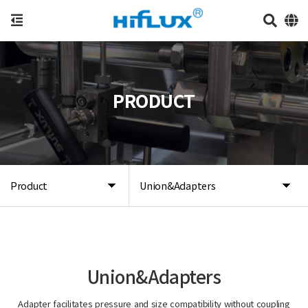
PRODUCT
Product
Union&Adapters
Union&Adapters
Adapter facilitates pressure and size compatibility without coupling