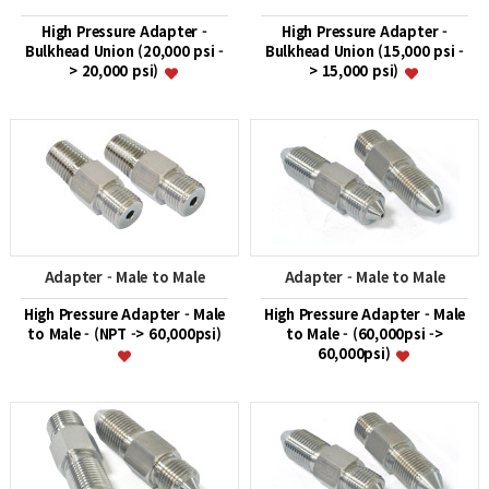
High Pressure Adapter -
High Pressure Adapter -
Bulkhead Union (20,000 psi -
Bulkhead Union (15,000 psi -
> 20,000 psi)
> 15,000 psi)
Adapter - Male to Male
Adapter - Male to Male
High Pressure Adapter - Male
High Pressure Adapter - Male
to Male - (NPT -> 60,000psi)
to Male - (60,000psi ->
60,000psi)