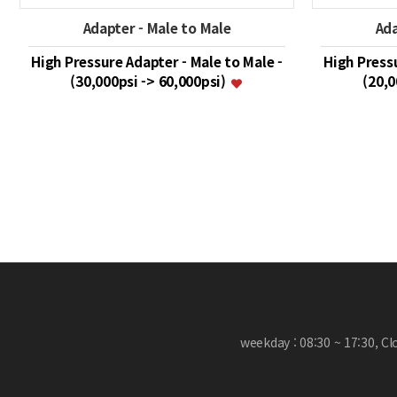
Adapter - Male to Male
Ada
High Pressure Adapter - Male to Male -
High Pressu
(30,000psi -> 60,000psi)
(20,0
맨끝
weekday : 08:30 ~ 17:30, C