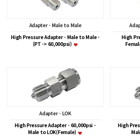
Adapter - Male to Male
Adap
High Pressure Adapter - Male to Male -
High Pr
(PT -> 60,000psi)
Female
Adapter - LOK
High Pressure Adapter - 60,000psi -
High Pres
Male to LOK(Female)
Mal