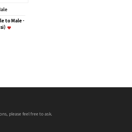
Male
le to Male -
psi)
ns, please feel free to ask.