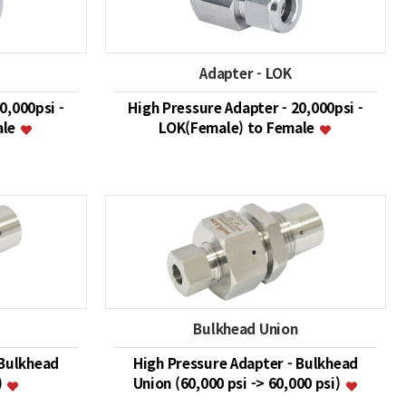
Adapter - LOK
0,000psi -
High Pressure Adapter - 20,000psi -
ale
LOK(Female) to Female
Bulkhead Union
 Bulkhead
High Pressure Adapter - Bulkhead
)
Union (60,000 psi -> 60,000 psi)