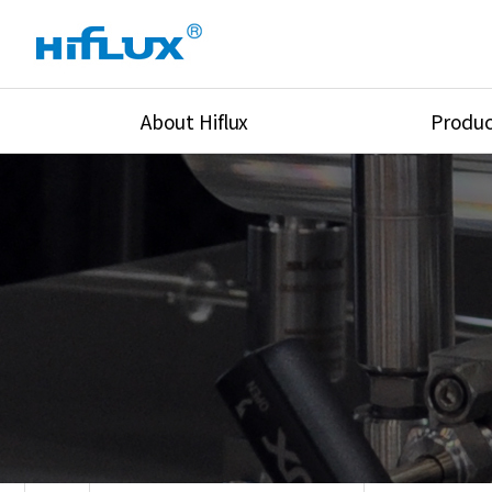
About Hiflux
Produc
Overview
High Pressure Val
History
High Pressure Fit
Certification
High Pressure Tu
Equipments
Union & Adapters
Global Network
Lok Fitting & Val
Main Cilients
Regulator
Location
Pressure/Tempe/