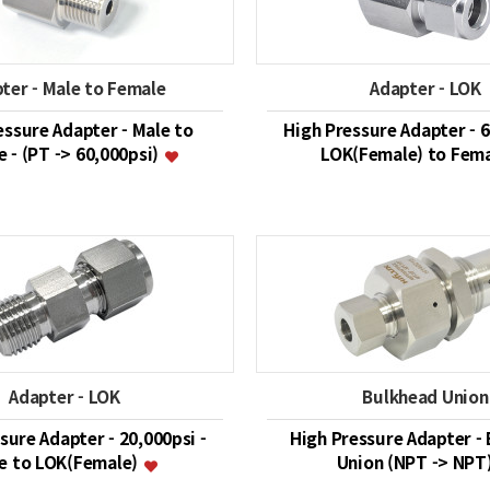
ter - Male to Female
Adapter - LOK
essure Adapter - Male to
High Pressure Adapter - 6
 - (PT -> 60,000psi)
LOK(Female) to Fem
Adapter - LOK
Bulkhead Union
sure Adapter - 20,000psi -
High Pressure Adapter -
e to LOK(Female)
Union (NPT -> NPT