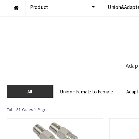
Product
Union&Adapte
Adapt
All
Union - Female to Female
Adapte
Total 51 Cases
1 Page