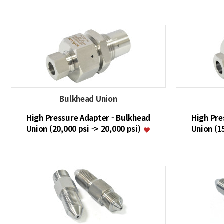
Bulkhead Union
High Pressure Adapter - Bulkhead
High Pre
Union (20,000 psi -> 20,000 psi)
Union (1