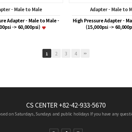
pter - Male to Male
Adapter - Male to 
re Adapter - Male to Male -
High Pressure Adapter - Ma
00psi -> 60,000psi)
(15,000psi -> 60,000
2
3
4
1
CS CENTER
+82-42-933-5670
losed on Saturdays, Sundays and public holidays
If you have any questio