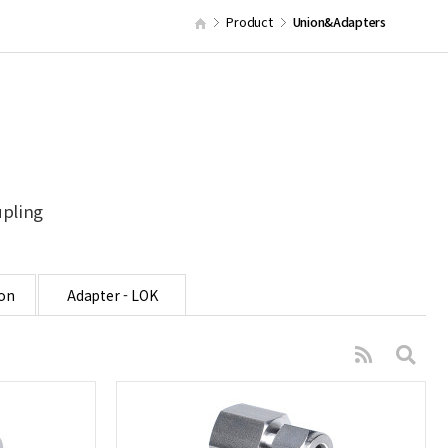
Product
Union&Adapters
upling
on
Adapter - LOK