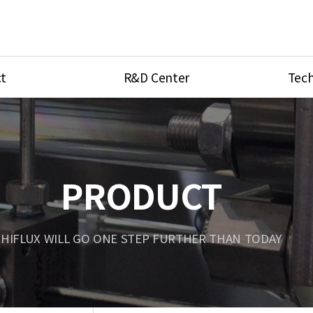
t
R&D Center
Tech
ves
R&D Center
Product Ca
tings
Research Equipment
Product As
be
Port Type
PRODUCT
Temperatu
ve
Unit Conve
HIFLUX WILL GO ONE STEP FURTHER THAN TODAY
Tubing Con
Flow