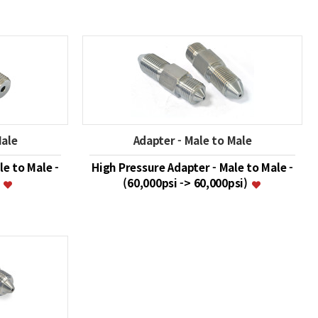
Male
Adapter - Male to Male
le to Male -
High Pressure Adapter - Male to Male -
)
(60,000psi -> 60,000psi)