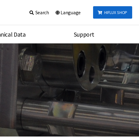
Search
Language
HIFLUX SHOP
nical Data
Support
talog
Notice
sembly
Inquiry
Video
re
Search
rson
nections Torque