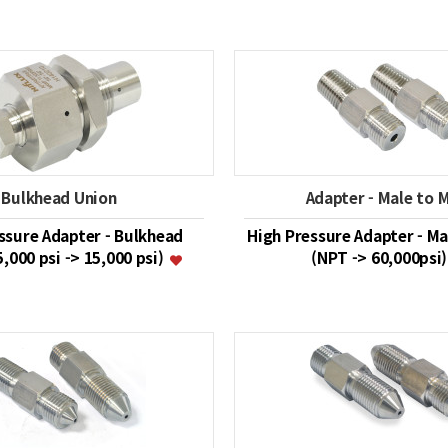
Bulkhead Union
Adapter - Male to 
ssure Adapter - Bulkhead
High Pressure Adapter - Ma
5,000 psi -> 15,000 psi)
(NPT -> 60,000psi