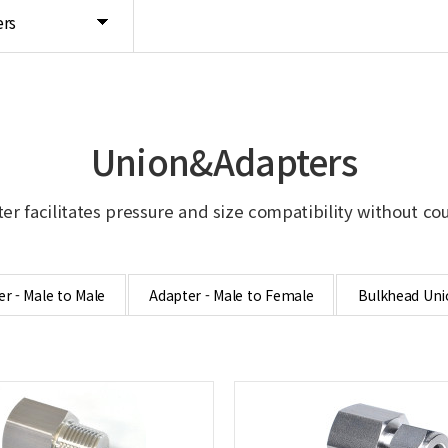
rs
Union&Adapters
er facilitates pressure and size compatibility without co
r - Male to Male
Adapter - Male to Female
Bulkhead Uni