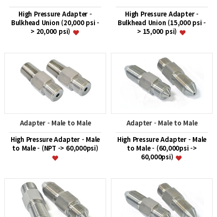
High Pressure Adapter -
High Pressure Adapter -
Bulkhead Union (20,000 psi -
Bulkhead Union (15,000 psi -
> 20,000 psi)
> 15,000 psi)
Adapter - Male to Male
Adapter - Male to Male
High Pressure Adapter - Male
High Pressure Adapter - Male
to Male - (NPT -> 60,000psi)
to Male - (60,000psi ->
60,000psi)