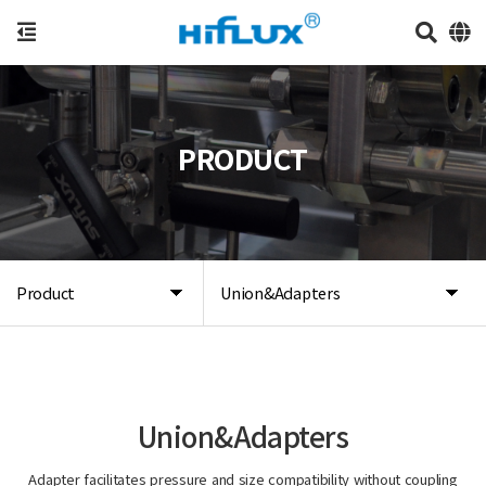
PRODUCT
Product
Union&Adapters
Union&Adapters
Adapter facilitates pressure and size compatibility without coupling