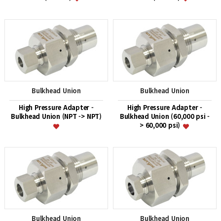
Bulkhead Union
Bulkhead Union
High Pressure Adapter -
High Pressure Adapter -
Bulkhead Union (NPT -> NPT)
Bulkhead Union (60,000 psi -
> 60,000 psi)
Bulkhead Union
Bulkhead Union