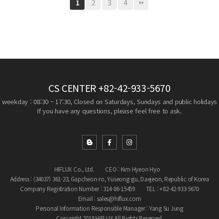
2
3
4
1
CS CENTER
+82-42-933-5670
weekday : 08:30 ~ 17:30, Closed on Saturdays, Sundays and public holidays
If you have any questions, please feel free to ask.
HIFLUX Co., Ltd.
CEO : Kim Hyeon Hyo
Address : (34037) 361-23, Gapcheon-ro, Yuseong-gu, Daejeon, Republic of Korea
Company Registration Number : 314-86-15459
TEL : +82-42-933-5670
Email : sales@hiflux.com
Personal Information Responsible Manager : Yang Su Jung
Copyright 2019 HIFLUX All Rights Reserved.