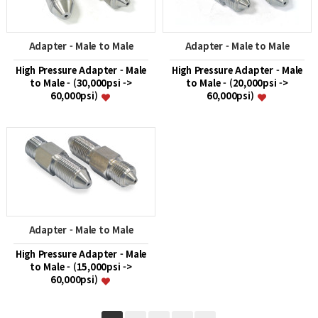
Adapter - Male to Male
Adapter - Male to Male
High Pressure Adapter - Male
High Pressure Adapter - Male
to Male - (30,000psi ->
to Male - (20,000psi ->
60,000psi)
60,000psi)
Adapter - Male to Male
High Pressure Adapter - Male
to Male - (15,000psi ->
60,000psi)