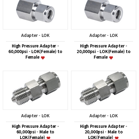
Adapter - LOK
Adapter - LOK
High Pressure Adapter -
High Pressure Adapter -
60,000psi - LOK(Female) to
20,000psi - LOK(Female) to
Female
Female
Adapter - LOK
Adapter - LOK
High Pressure Adapter -
High Pressure Adapter -
60,000psi - Male to
20,000psi - Male to
LOK(Female)
LOK(Female)