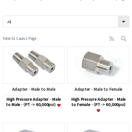
All
Total 51 Cases
1 Page
Adapter - Male to Male
Adapter - Male to Female
High Pressure Adapter - Male
High Pressure Adapter - Male
to Male - (PT -> 60,000psi)
to Female - (PT -> 60,000psi)