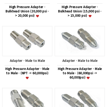
High Pressure Adapter -
High Pressure Adapter -
Bulkhead Union (20,000 psi -
Bulkhead Union (15,000 psi -
> 20,000 psi)
> 15,000 psi)
Adapter - Male to Male
Adapter - Male to Male
High Pressure Adapter - Male
High Pressure Adapter - Male
to Male - (NPT -> 60,000psi)
to Male - (60,000psi ->
60,000psi)