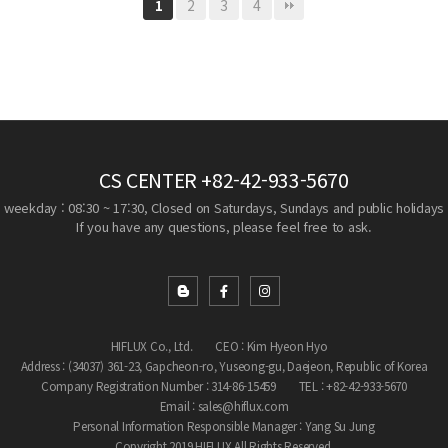
2
3
4
1
CS CENTER
+82-42-933-5670
weekday : 08:30 ~ 17:30, Closed on Saturdays, Sundays and public holidays
If you have any questions, please feel free to ask.
HIFLUX Co., Ltd.
CEO : Kim Hyeon Hyo
Address : (34037) 361-23, Gapcheon-ro, Yuseong-gu, Daejeon, Republic of Korea
Company Registration Number : 314-86-15459
TEL : +82-42-933-5670
Email : sales@hiflux.com
Personal Information Responsible Manager : Yang Su Jung
Copyright 2019 HIFLUX All Rights Reserved.