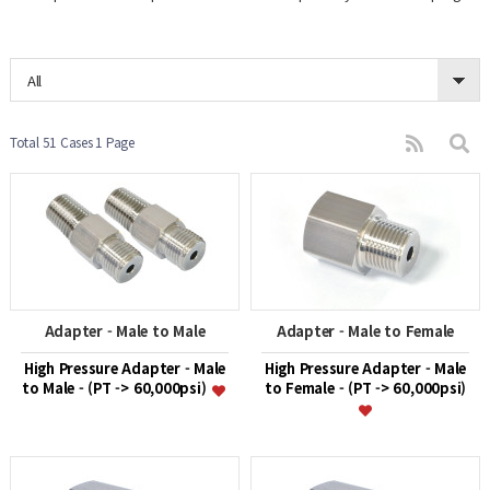
All
Total 51 Cases
1 Page
Adapter - Male to Male
Adapter - Male to Female
High Pressure Adapter - Male
High Pressure Adapter - Male
to Male - (PT -> 60,000psi)
to Female - (PT -> 60,000psi)