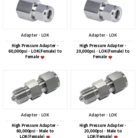
Adapter - LOK
Adapter - LOK
High Pressure Adapter -
High Pressure Adapter -
60,000psi - LOK(Female) to
20,000psi - LOK(Female) to
Female
Female
Adapter - LOK
Adapter - LOK
High Pressure Adapter -
High Pressure Adapter -
60,000psi - Male to
20,000psi - Male to
LOK(Female)
LOK(Female)