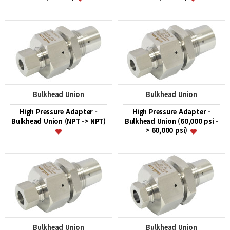
Bulkhead Union
Bulkhead Union
High Pressure Adapter -
High Pressure Adapter -
Bulkhead Union (NPT -> NPT)
Bulkhead Union (60,000 psi -
> 60,000 psi)
Bulkhead Union
Bulkhead Union