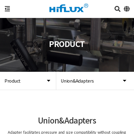
PRODUCT
Product
Union&Adapters
Union&Adapters
Adapter facilitates pressure and size compatibility without coupling