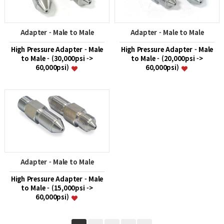
Adapter - Male to Male
Adapter - Male to Male
High Pressure Adapter - Male
High Pressure Adapter - Male
to Male - (30,000psi ->
to Male - (20,000psi ->
60,000psi)
60,000psi)
Adapter - Male to Male
High Pressure Adapter - Male
to Male - (15,000psi ->
60,000psi)