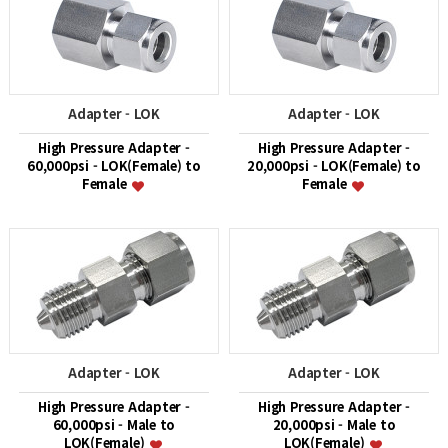
Adapter - LOK
Adapter - LOK
High Pressure Adapter -
High Pressure Adapter -
60,000psi - LOK(Female) to
20,000psi - LOK(Female) to
Female
Female
Adapter - LOK
Adapter - LOK
High Pressure Adapter -
High Pressure Adapter -
60,000psi - Male to
20,000psi - Male to
LOK(Female)
LOK(Female)