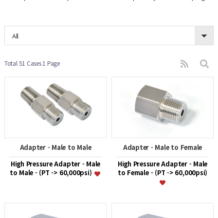
All
Total 51 Cases
1 Page
Adapter - Male to Male
Adapter - Male to Female
High Pressure Adapter - Male
High Pressure Adapter - Male
to Male - (PT -> 60,000psi)
to Female - (PT -> 60,000psi)