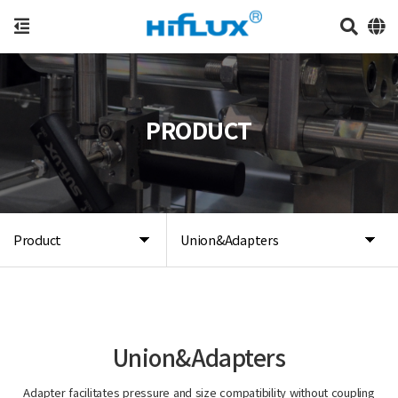
PRODUCT
Product
Union&Adapters
Union&Adapters
Adapter facilitates pressure and size compatibility without coupling