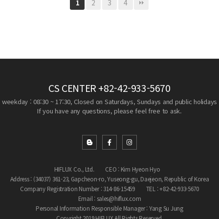
2
3
4
1
CS CENTER
+82-42-933-5670
weekday : 08:30 ~ 17:30, Closed on Saturdays, Sundays and public holidays
If you have any questions, please feel free to ask.
HIFLUX Co., Ltd.
CEO : Kim Hyeon Hyo
Address : (34037) 361-23, Gapcheon-ro, Yuseong-gu, Daejeon, Republic of Korea
Company Registration Number : 314-86-15459
TEL : +82-42-933-5670
Email : sales@hiflux.com
Personal Information Responsible Manager : Yang Su Jung
Copyright 2019 HIFLUX All Rights Reserved.