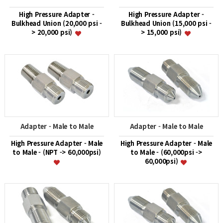
High Pressure Adapter -
High Pressure Adapter -
Bulkhead Union (20,000 psi -
Bulkhead Union (15,000 psi -
> 20,000 psi)
> 15,000 psi)
Adapter - Male to Male
Adapter - Male to Male
High Pressure Adapter - Male
High Pressure Adapter - Male
to Male - (NPT -> 60,000psi)
to Male - (60,000psi ->
60,000psi)