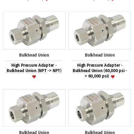
Bulkhead Union
Bulkhead Union
High Pressure Adapter -
High Pressure Adapter -
Bulkhead Union (NPT -> NPT)
Bulkhead Union (60,000 psi -
> 60,000 psi)
Bulkhead Union
Bulkhead Union