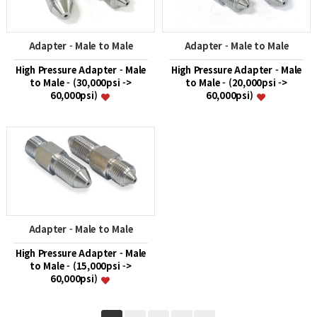
Adapter - Male to Male
Adapter - Male to Male
High Pressure Adapter - Male
High Pressure Adapter - Male
to Male - (30,000psi ->
to Male - (20,000psi ->
60,000psi)
60,000psi)
Adapter - Male to Male
High Pressure Adapter - Male
to Male - (15,000psi ->
60,000psi)