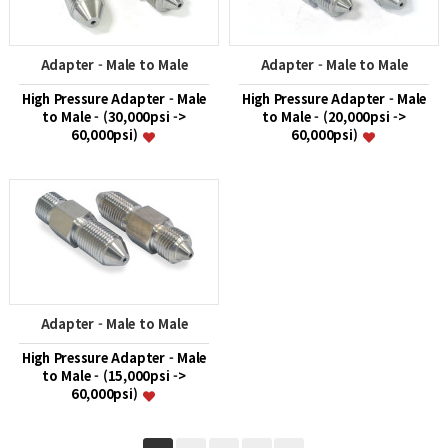
Adapter - Male to Male
Adapter - Male to Male
High Pressure Adapter - Male
High Pressure Adapter - Male
to Male - (30,000psi ->
to Male - (20,000psi ->
60,000psi)
60,000psi)
Adapter - Male to Male
High Pressure Adapter - Male
to Male - (15,000psi ->
60,000psi)