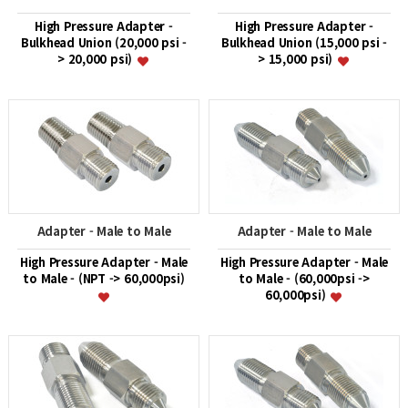
High Pressure Adapter -
High Pressure Adapter -
Bulkhead Union (20,000 psi -
Bulkhead Union (15,000 psi -
> 20,000 psi)
> 15,000 psi)
Adapter - Male to Male
Adapter - Male to Male
High Pressure Adapter - Male
High Pressure Adapter - Male
to Male - (NPT -> 60,000psi)
to Male - (60,000psi ->
60,000psi)