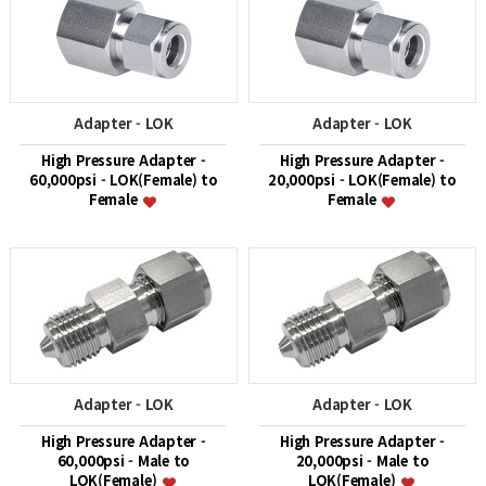
Adapter - LOK
Adapter - LOK
High Pressure Adapter -
High Pressure Adapter -
60,000psi - LOK(Female) to
20,000psi - LOK(Female) to
Female
Female
Adapter - LOK
Adapter - LOK
High Pressure Adapter -
High Pressure Adapter -
60,000psi - Male to
20,000psi - Male to
LOK(Female)
LOK(Female)