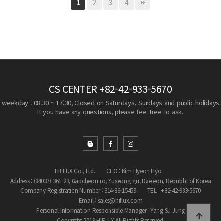
2
3
4
1
CS CENTER
+82-42-933-5670
weekday : 08:30 ~ 17:30, Closed on Saturdays, Sundays and public holidays
If you have any questions, please feel free to ask.
HIFLUX Co., Ltd.
CEO : Kim Hyeon Hyo
Address : (34037) 361-23, Gapcheon-ro, Yuseong-gu, Daejeon, Republic of Korea
Company Registration Number : 314-86-15459
TEL : +82-42-933-5670
Email : sales@hiflux.com
Personal Information Responsible Manager : Yang Su Jung
Copyright 2019 HIFLUX All Rights Reserved.