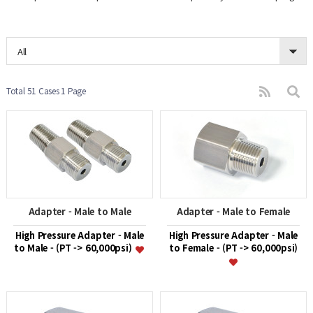
All
Total 51 Cases
1 Page
Adapter - Male to Male
Adapter - Male to Female
High Pressure Adapter - Male
High Pressure Adapter - Male
to Male - (PT -> 60,000psi)
to Female - (PT -> 60,000psi)