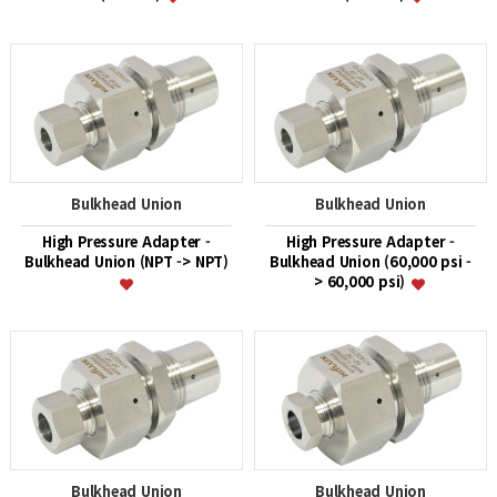
Bulkhead Union
Bulkhead Union
High Pressure Adapter -
High Pressure Adapter -
Bulkhead Union (NPT -> NPT)
Bulkhead Union (60,000 psi -
> 60,000 psi)
Bulkhead Union
Bulkhead Union