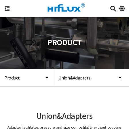
PRODUCT
Product
Union&Adapters
Union&Adapters
Adapter facilitates pressure and size compatibility without coupling