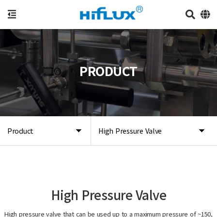
PRODUCT
Product
High Pressure Valve
High Pressure Valve
High pressure valve that can be used up to a maximum pressure of ~150,