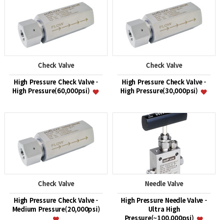
Check Valve
Check Valve
High Pressure Check Valve -
High Pressure Check Valve -
High Pressure(60,000psi)
High Pressure(30,000psi)
Check Valve
Needle Valve
High Pressure Check Valve -
High Pressure Needle Valve -
Medium Pressure(20,000psi)
Ultra High
Pressure(~100,000psi)