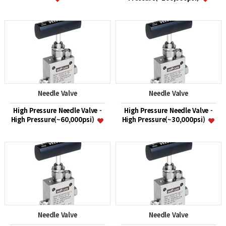
Needle Valve
Needle Valve
High Pressure Needle Valve -
High Pressure Needle Valve -
High Pressure(~60,000psi)
High Pressure(~30,000psi)
Needle Valve
Needle Valve