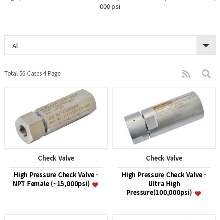
000 psi
All
Total 56 Cases
4 Page
Check Valve
Check Valve
High Pressure Check Valve -
High Pressure Check Valve -
NPT Female (~15,000psi)
Ultra High
Pressure(100,000psi)