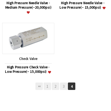
High Pressure Needle Valve -
High Pressure Needle Valve -
Medium Pressure(~20,000psi)
Low Pressure(~ 15,000psi)
Check Valve
High Pressure Check Valve -
Low Pressure(~ 15,000psi)
1
2
3
4