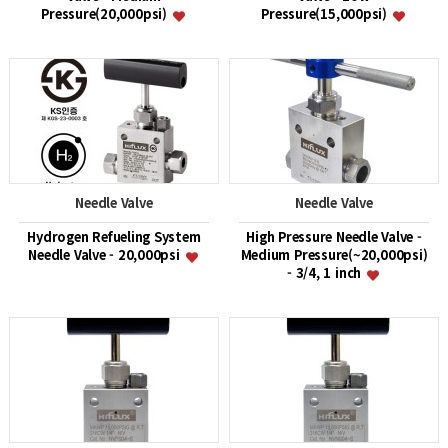
Pressure(20,000psi)
Pressure(15,000psi)
Needle Valve
Needle Valve
Hydrogen Refueling System
High Pressure Needle Valve -
Needle Valve - 20,000psi
Medium Pressure(~20,000psi)
- 3/4, 1 inch