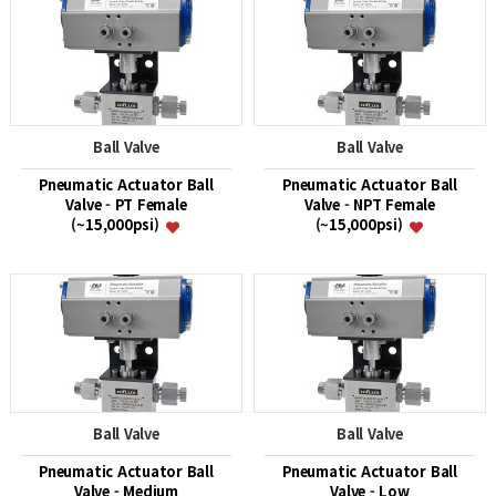
Ball Valve
Ball Valve
Pneumatic Actuator Ball
Pneumatic Actuator Ball
Valve - PT Female
Valve - NPT Female
(~15,000psi)
(~15,000psi)
Ball Valve
Ball Valve
Pneumatic Actuator Ball
Pneumatic Actuator Ball
Valve - Medium
Valve - Low