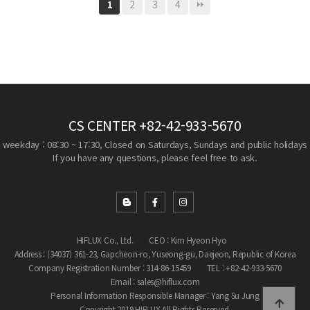
2
3
4
1
CS CENTER
+82-42-933-5670
weekday : 08:30 ~ 17:30, Closed on Saturdays, Sundays and public holidays
If you have any questions, please feel free to ask.
HIFLUX Co., Ltd.
CEO : Kim Hyeon Hyo
Address : (34037) 361-23, Gapcheon-ro, Yuseong-gu, Daejeon, Republic of Korea
Company Registration Number : 314-86-15459
TEL : +82-42-933-5670
Email : sales@hiflux.com
Personal Information Responsible Manager : Yang Su Jung
Copyright 2019 HIFLUX All Rights Reserved.