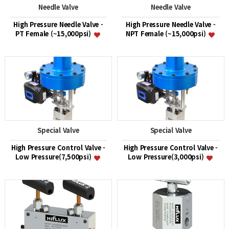
Needle Valve
Needle Valve
High Pressure Needle Valve -
High Pressure Needle Valve -
PT Female (~15,000psi)
NPT Female (~15,000psi)
Special Valve
Special Valve
High Pressure Control Valve -
High Pressure Control Valve -
Low Pressure(7,500psi)
Low Pressure(3,000psi)