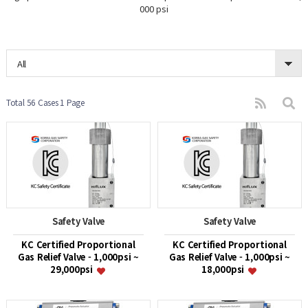
000 psi
All
Total 56 Cases
1 Page
Safety Valve
Safety Valve
KC Certified Proportional
KC Certified Proportional
Gas Relief Valve - 1,000psi ~
Gas Relief Valve - 1,000psi ~
29,000psi
18,000psi