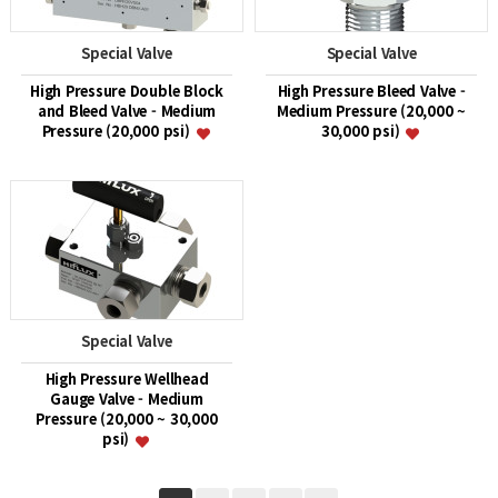
Special Valve
Special Valve
High Pressure Double Block
High Pressure Bleed Valve -
and Bleed Valve - Medium
Medium Pressure (20,000 ~
Pressure (20,000 psi)
30,000 psi)
Special Valve
High Pressure Wellhead
Gauge Valve - Medium
Pressure (20,000 ~ 30,000
psi)