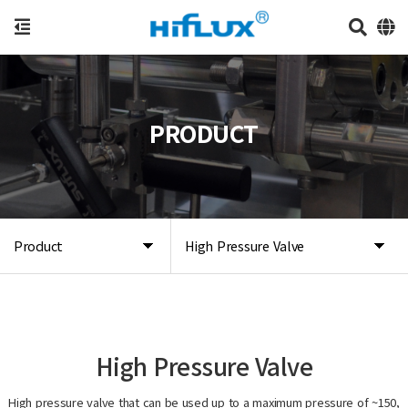
PRODUCT
Product
High Pressure Valve
High Pressure Valve
High pressure valve that can be used up to a maximum pressure of ~150,