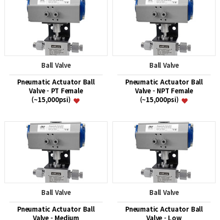
Ball Valve
Ball Valve
Pneumatic Actuator Ball
Pneumatic Actuator Ball
Valve - PT Female
Valve - NPT Female
(~15,000psi)
(~15,000psi)
Ball Valve
Ball Valve
Pneumatic Actuator Ball
Pneumatic Actuator Ball
Valve - Medium
Valve - Low