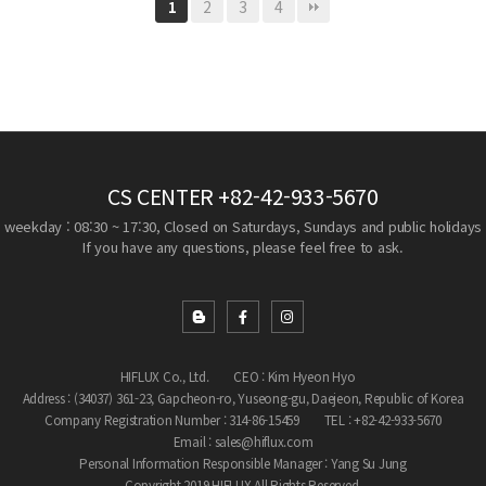
2
3
4
1
CS CENTER
+82-42-933-5670
weekday : 08:30 ~ 17:30, Closed on Saturdays, Sundays and public holidays
If you have any questions, please feel free to ask.
HIFLUX Co., Ltd.
CEO : Kim Hyeon Hyo
Address : (34037) 361-23, Gapcheon-ro, Yuseong-gu, Daejeon, Republic of Korea
Company Registration Number : 314-86-15459
TEL : +82-42-933-5670
Email : sales@hiflux.com
Personal Information Responsible Manager : Yang Su Jung
Copyright 2019 HIFLUX All Rights Reserved.