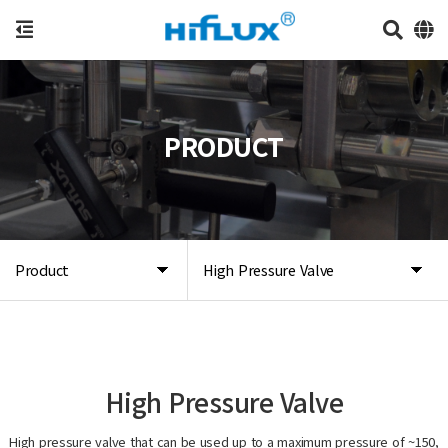
PRODUCT
Product
High Pressure Valve
High Pressure Valve
High pressure valve that can be used up to a maximum pressure of ~150,