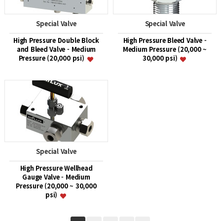
Special Valve
Special Valve
High Pressure Double Block
High Pressure Bleed Valve -
and Bleed Valve - Medium
Medium Pressure (20,000 ~
Pressure (20,000 psi)
30,000 psi)
Special Valve
High Pressure Wellhead
Gauge Valve - Medium
Pressure (20,000 ~ 30,000
psi)