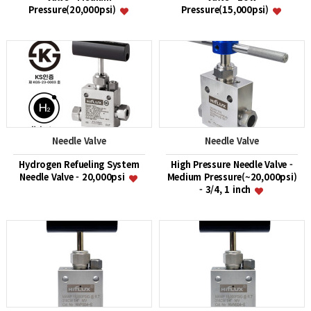
Pressure(20,000psi)
Pressure(15,000psi)
Needle Valve
Needle Valve
Hydrogen Refueling System
High Pressure Needle Valve -
Needle Valve - 20,000psi
Medium Pressure(~20,000psi)
- 3/4, 1 inch