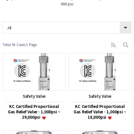
000 psi
All
Total 56 Cases
1 Page
Safety Valve
Safety Valve
KC Certified Proportional
KC Certified Proportional
Gas Relief Valve - 1,000psi ~
Gas Relief Valve - 1,000psi ~
29,000psi
18,000psi