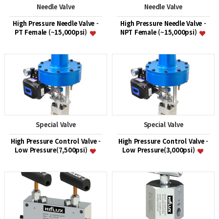
Needle Valve
Needle Valve
High Pressure Needle Valve -
High Pressure Needle Valve -
PT Female (~15,000psi)
NPT Female (~15,000psi)
Special Valve
Special Valve
High Pressure Control Valve -
High Pressure Control Valve -
Low Pressure(7,500psi)
Low Pressure(3,000psi)