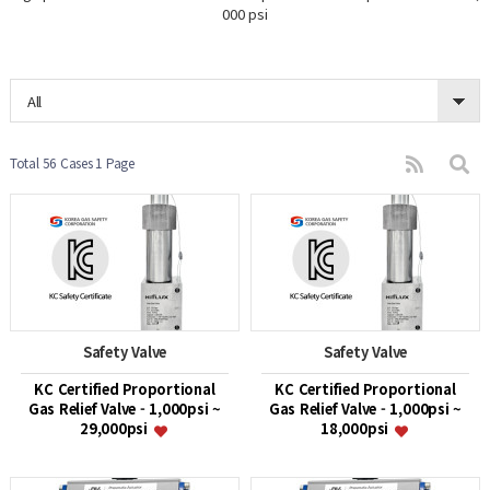
000 psi
All
Total 56 Cases
1 Page
Safety Valve
Safety Valve
KC Certified Proportional
KC Certified Proportional
Gas Relief Valve - 1,000psi ~
Gas Relief Valve - 1,000psi ~
29,000psi
18,000psi