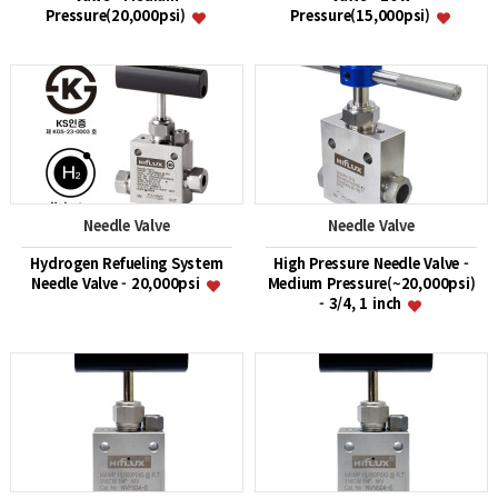
Pressure(20,000psi)
Pressure(15,000psi)
Needle Valve
Needle Valve
Hydrogen Refueling System
High Pressure Needle Valve -
Needle Valve - 20,000psi
Medium Pressure(~20,000psi)
- 3/4, 1 inch