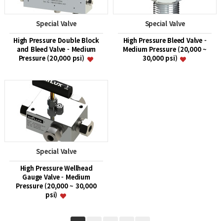
Special Valve
Special Valve
High Pressure Double Block
High Pressure Bleed Valve -
and Bleed Valve - Medium
Medium Pressure (20,000 ~
Pressure (20,000 psi)
30,000 psi)
Special Valve
High Pressure Wellhead
Gauge Valve - Medium
Pressure (20,000 ~ 30,000
psi)