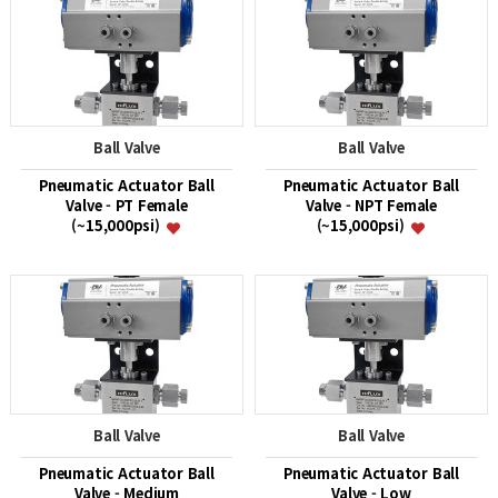
Ball Valve
Ball Valve
Pneumatic Actuator Ball
Pneumatic Actuator Ball
Valve - PT Female
Valve - NPT Female
(~15,000psi)
(~15,000psi)
Ball Valve
Ball Valve
Pneumatic Actuator Ball
Pneumatic Actuator Ball
Valve - Medium
Valve - Low