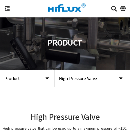
PRODUCT
Product
High Pressure Valve
High Pressure Valve
High pressure valve that can be used up to a maximum pressure of ~150,