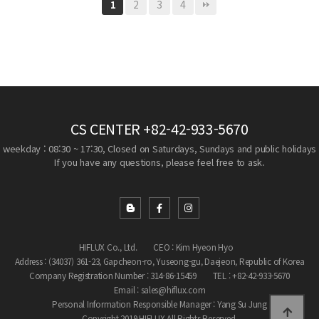
2
3
4
1
CS CENTER
+82-42-933-5670
weekday : 08:30 ~ 17:30, Closed on Saturdays, Sundays and public holidays
If you have any questions, please feel free to ask.
HIFLUX Co., Ltd.
CEO : Kim Hyeon Hyo
Address : (34037) 361-23, Gapcheon-ro, Yuseong-gu, Daejeon, Republic of Korea
Company Registration Number : 314-86-15459
TEL : +82-42-933-5670
Email : sales@hiflux.com
Personal Information Responsible Manager : Yang Su Jung
Copyright 2019 HIFLUX All Rights Reserved.