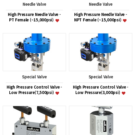
Needle Valve
Needle Valve
High Pressure Needle Valve -
High Pressure Needle Valve -
PT Female (~15,000psi)
NPT Female (~15,000psi)
Special Valve
Special Valve
High Pressure Control Valve -
High Pressure Control Valve -
Low Pressure(7,500psi)
Low Pressure(3,000psi)