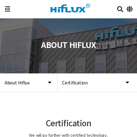
ABOUT HIFLUX
About Hiflux
Certification
Certification
We will go further with certified technology.