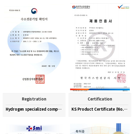
Registration
Certification
Hydrogen specialized company confirmation (No. 202…
KS Product Certificate (No. KGS-23-0003)