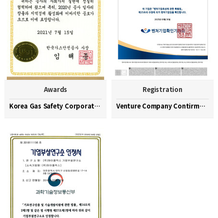
Awards
Registration
Korea Gas Safety Corporation Commendation Medal
Venture Company Contirmation