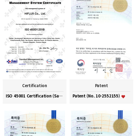
Certification
Patent
ISO 45001 Certification (Safety and Health Managem…
Patent (No. 10-2552155)