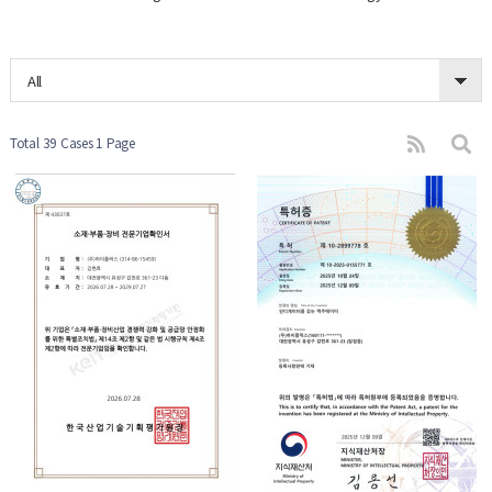
All
Total 39 Cases
1 Page