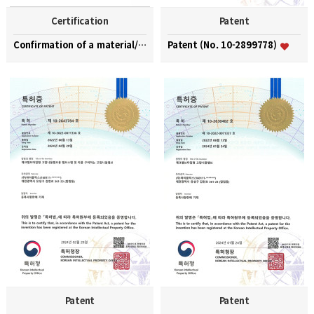
Certification
Patent
Confirmation of a material/part/equipment speciali…
Patent (No. 10-2899778)
Patent
Patent