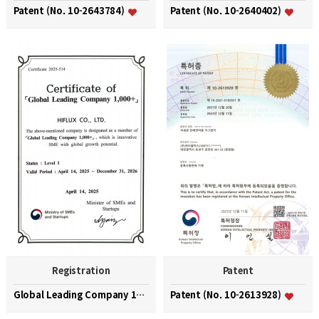
Patent (No. 10-2643784)
Patent (No. 10-2640402)
Registration
Patent
Global Leading Company 1000+
Patent (No. 10-2613928)