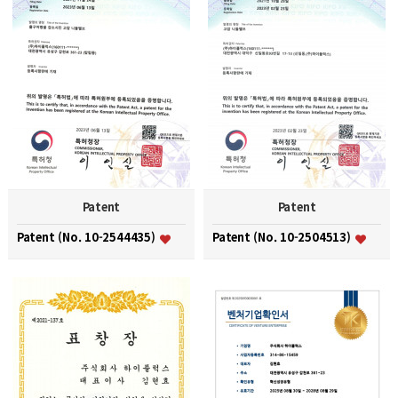
Patent
Patent
Patent (No. 10-2544435)
Patent (No. 10-2504513)