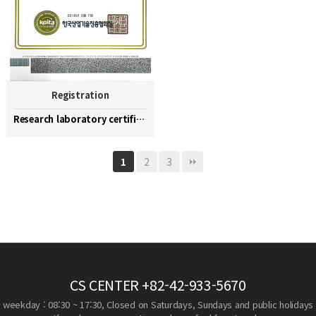
Registration
Research laboratory certification
2
3
1
CS CENTER
+82-42-933-5670
weekday : 08:30 ~ 17:30, Closed on Saturdays, Sundays and public holidays