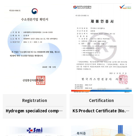
Registration
Certification
Hydrogen specialized company confirmation (No. 202…
KS Product Certificate (No. KGS-23-0003)