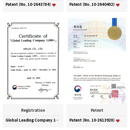
Patent (No. 10-2643784)
Patent (No. 10-2640402)
Registration
Patent
Global Leading Company 1000+
Patent (No. 10-2613928)