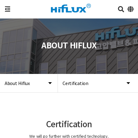
ABOUT HIFLUX
About Hiflux
Certification
Certification
We will go further with certified technology.