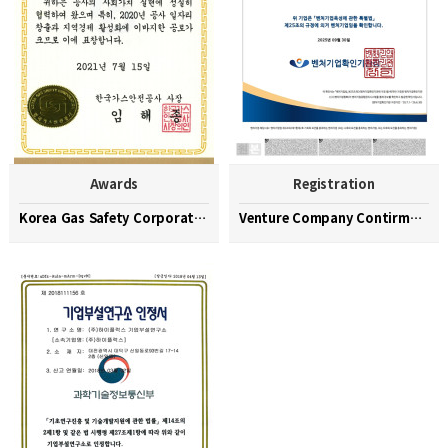
Awards
Registration
Korea Gas Safety Corporation Commendation Medal
Venture Company Contirmation