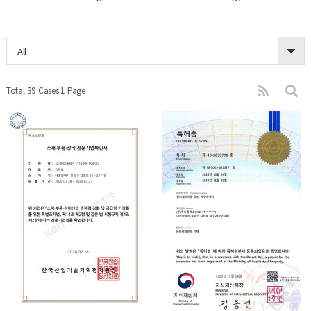
All
Total 39 Cases
1 Page