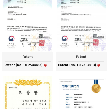
Patent
Patent
Patent (No. 10-2544435)
Patent (No. 10-2504513)