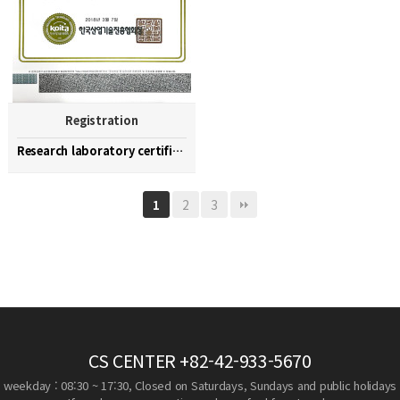
Registration
Research laboratory certification
2
3
1
CS CENTER
+82-42-933-5670
weekday : 08:30 ~ 17:30, Closed on Saturdays, Sundays and public holidays