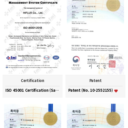
Certification
Patent
ISO 45001 Certification (Safety and Health Managem…
Patent (No. 10-2552155)