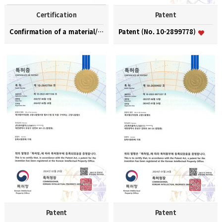
Certification
Patent
Confirmation of a material/part/equipment speciali…
Patent (No. 10-2899778)
Patent
Patent