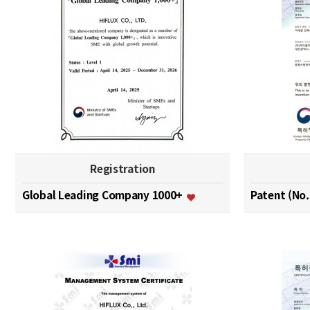
Registration
Global Leading Company 1000+
Patent (No