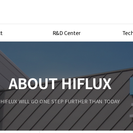
t
R&D Center
Tech
ves
R&D Center
Product Ca
tings
Research Equipment
Product As
be
Port Type
ABOUT HIFLUX
Temperatu
ve
Unit Conve
HIFLUX WILL GO ONE STEP FURTHER THAN TODAY
Tubing Con
Flow