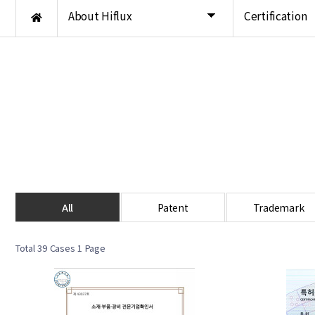
About Hiflux
Certification
All
Patent
Trademark
Total 39 Cases
1 Page