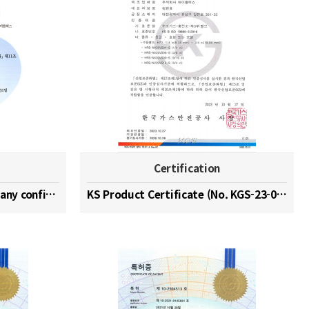
Certification
Hydrogen specialized company confirmation (No. 202…
KS Product Certificate (No. KGS-23-0003)