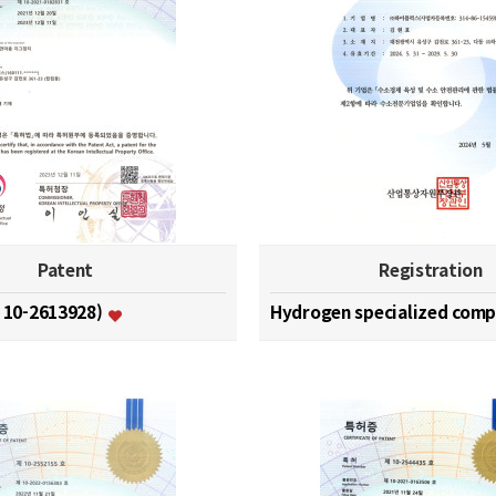
Patent
Registration
. 10-2613928)