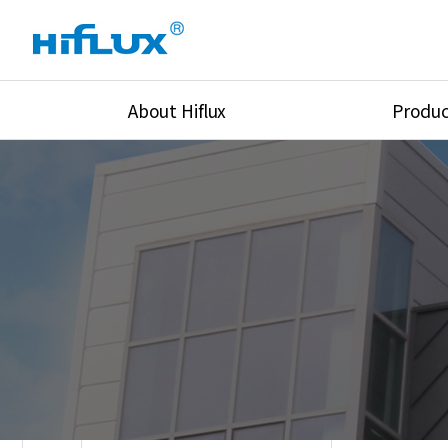
About Hiflux
Produc
Overview
High Pressure Val
History
High Pressure Fit
Certification
High Pressure Tu
Equipments
Union & Adapters
Global Network
Lok Fitting & Val
Main Cilients
Regulator
Location
Pressure/Tempe/