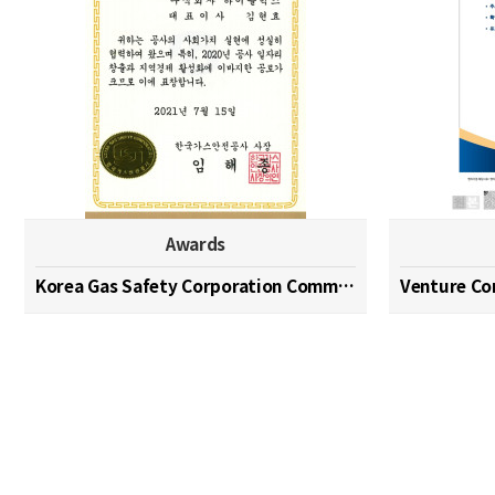
Awards
Korea Gas Safety Corporation Commendation Medal
Venture C
맨끝