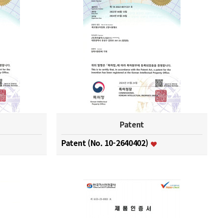
Patent
Patent (No. 10-2640402)