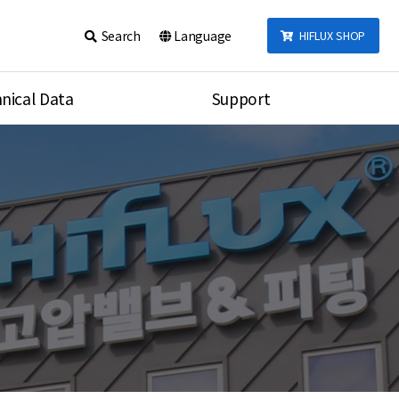
Search
Language
HIFLUX SHOP
nical Data
Support
talog
Notice
sembly
Inquiry
Video
re
Search
rson
nections Torque