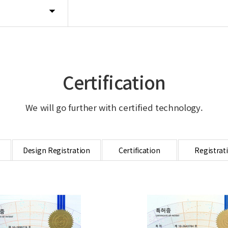
Certification
We will go further with certified technology.
Design Registration
Certification
Registrat