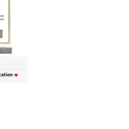
ication