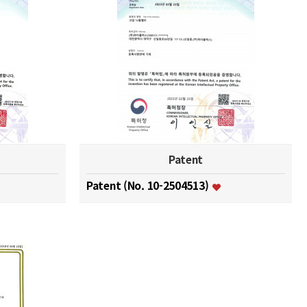
Patent
Patent (No. 10-2504513)