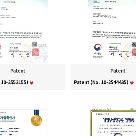
Patent
Patent
. 10-2552155)
Patent (No. 10-2544435)