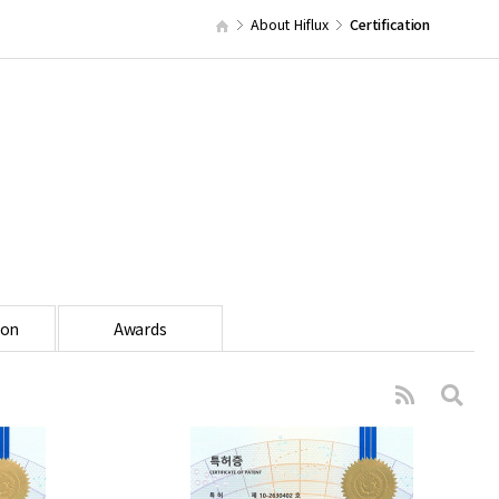
About Hiflux
Certification
ion
Awards