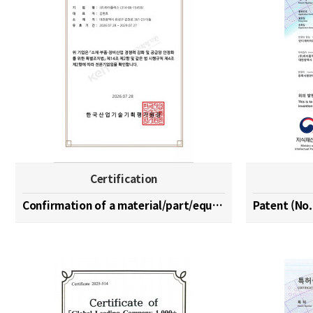
Certification
Confirmation of a material/part/equipment speciali…
Patent (No