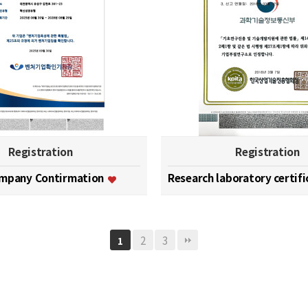
Registration
Registration
ompany Contirmation
Research laboratory certif
2
3
1