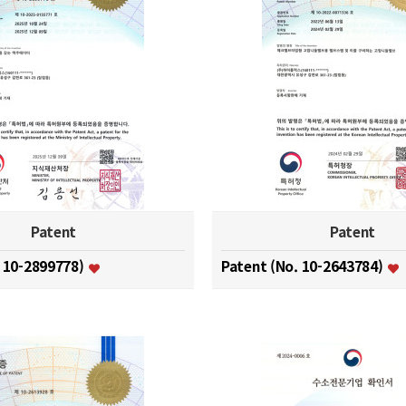
Patent
Patent
. 10-2899778)
Patent (No. 10-2643784)