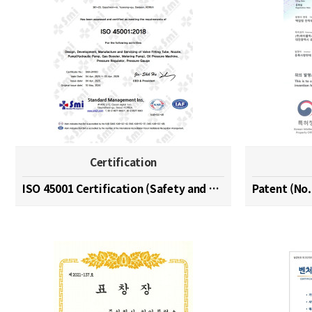
Certification
ISO 45001 Certification (Safety and Health Managem…
Patent (No