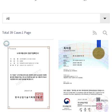
All
Total 39 Cases
1 Page