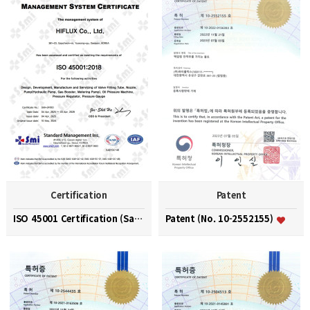
Certification
Patent
ISO 45001 Certification (Safety and Health Managem…
Patent (No. 10-2552155)