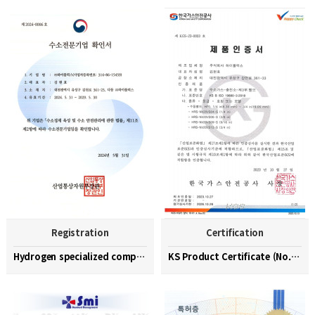
Registration
Certification
Hydrogen specialized company confirmation (No. 202…
KS Product Certificate (No. KGS-23-0003)