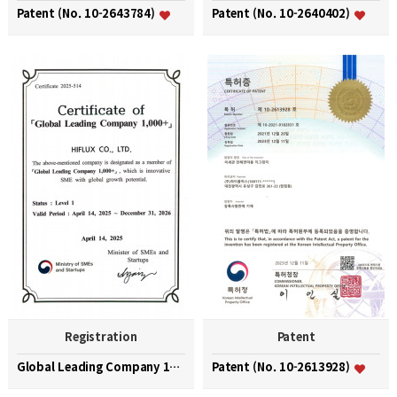
Patent (No. 10-2643784)
Patent (No. 10-2640402)
Registration
Patent
Global Leading Company 1000+
Patent (No. 10-2613928)