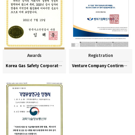
Awards
Registration
Korea Gas Safety Corporation Commendation Medal
Venture Company Contirmation