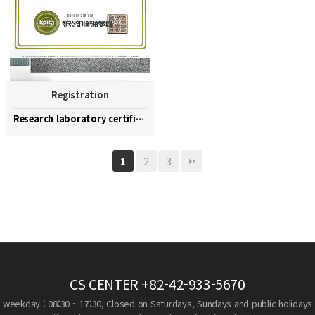
Registration
Research laboratory certification
2
3
1
CS CENTER
+82-42-933-5670
weekday : 08:30 ~ 17:30, Closed on Saturdays, Sundays and public holidays