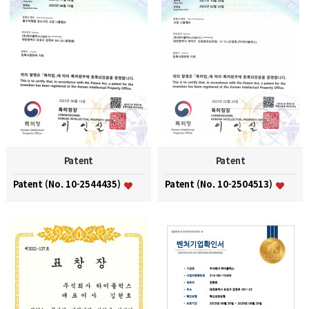
Patent
Patent
Patent (No. 10-2544435)
Patent (No. 10-2504513)