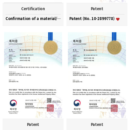
Certification
Patent
Confirmation of a material/part/equipment speciali…
Patent (No. 10-2899778)
Patent
Patent