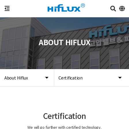
ABOUT HIFLUX
About Hiflux
Certification
Certification
We will go further with certified technology.