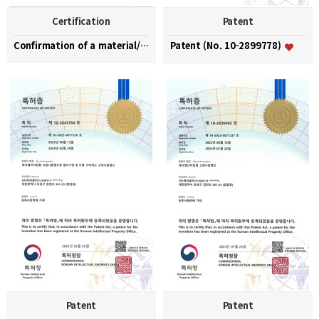
Certification
Patent
Confirmation of a material/part/equipment speciali…
Patent (No. 10-2899778)
Patent
Patent