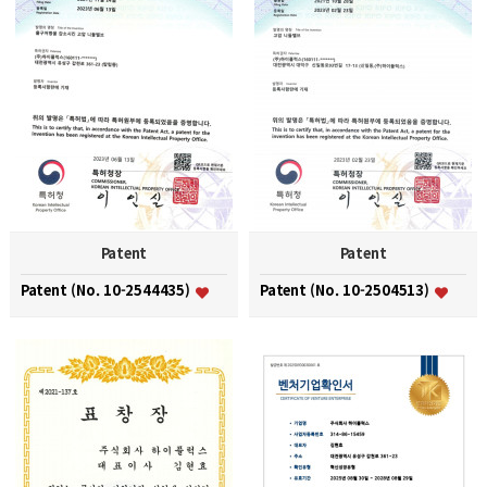
Patent
Patent
Patent (No. 10-2544435)
Patent (No. 10-2504513)