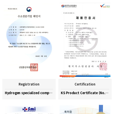
Registration
Certification
Hydrogen specialized company confirmation (No. 202…
KS Product Certificate (No. KGS-23-0003)