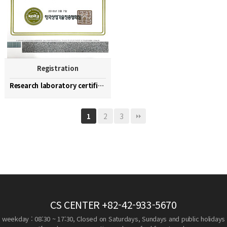
Registration
Research laboratory certification
2
3
1
CS CENTER
+82-42-933-5670
weekday : 08:30 ~ 17:30, Closed on Saturdays, Sundays and public holidays