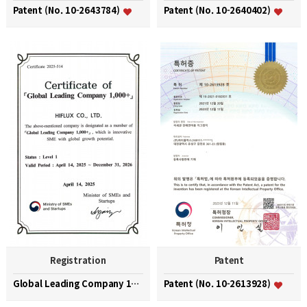
Patent (No. 10-2643784)
Patent (No. 10-2640402)
Registration
Patent
Global Leading Company 1000+
Patent (No. 10-2613928)