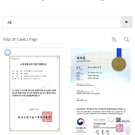
All
Total 39 Cases
1 Page