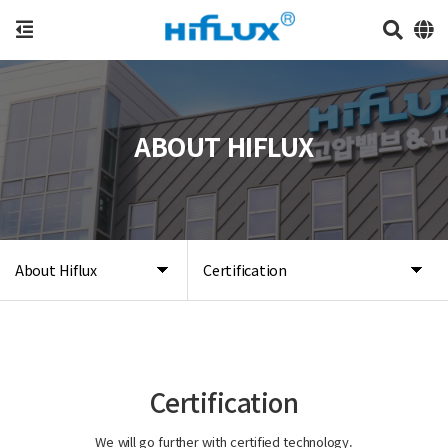
ABOUT HIFLUX
About Hiflux
Certification
Certification
We will go further with certified technology.