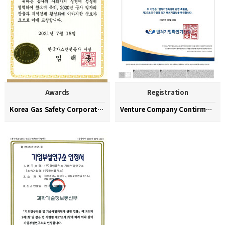
Awards
Registration
Korea Gas Safety Corporation Commendation Medal
Venture Company Contirmation