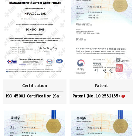
Certification
Patent
ISO 45001 Certification (Safety and Health Managem…
Patent (No. 10-2552155)