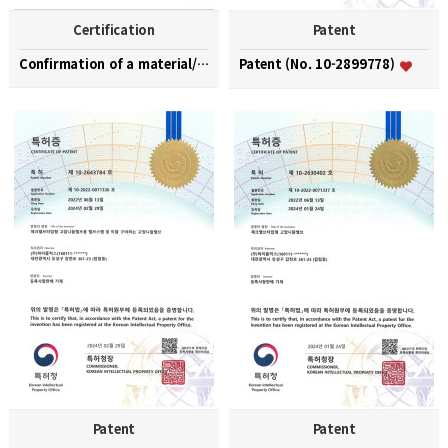
Certification
Patent
Confirmation of a material/part/equipment speciali…
Patent (No. 10-2899778)
Patent
Patent