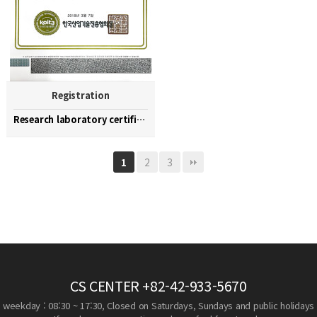
Registration
Research laboratory certification
2
3
1
CS CENTER
+82-42-933-5670
weekday : 08:30 ~ 17:30, Closed on Saturdays, Sundays and public holidays