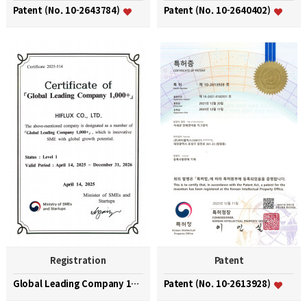
Patent (No. 10-2643784)
Patent (No. 10-2640402)
Registration
Patent
Global Leading Company 1000+
Patent (No. 10-2613928)