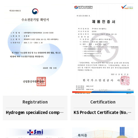
Registration
Certification
Hydrogen specialized company confirmation (No. 202…
KS Product Certificate (No. KGS-23-0003)