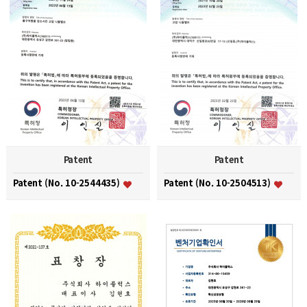
Patent
Patent
Patent (No. 10-2544435)
Patent (No. 10-2504513)