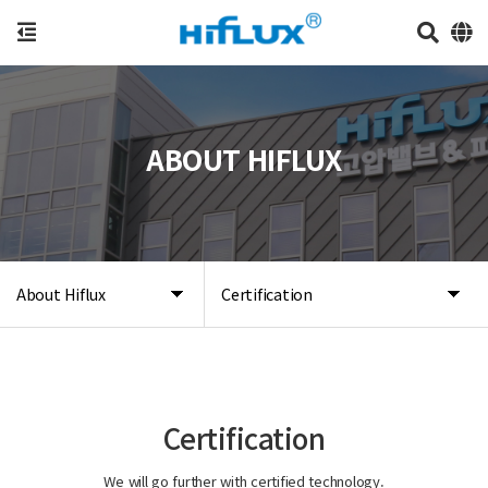
ABOUT HIFLUX
About Hiflux
Certification
Certification
We will go further with certified technology.