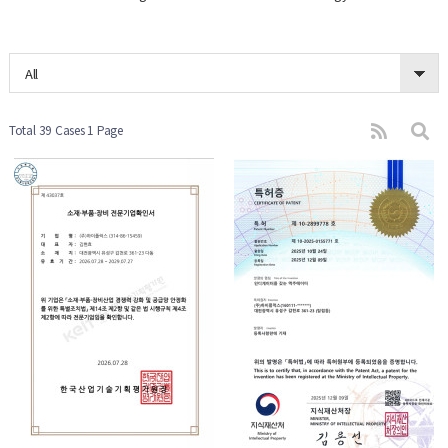
All
Total 39 Cases
1 Page