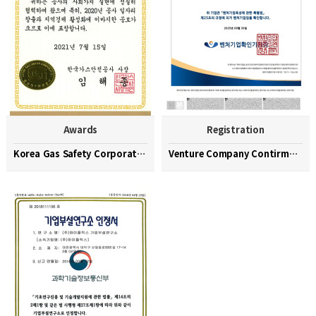
Awards
Registration
Korea Gas Safety Corporation Commendation Medal
Venture Company Contirmation