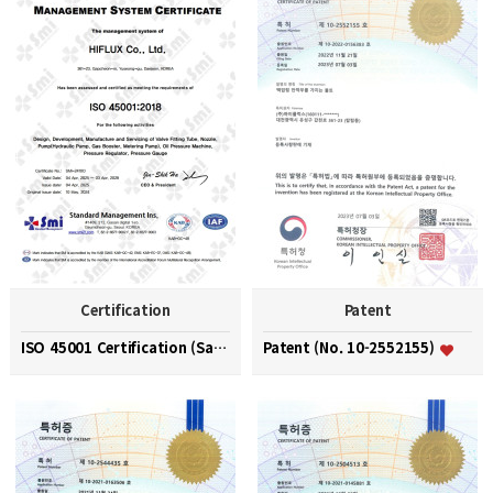
Certification
Patent
ISO 45001 Certification (Safety and Health Managem…
Patent (No. 10-2552155)