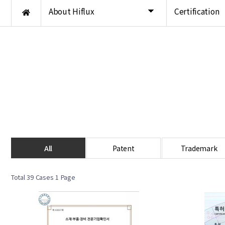
About Hiflux
Certification
All
Patent
Trademark
Total 39 Cases
1 Page