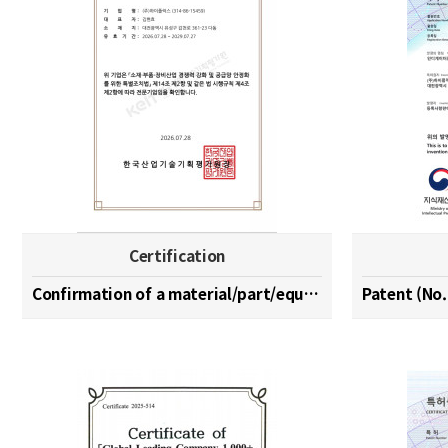
Certification
Confirmation of a material/part/equipment speciali…
Patent (No