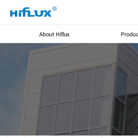
About Hiflux
Produc
Overview
High Pressure Val
History
High Pressure Fit
Certification
High Pressure Tu
Equipments
Union & Adapters
Global Network
Lok Fitting & Val
Main Cilients
Regulator
Location
Pressure/Tempe/