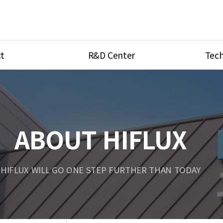
t
R&D Center
Tech
ves
R&D Center
Product Ca
tings
Research Equipment
Product As
be
Port Type
ABOUT HIFLUX
Temperatu
ve
Unit Conve
HIFLUX WILL GO ONE STEP FURTHER THAN TODAY
Tubing Con
Flow