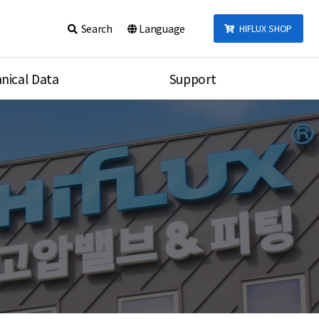
Search
Language
HIFLUX SHOP
nical Data
Support
talog
Notice
sembly
Inquiry
Video
re
Search
rson
nections Torque