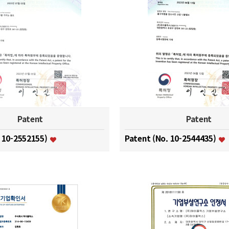
Patent
Patent
. 10-2552155)
Patent (No. 10-2544435)