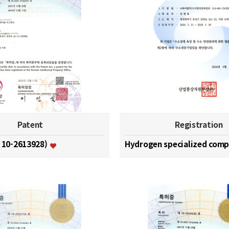
Patent
Registration
. 10-2613928)