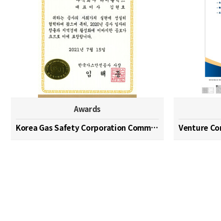
Awards
Korea Gas Safety Corporation Commendation Medal
Venture C
맨끝