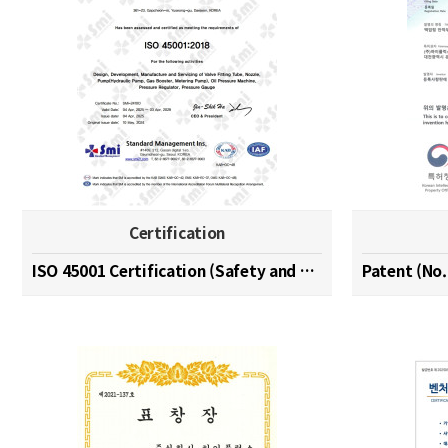
Certification
ISO 45001 Certification (Safety and Health Managem…
Patent (No