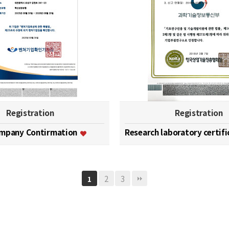
Registration
Registration
ompany Contirmation
Research laboratory certif
2
3
1