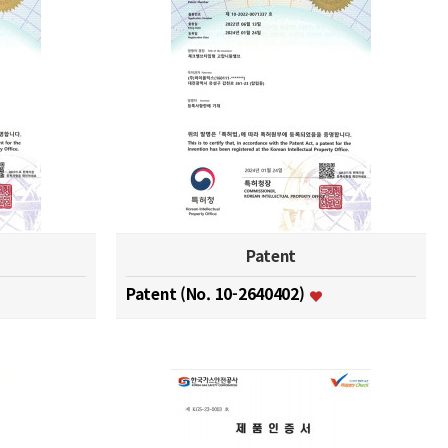
Patent
Patent (No. 10-2640402)