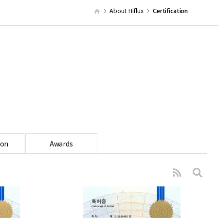
About Hiflux
Certification
ion
Awards