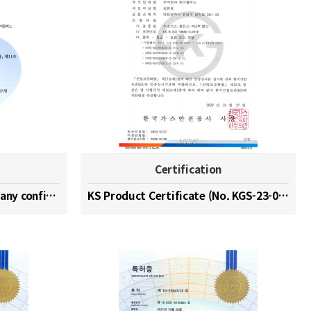
Certification
Hydrogen specialized company confirmation (No. 202…
KS Product Certificate (No. KGS-23-0003)