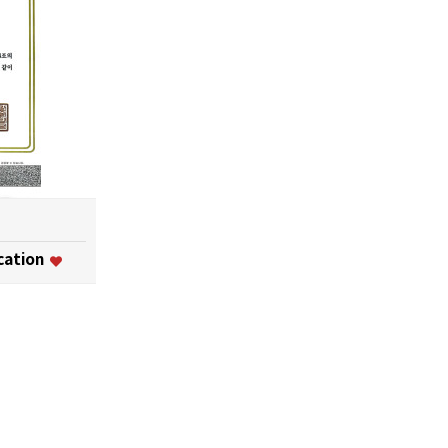
ication