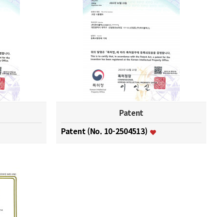
Patent
Patent (No. 10-2504513)