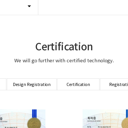
Certification
We will go further with certified technology.
Design Registration
Certification
Registrat