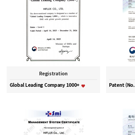
Registration
Global Leading Company 1000+
Patent (No