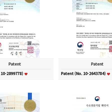
Patent
Patent
. 10-2899778)
Patent (No. 10-2643784)