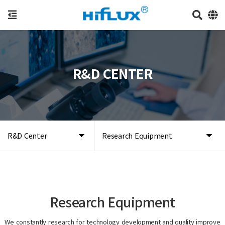
R&D CENTER
R&D Center
Research Equipment
Research Equipment
We constantly research for technology development and quality improve