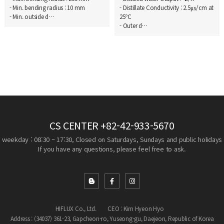
- Min. bending radius : 10 mm
- Distillate Conductivity : 2.5㎲/cm at
- Min. outside d…
25℃
- Outer d…
CS CENTER
+82-42-933-5670
weekday : 08:30 ~ 17:30, Closed on Saturdays, Sundays and public holidays
If you have any questions, please feel free to ask.
HIFLUX Co., Ltd.
CEO : Kim Hyeon Hyo
Address : (34037) 361-23, Gapcheon-ro, Yuseong-gu, Daejeon, Republic of Korea