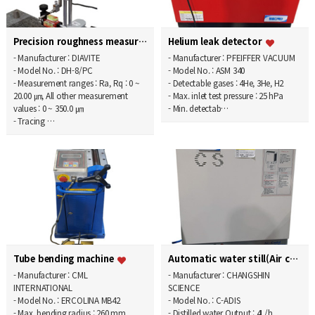
Precision roughness measurement system
Helium leak detector
- Manufacturer : DIAVITE
- Manufacturer : PFEIFFER VACUUM
- Model No. : DH-8/PC
- Model No. : ASM 340
- Measurement ranges : Ra, Rq : 0 ~
- Detectable gases : 4He, 3He, H2
20.00 ㎛, All other measurement
- Max. inlet test pressure : 25 hPa
values : 0 ~ 350.0 ㎛
- Min. detectab…
- Tracing …
Tube bending machine
Automatic water still(Air cooling type)
- Manufacturer : CML
- Manufacturer : CHANGSHIN
INTERNATIONAL
SCIENCE
- Model No. : ERCOLINA MB42
- Model No. : C-ADIS
- Max. bending radius : 260 mm
- Distilled water Output : 4L/h