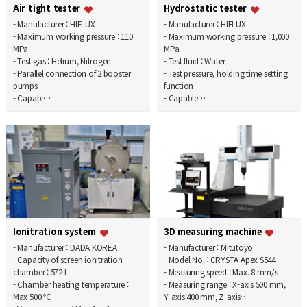
Air tight tester
Hydrostatic tester
- Manufacturer : HIFLUX
- Manufacturer : HIFLUX
- Maximum working pressure : 110
- Maximum working pressure : 1,000
MPa
MPa
- Test gas : Helium, Nitrogen
- Test fluid : Water
- Parallel connection of 2 booster
- Test pressure, holding time setting
pumps
function
- Capabl…
- Capable…
Ionitration system
3D measuring machine
- Manufacturer : DADA KOREA
- Manufacturer : Mitutoyo
- Capacity of screen ionitration
- Model No. : CRYSTA-Apex S544
chamber : 572 L
- Measuring speed : Max. 8 mm/s
- Chamber heating temperature :
- Measuring range : X-axis 500 mm,
Max 500 ℃
Y-axis 400 mm, Z-axis…