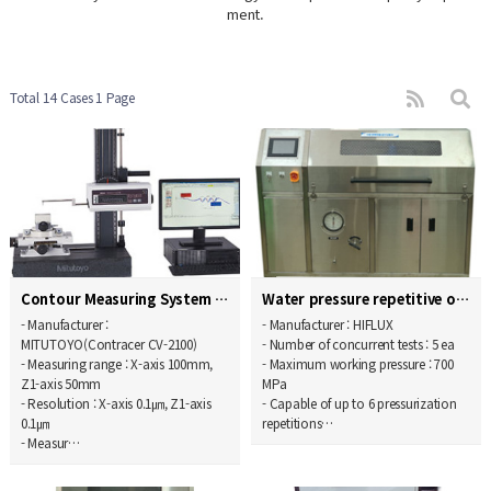
ment.
Total 14 Cases
1 Page
Contour Measuring System
Water pressure repetitive operation endurance test…
- Manufacturer :
- Manufacturer : HIFLUX
MITUTOYO(Contracer CV-2100)
- Number of concurrent tests : 5 ea
- Measuring range : X-axis 100mm,
- Maximum working pressure : 700
Z1-axis 50mm
MPa
- Resolution : X-axis 0.1㎛, Z1-axis
- Capable of up to 6 pressurization
0.1㎛
repetitions…
- Measur…