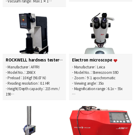
- Vacuum range : Max 1 ✕ 1…
ROCKWELL hardness tester
Electron microscope
- Manufacturer : AFFRI
- Manufacturer : Leica
- Model No. : 206EX
- Model No. : Stereozoom S9D
- Preload : 10 Kgf (98.07 N)
- Zoom : 9 :1 apochromatic
- Reading resolution : 0.1 HR
- Viewing angle : 35o
- Height/Depth capacity : 215 mm /
- Magnification range : 6.1x ~ 55x
190…
…