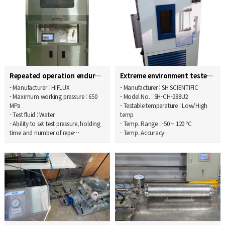
Repeated operation endurance tester
Extreme environment tester
- Manufacturer : HIFLUX
- Manufacturer : SH SCIENTIFIC
- Maximum working pressure : 650
- Model No. : SH-CH-288U2
MPa
- Testable temperature : Low/High
- Test fluid : Water
temp
- Ability to set test pressure, holding
- Temp. Range : -50 ~ 120 ℃
time and number of repe…
- Temp. Accuracy…